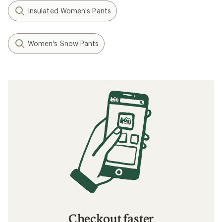
Insulated Women's Pants
Women's Snow Pants
Checkout faster