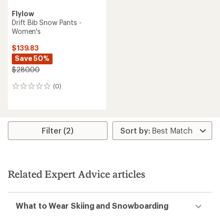
Flylow
Drift Bib Snow Pants -
Women's
$139.83
Save 50%
$280.00
(0)
0
reviews
Filter (2)
Related Expert Advice articles
What to Wear Skiing and Snowboarding