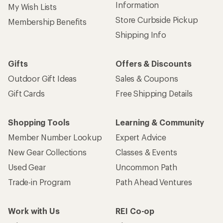
Information
My Wish Lists
Store Curbside Pickup
Membership Benefits
Shipping Info
Gifts
Offers & Discounts
Outdoor Gift Ideas
Sales & Coupons
Gift Cards
Free Shipping Details
Shopping Tools
Learning & Community
Member Number Lookup
Expert Advice
New Gear Collections
Classes & Events
Used Gear
Uncommon Path
Trade-in Program
Path Ahead Ventures
Work with Us
REI Co-op