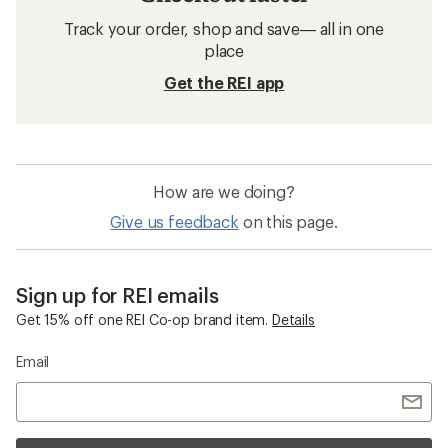
Track your order, shop and save— all in one
place
Get the REI app
How are we doing?
Give us feedback
on this page.
Sign up for REI emails
Get 15% off one REI Co-op brand item.
Details
Email