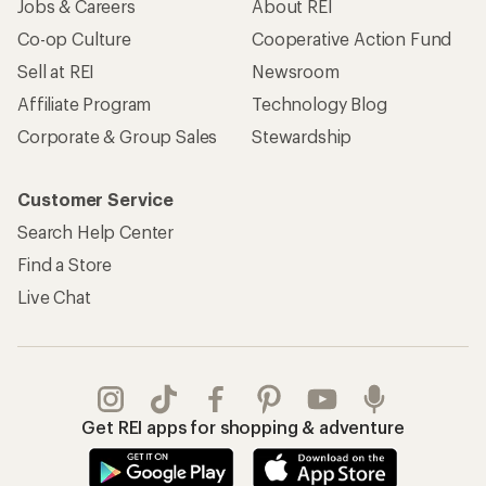
Jobs & Careers
About REI
Co-op Culture
Cooperative Action Fund
Sell at REI
Newsroom
Affiliate Program
Technology Blog
Corporate & Group Sales
Stewardship
Customer Service
Search Help Center
Find a Store
Live Chat
Get REI apps for shopping & adventure