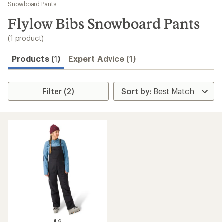
to
Snowboard Pants
search
Flylow Bibs Snowboard Pants
results
(1 product)
Products (1)
Expert Advice (1)
Filter (2)