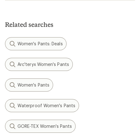
Related searches
Women's Pants: Deals
Arc'teryx Women's Pants
Women's Pants
Waterproof Women's Pants
GORE-TEX Women's Pants