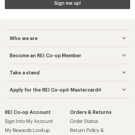
Sign me up!
Who we are
Become an REI Co-op Member
Take a stand
Apply for the REI Co-op® Mastercard®
REI Co-op Account
Orders & Returns
Sign Into My Account
Order Status
My Rewards Lookup
Return Policy &