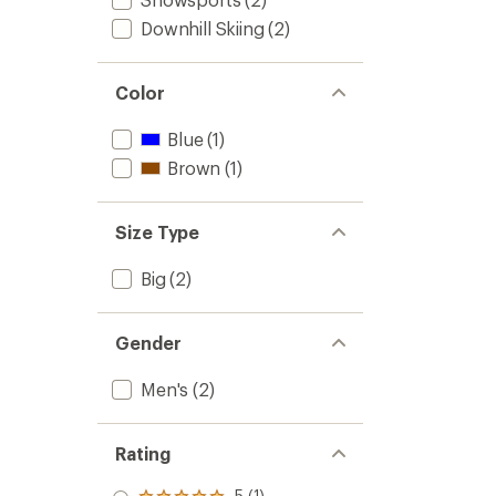
Downhill Skiing
(2)
Color
Blue
(1)
Brown
(1)
Size Type
Big
(2)
Gender
Men's
(2)
Rating
5 (1)