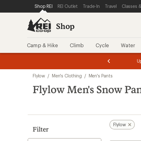
compared
compared
loaded
SKIP TO SHOP REI CATEGORIES
SKIP TO MAIN CONTENT
REI ACCESSIBILITY STATEMENT
Shop REI
REI Outlet
Trade-In
Travel
Classes &
to
to
2
results
Shop
Camp & Hike
Climb
Cycle
Water
message
message
Members,
Become a
m
U
3
2
1
of
of
Skip
o
3.
3.
Flylow
/
Men's Clothing
/
Men's Pants
3.
to
search
Flylow Men's Snow Pan
results
Flylow
Filter