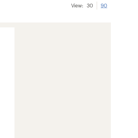
View:
30
90