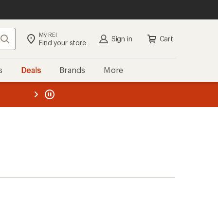
My REI
Search
Sign in
Cart
Find your store
s
Deals
Brands
More
the REI
ard
—