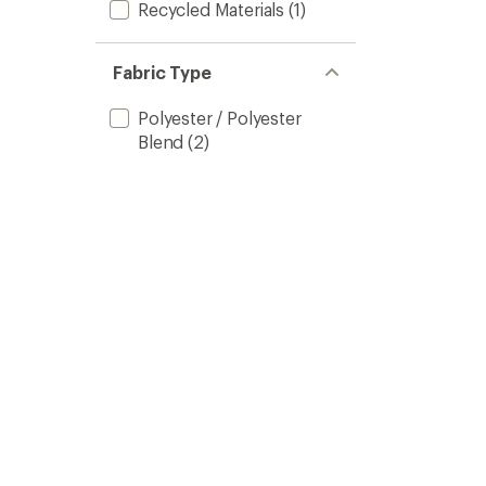
Recycled Materials
(1)
Fabric Type
Polyester / Polyester
Blend
(2)