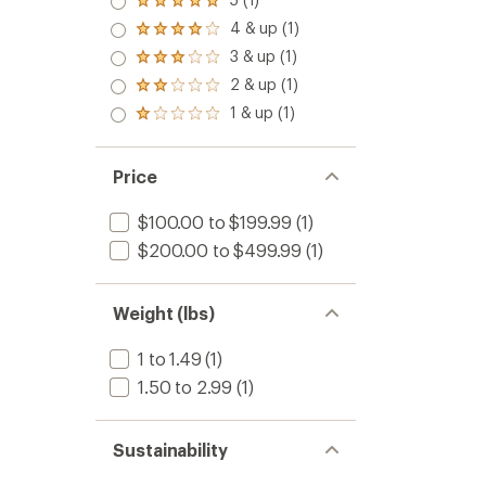
Rated
5.0
4 & up (1)
Rated
out
4.0
3 & up (1)
of 5
Rated
out
stars
3.0
2 & up (1)
of 5
Rated
out
stars
2.0
1 & up (1)
of 5
Rated
out
stars
1.0
of 5
out
stars
of 5
Price
stars
$100.00 to $199.99
(1)
$200.00 to $499.99
(1)
Weight (lbs)
1 to 1.49
(1)
1.50 to 2.99
(1)
Sustainability