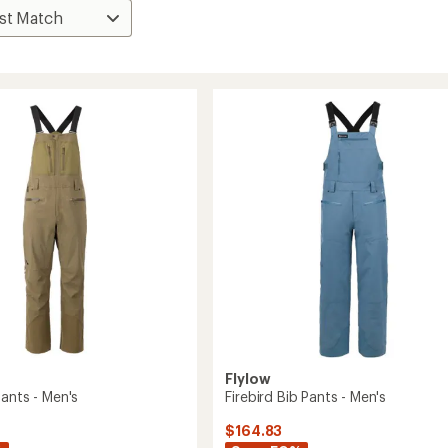
Flylow
ants - Men's
Firebird Bib Pants - Men's
$164.83