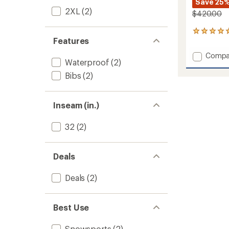
Save 25
2XL
(2)
$420.00
1
Features
reviews
with
Add
Compa
an
Waterproof
(2)
Stash
average
Bib
rating
Bibs
(2)
of
Pants
5.0
-
out
Men's
Inseam (in.)
of
to
5
stars
32
(2)
Deals
Deals
(2)
Best Use
Snowsports
(2)