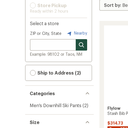
Store Pickup
Ready within 2 hours
Select a store
Nearby
ZIP or City, State
Example: 98102 or Taos, NM
Ship to Address (2)
Categories
Men's Downhill Ski Pants
(2)
Flylow
Stash Bib P
Size
$314.73