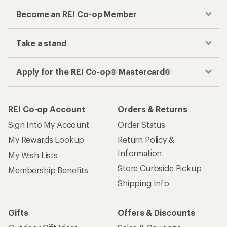
Become an REI Co-op Member
Take a stand
Apply for the REI Co-op® Mastercard®
REI Co-op Account
Orders & Returns
Sign Into My Account
Order Status
My Rewards Lookup
Return Policy &
Information
My Wish Lists
Store Curbside Pickup
Membership Benefits
Shipping Info
Gifts
Offers & Discounts