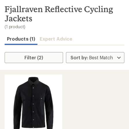
to
search
Fjallraven Reflective Cycling
results
Jackets
(1 product)
Products (1)
Expert Advice
Filter (2)