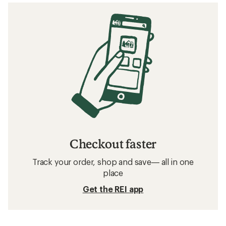
Checkout faster
Track your order, shop and save— all in one
place
Get the REI app