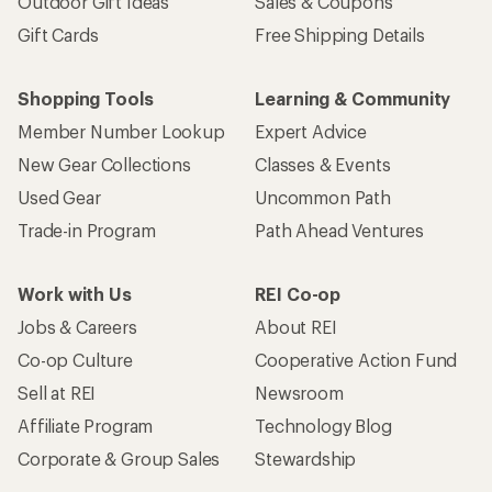
Outdoor Gift Ideas
Sales & Coupons
Gift Cards
Free Shipping Details
Shopping Tools
Learning & Community
Member Number Lookup
Expert Advice
New Gear Collections
Classes & Events
Used Gear
Uncommon Path
Trade-in Program
Path Ahead Ventures
Work with Us
REI Co-op
Jobs & Careers
About REI
Co-op Culture
Cooperative Action Fund
Sell at REI
Newsroom
Affiliate Program
Technology Blog
Corporate & Group Sales
Stewardship