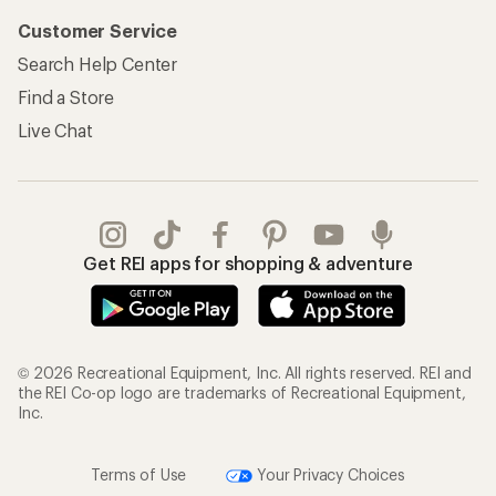
Customer Service
Search Help Center
Find a Store
Live Chat
Get REI apps for shopping & adventure
© 2026 Recreational Equipment, Inc. All rights reserved. REI and
the REI Co-op logo are trademarks of Recreational Equipment,
Inc.
Terms of Use
Your Privacy Choices