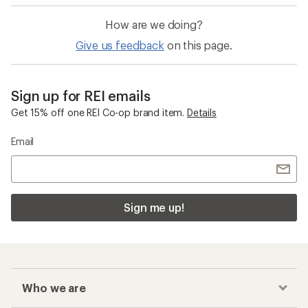
How are we doing?
Give us feedback
on this page.
Sign up for REI emails
Get 15% off one REI Co-op brand item.
Details
Email
Sign me up!
Who we are