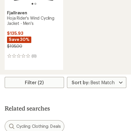
Fjallraven
Hoja Rider's Wind Cycling
Jacket - Men's
$135.93
Save 30%
$195.00
(0)
0
reviews
Filter (2)
Related searches
Cycling Clothing: Deals