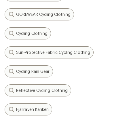
GOREWEAR Cycling Clothing
Cycling Clothing
Sun-Protective Fabric Cycling Clothing
Cycling Rain Gear
Reflective Cycling Clothing
Fjallraven Kanken