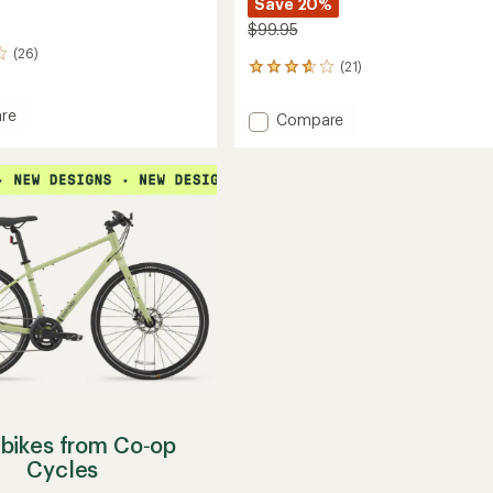
Save 20%
$99.95
(26)
(21)
21
reviews
with
re
Add
Compare
an
Eflator
average
Digital
rating
of
Tire
3.8
Pump
out
to
of
5
stars
bikes from Co‑op
Cycles