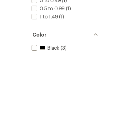
0 to 0.49
(1)
0.5 to 0.99
(1)
1 to 1.49
(1)
Color
Black
(3)