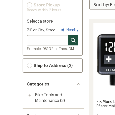
Store Pickup
Ready within 2 hours
Select a store
Nearby
ZIP or City, State
Example: 98102 or Taos, NM
Ship to Address (2)
Categories
Bike Tools and
Maintenance
(3)
Fix Manuf
Eflator Min