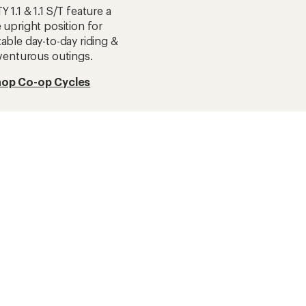
 1.1 & 1.1 S/T feature a
 upright position for
able day-to-day riding &
venturous outings.
op Co-op Cycles