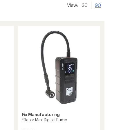
View:
30
90
Fix Manufacturing
Eflator Max Digital Pump