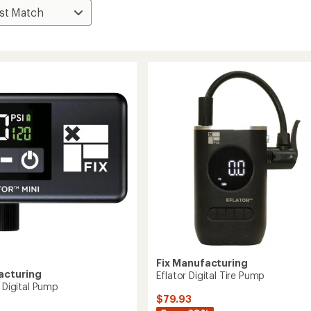
Fix Manufacturing
acturing
Eflator Digital Tire Pump
i Digital Pump
$79.93