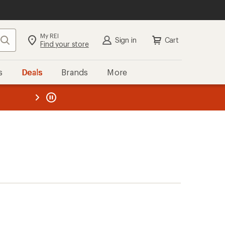
My REI
Search
Sign in
Cart
Find your store
s
Deals
Brands
More
the REI
ard
—