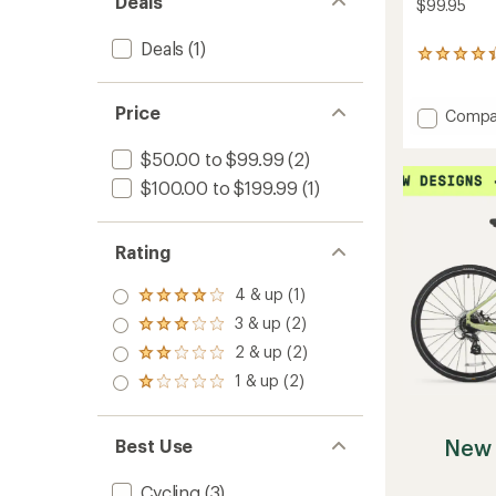
Deals
$99.95
Deals
(1)
26
reviews
with
Price
an
Add
Compa
average
Eflator
rating
Mini
$50.00 to $99.99
(2)
of
Digital
4.3
$100.00 to $199.99
(1)
Pump
out
to
of
5
Rating
stars
4 & up (1)
Rated
4.0
3 & up (2)
Rated
out
3.0
2 & up (2)
of 5
Rated
out
stars
2.0
1 & up (2)
of 5
Rated
out
stars
1.0
of 5
out
stars
of 5
New 
Best Use
stars
Cycling
(3)