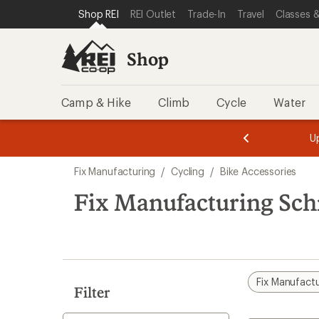
compared
loaded
SKIP TO SHOP REI CATEGORIES
SKIP TO MAIN CONTENT
REI ACCESSIBILITY STATEMENT
Shop REI
REI Outlet
Trade-In
Travel
Classes &
to
3
results
Shop
Camp & Hike
Climb
Cycle
Water
message
message
Members,
Become a
m
U
3
2
1
of
of
Skip
o
3.
3.
Fix Manufacturing
/
Cycling
/
Bike Accessories
3.
to
search
Fix Manufacturing Sch
results
Fix Manufact
Filter