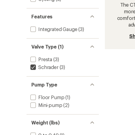
The CTY
more
Features
comfort
ad
Integrated Gauge
(3)
Sh
Valve Type (1)
Presta
(3)
Schrader
(3)
Pump Type
Floor Pump
(1)
Mini-pump
(2)
Weight (lbs)