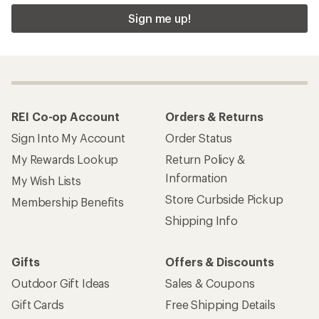
Sign me up!
REI Co-op Account
Orders & Returns
Sign Into My Account
Order Status
My Rewards Lookup
Return Policy &
Information
My Wish Lists
Store Curbside Pickup
Membership Benefits
Shipping Info
Gifts
Offers & Discounts
Outdoor Gift Ideas
Sales & Coupons
Gift Cards
Free Shipping Details