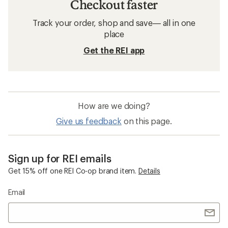
Checkout faster
Track your order, shop and save— all in one
place
Get the REI app
How are we doing?
Give us feedback
on this page.
Sign up for REI emails
Get 15% off one REI Co-op brand item.
Details
Email