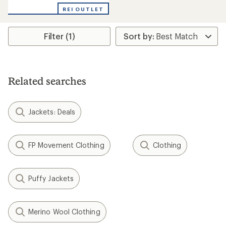
REI OUTLET
Filter (1)
Related searches
Jackets: Deals
FP Movement Clothing
Clothing
Puffy Jackets
Merino Wool Clothing