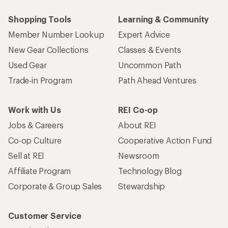
Shopping Tools
Learning & Community
Member Number Lookup
Expert Advice
New Gear Collections
Classes & Events
Used Gear
Uncommon Path
Trade-in Program
Path Ahead Ventures
Work with Us
REI Co-op
Jobs & Careers
About REI
Co-op Culture
Cooperative Action Fund
Sell at REI
Newsroom
Affiliate Program
Technology Blog
Corporate & Group Sales
Stewardship
Customer Service