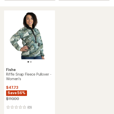
Fishe
Riffle Snap Fleece Pullover -
Women's
$47.73
Save 56%
$110.00
(0)
0
reviews