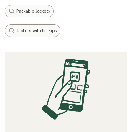
Packable Jackets
Jackets with Pit Zips