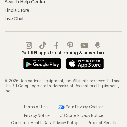
Search Help Center
Find a Store
Live Chat
Get REI apps for shopping & adventure
© 2026 Recreational Equipment, Inc. All rights reserved. REI and
the REI Co-op logo are trademarks of Recreational Equipment,
Inc.
Terms of Use
Your Privacy Choices
Privacy Notice
US State Privacy Notice
Consumer Health Data Privacy Policy
Product Recalls