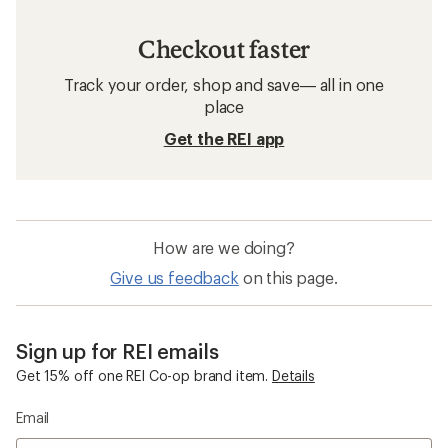
Checkout faster
Track your order, shop and save— all in one
place
Get the REI app
How are we doing?
Give us feedback
on this page.
Sign up for REI emails
Get 15% off one REI Co-op brand item.
Details
Email