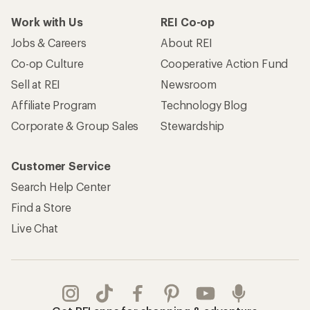
Work with Us
REI Co-op
Jobs & Careers
About REI
Co-op Culture
Cooperative Action Fund
Sell at REI
Newsroom
Affiliate Program
Technology Blog
Corporate & Group Sales
Stewardship
Customer Service
Search Help Center
Find a Store
Live Chat