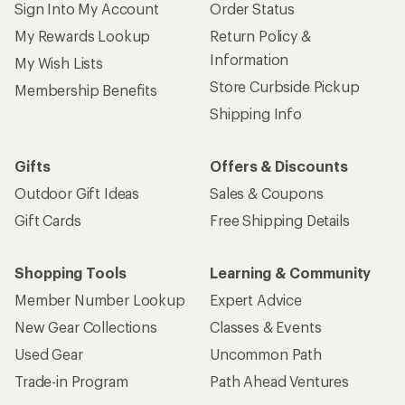
Sign Into My Account
Order Status
My Rewards Lookup
Return Policy &
Information
My Wish Lists
Store Curbside Pickup
Membership Benefits
Shipping Info
Gifts
Offers & Discounts
Outdoor Gift Ideas
Sales & Coupons
Gift Cards
Free Shipping Details
Shopping Tools
Learning & Community
Member Number Lookup
Expert Advice
New Gear Collections
Classes & Events
Used Gear
Uncommon Path
Trade-in Program
Path Ahead Ventures