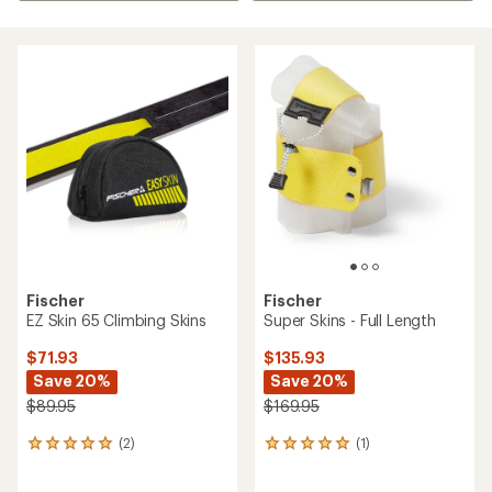
Fischer
Fischer
EZ Skin 65 Climbing Skins
Super Skins - Full Length
$71.93
$135.93
Save 20%
Save 20%
$89.95
$169.95
(2)
(1)
2
1
reviews
reviews
with
with