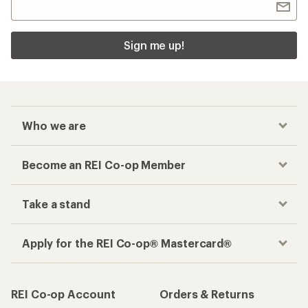
Sign me up!
Who we are
Become an REI Co-op Member
Take a stand
Apply for the REI Co-op® Mastercard®
REI Co-op Account
Orders & Returns