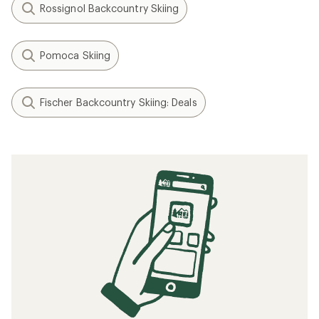
Rossignol Backcountry Skiing
Pomoca Skiing
Fischer Backcountry Skiing: Deals