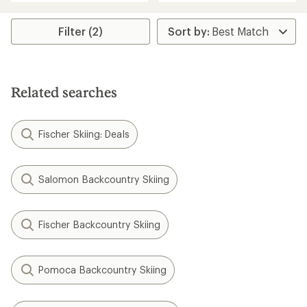
an
an
average
average
rating
rating
Filter (2)
of
of
5.0
5.0
out
out
of
of
5
5
Related searches
stars
stars
Fischer Skiing: Deals
Salomon Backcountry Skiing
Fischer Backcountry Skiing
Pomoca Backcountry Skiing