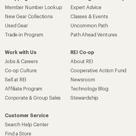
Member Number Lookup
Expert Advice
New Gear Collections
Classes & Events
Used Gear
Uncommon Path
Trade-in Program
Path Ahead Ventures
Work with Us
REI Co-op
Jobs & Careers
About REI
Co-op Culture
Cooperative Action Fund
Sell at REI
Newsroom
Affiliate Program
Technology Blog
Corporate & Group Sales
Stewardship
Customer Service
Search Help Center
Find a Store