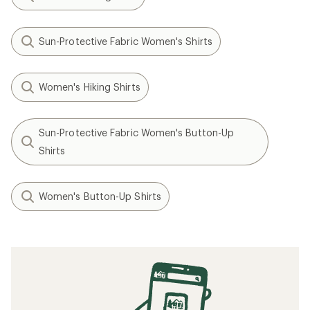
Sun-Protective Fabric Women's Shirts
Women's Hiking Shirts
Sun-Protective Fabric Women's Button-Up
Shirts
Women's Button-Up Shirts