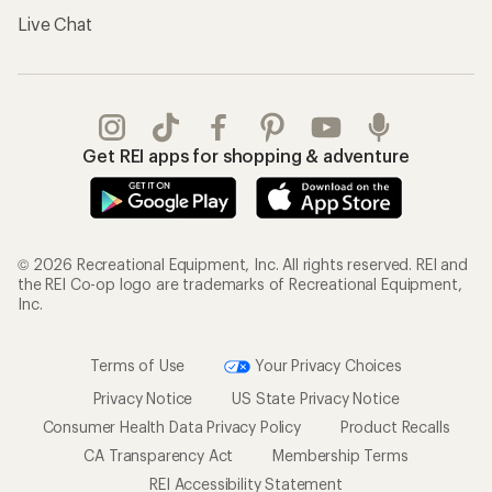
Live Chat
Get REI apps for shopping & adventure
© 2026 Recreational Equipment, Inc. All rights reserved. REI and
the REI Co-op logo are trademarks of Recreational Equipment,
Inc.
Terms of Use
Your Privacy Choices
Privacy Notice
US State Privacy Notice
Consumer Health Data Privacy Policy
Product Recalls
CA Transparency Act
Membership Terms
REI Accessibility Statement