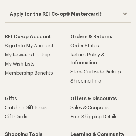
Apply for the REI Co-op® Mastercard®
REI Co-op Account
Orders & Returns
Sign Into My Account
Order Status
My Rewards Lookup
Return Policy &
Information
My Wish Lists
Store Curbside Pickup
Membership Benefits
Shipping Info
Gifts
Offers & Discounts
Outdoor Gift Ideas
Sales & Coupons
Gift Cards
Free Shipping Details
Shopping Tools
Learning & Community