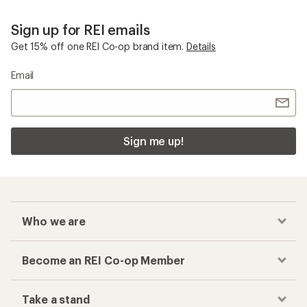
Sign up for REI emails
Get 15% off one REI Co-op brand item.
Details
Email
Sign me up!
Who we are
Become an REI Co-op Member
Take a stand