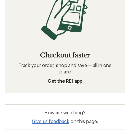
Checkout faster
Track your order, shop and save— all in one
place
Get the REI app
How are we doing?
Give us feedback
on this page.