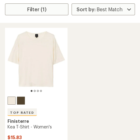
Filter (1)
TOP RATED
Finisterre
Kea T-Shirt - Women's
$15.83