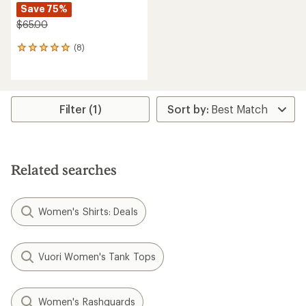
Save 75%
$65.00
(8)
8
reviews
with
an
average
rating
Filter (1)
of
5.0
out
of
5
Related searches
stars
Women's Shirts: Deals
Vuori Women's Tank Tops
Women's Rashguards