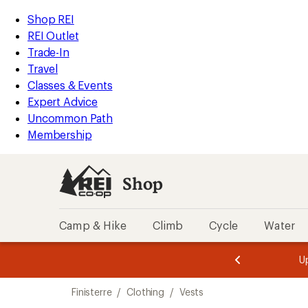
compared
loaded
to
REI
Skip
Skip
Shop REI
1
Accessibility
to
to
REI Outlet
results
Statement
main
Shop
Trade-In
content
REI
Travel
categories
Classes & Events
Expert Advice
Uncommon Path
Membership
Shop
Camp & Hike
Climb
Cycle
Water
message
message
Members,
Become a
m
U
3
2
1
of
of
Skip
o
3.
3.
Finisterre
/
Clothing
/
Vests
3.
to