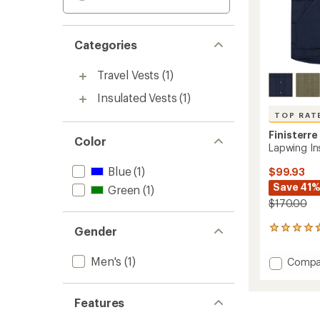
Categories
Travel Vests
(1)
Insulated Vests
(1)
TOP RAT
Finisterre
Color
Lapwing Ins
Blue
(1)
$99.93
Save 41
Green
(1)
$170.00
Gender
15
reviews
with
Men's
(1)
Add
Compa
an
Lapwin
average
Insulat
rating
of
Gilet
Features
4.7
Vest