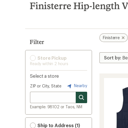
search
Finisterre Hip-length V
results
Finisterre
Filter
Store Pickup
Ready within 2 hours
Select a store
Nearby
ZIP or City, State
Example: 98102 or Taos, NM
Ship to Address (1)