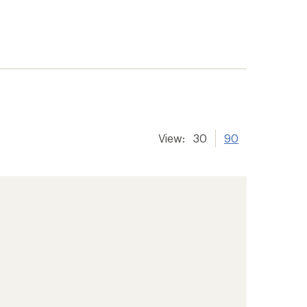
View:
30
90