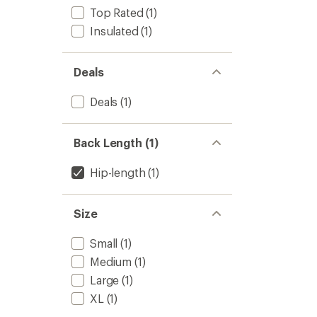
out
-
Top Rated
(1)
of
Men's
5
Insulated
(1)
to
stars
Deals
Deals
(1)
Back Length (1)
Hip-length
(1)
Size
Small
(1)
Medium
(1)
Large
(1)
XL
(1)