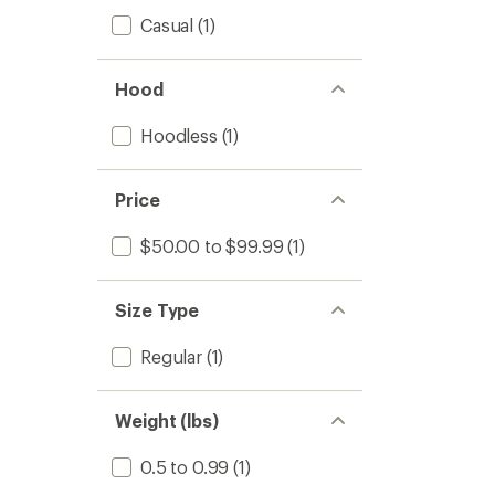
Casual
(1)
Hood
Hoodless
(1)
Price
$50.00 to $99.99
(1)
Size Type
Regular
(1)
Weight (lbs)
0.5 to 0.99
(1)