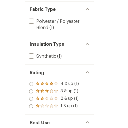
Fabric Type
Polyester / Polyester
Blend
(1)
Insulation Type
Synthetic
(1)
Rating
4 & up (1)
Rated
4.0
3 & up (1)
Rated
out
3.0
2 & up (1)
of 5
Rated
out
stars
2.0
1 & up (1)
of 5
Rated
out
stars
1.0
of 5
out
stars
of 5
Best Use
stars