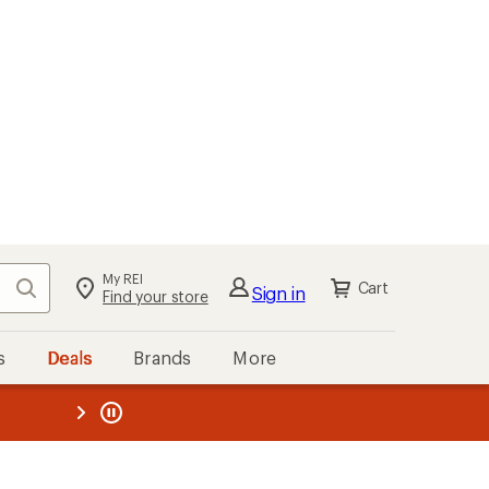
My REI
Search
Cart
Sign in
Find your store
s
Deals
Brands
More
the REI
ard
—