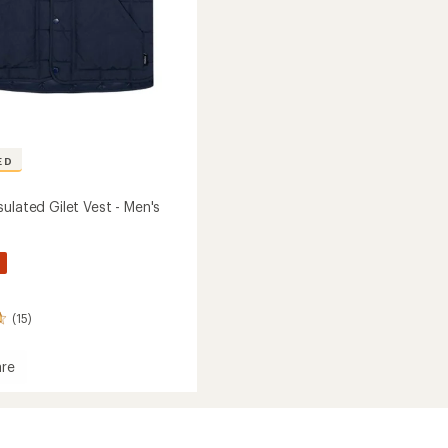
ED
ulated Gilet Vest - Men's
%
(15)
re
g
ed