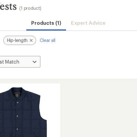
ests
(1 product)
Products (1)
Expert Advice
Hip-length
Clear all