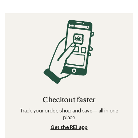
Checkout faster
Track your order, shop and save— all in one
place
Get the REI app