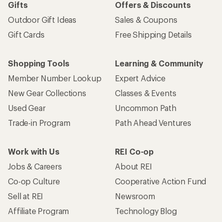
Gifts
Offers & Discounts
Outdoor Gift Ideas
Sales & Coupons
Gift Cards
Free Shipping Details
Shopping Tools
Learning & Community
Member Number Lookup
Expert Advice
New Gear Collections
Classes & Events
Used Gear
Uncommon Path
Trade-in Program
Path Ahead Ventures
Work with Us
REI Co-op
Jobs & Careers
About REI
Co-op Culture
Cooperative Action Fund
Sell at REI
Newsroom
Affiliate Program
Technology Blog