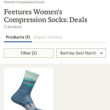
to
Women's Compression Socks
search
Feetures Women's
results
Compression Socks: Deals
(1 product)
Products (1)
Expert Advice
Filter (2)