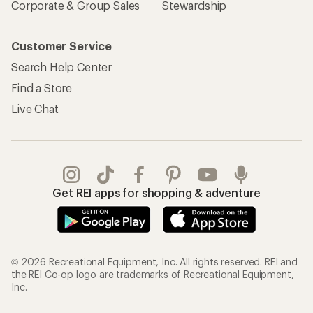
Corporate & Group Sales
Stewardship
Customer Service
Search Help Center
Find a Store
Live Chat
Get REI apps for shopping & adventure
© 2026 Recreational Equipment, Inc. All rights reserved. REI and
the REI Co-op logo are trademarks of Recreational Equipment,
Inc.