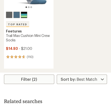
TOP RATED
Feetures
Trail Max Cushion Mini Crew
Socks
$14.93
- $21.00
(110)
110
reviews
with
an
average
rating
Filter (2)
of
4.7
out
of
5
Related searches
stars