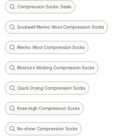
Compression Socks: Deals
Sockwell Merino Wool Compression Socks
Merino Wool Compression Socks
Moisture Wicking Compression Socks
Quick Drying Compression Socks
Knee-high Compression Socks
No-show Compression Socks