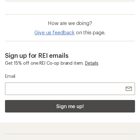
How are we doing?
Give us feedback
on this page.
Sign up for REI emails
Get 15% off one REI Co-op brand item.
Details
Email
Sign me up!