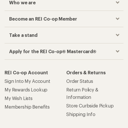
Who we are
Become an REI Co-op Member
Take a stand
Apply for the REI Co-op® Mastercard®
REI Co-op Account
Orders & Returns
Sign Into My Account
Order Status
My Rewards Lookup
Return Policy &
Information
My Wish Lists
Store Curbside Pickup
Membership Benefits
Shipping Info