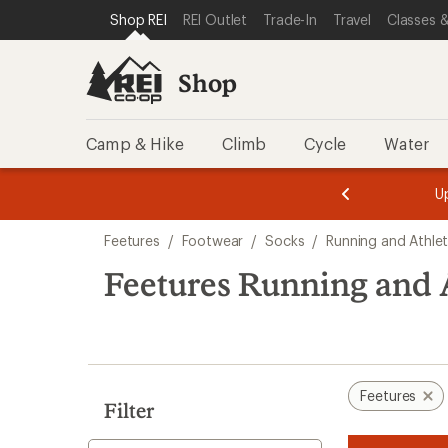
compared
loaded
SKIP TO SHOP REI CATEGORIES
SKIP TO MAIN CONTENT
REI ACCESSIBILITY STATEMENT
Shop REI
REI Outlet
Trade-In
Travel
Classes &
to
3
results
Shop
Camp & Hike
Climb
Cycle
Water
message
message
Members,
Become a
m
U
3
2
1
of
of
Skip
o
3.
3.
Feetures
/
Footwear
/
Socks
/
Running and Athlet
3.
to
search
Feetures Running and A
results
Feetures
Filter