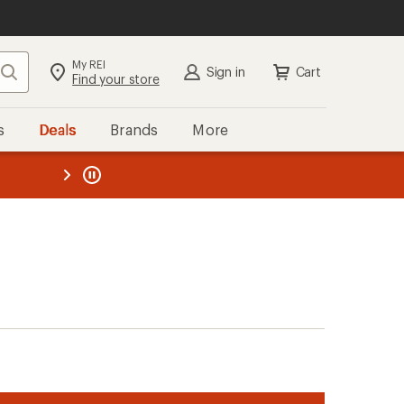
My REI
Search
Sign in
Cart
Find your store
s
Deals
Brands
More
the REI
ard
—