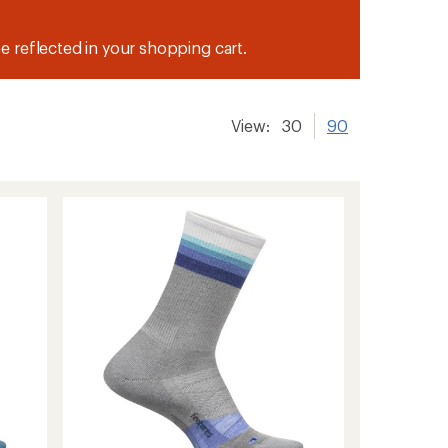
be reflected in your shopping cart.
View:
30
90