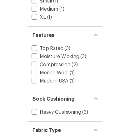
Small
(1)
Medium
(1)
XL
(1)
Features
Top Rated
(3)
Moisture Wicking
(3)
Compression
(2)
Merino Wool
(1)
Made in USA
(1)
Sock Cushioning
Heavy Cushioning
(3)
Fabric Type