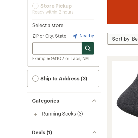
Store Pickup
Ready within 2 hours
Select a store
Nearby
ZIP or City, State
Example: 98102 or Taos, NM
Ship to Address (3)
Categories
Running Socks
(3)
Deals (1)