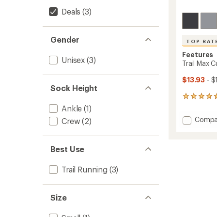
Deals
(3)
Gender
TOP RAT
Feetures
Unisex
(3)
Trail Max 
$13.93
- $
Sock Height
65
reviews
Ankle
(1)
with
Add
Compa
Crew
(2)
an
Trail
average
Max
rating
of
Cushio
Best Use
4.7
Quarte
out
Socks
of
Trail Running
(3)
to
5
stars
Size