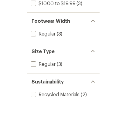
$10.00 to $19.99
(3)
Footwear Width
Regular
(3)
Size Type
Regular
(3)
Sustainability
Recycled Materials
(2)