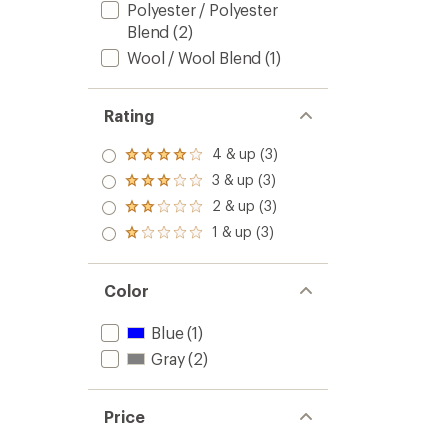
Polyester / Polyester
Blend
(2)
Wool / Wool Blend
(1)
Rating
4 & up (3)
Rated
4.0
3 & up (3)
Rated
out
3.0
2 & up (3)
of 5
Rated
out
stars
2.0
1 & up (3)
of 5
Rated
out
stars
1.0
of 5
out
stars
of 5
Color
stars
Blue
(1)
Gray
(2)
Price