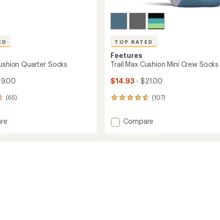
ED
TOP RATED
Feetures
Cushion Quarter Socks
Trail Max Cushion Mini Crew Socks
19.00
$14.93
- $21.00
(65)
(107)
107
reviews
with
Add
re
Compare
an
Trail
average
Max
rating
of
n
Cushion
4.7
r
Mini
out
Crew
of
Socks
5
to
stars