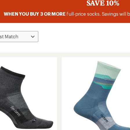
SAVE 10%
WHEN YOU BUY 3 OR MORE
full-price socks. Savings will 