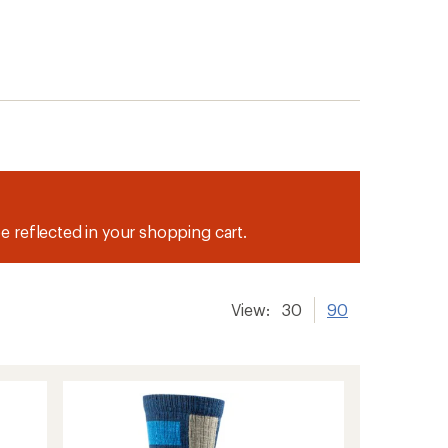
be reflected in your shopping cart.
View:
30
90