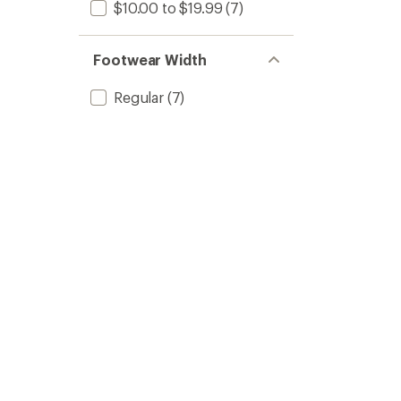
$10.00 to $19.99
(7)
Footwear Width
Regular
(7)