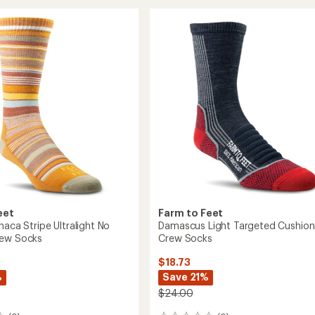
Trail
rating
of
Damascus
5.0
y
Light
out
Cushion
of
n
Low
5
Ankle
stars
Socks
to
eet
Farm to Feet
haca Stripe Ultralight No
Damascus Light Targeted Cushion
rew Socks
Crew Socks
$18.73
%
Save 21%
$24.00