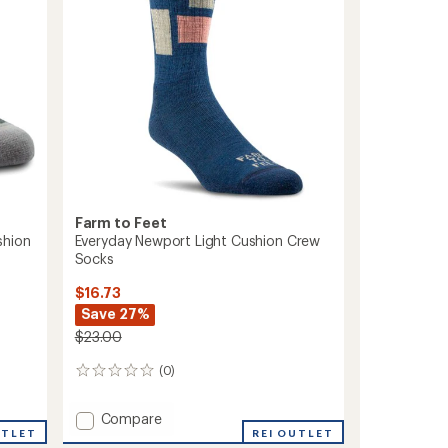
Farm to Feet
shion
Everyday Newport Light Cushion Crew
Socks
$16.73
Save 27%
$23.00
(0)
0
reviews
Add
Compare
UTLET
Everyday
REI OUTLET