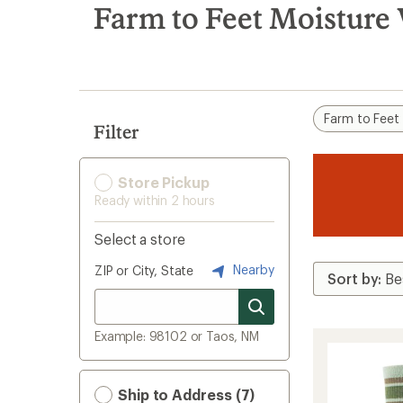
search
Farm to Feet Moisture
results
Farm to Feet
Filter
Store Pickup
Ready within 2 hours
Select a store
Nearby
ZIP or City, State
Example: 98102 or Taos, NM
Ship to Address (7)