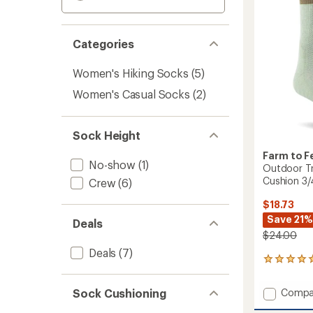
Categories
Women's Hiking Socks
(5)
Women's Casual Socks
(2)
Sock Height
Farm to F
No-show
(1)
Outdoor Tr
Cushion 3
Crew
(6)
$18.73
Save 21%
Deals
$24.00
Deals
(7)
1
reviews
with
Add
Sock Cushioning
Compa
an
Outdo
average