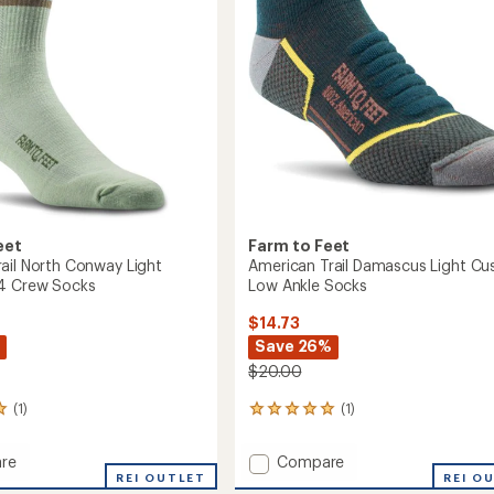
eet
Farm to Feet
ail North Conway Light
American Trail Damascus Light Cu
/4 Crew Socks
Low Ankle Socks
$14.73
Save 26%
$20.00
(1)
(1)
1
reviews
with
Add
re
Compare
an
or
REI OUTLET
American
REI O
average