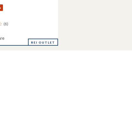
%
(6)
re
REI OUTLET
eight
cal