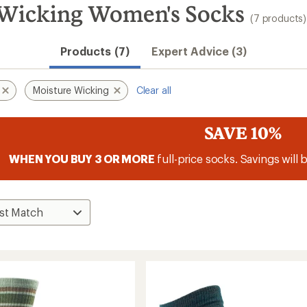
 Wicking Women's Socks
(7 products)
Products (7)
Expert Advice (3)
Moisture Wicking
Clear all
SAVE 10%
WHEN YOU BUY 3 OR MORE
full-price socks. Savings will 