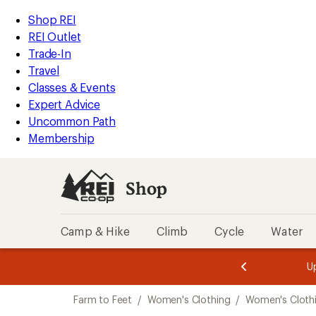
compared
compared
compared
compared
compared
compared
compared
loaded
to
to
to
to
to
to
to
REI
Skip
Skip
Shop REI
7
Accessibility
to
to
REI Outlet
results
Statement
main
Shop
Trade-In
content
REI
Travel
categories
Classes & Events
Expert Advice
Uncommon Path
Membership
Shop
Camp & Hike
Climb
Cycle
Water
message
message
Members,
Become a
m
U
3
2
1
of
of
Skip
o
3.
3.
Farm to Feet
/
Women's Clothing
/
Women's Clothi
3.
to