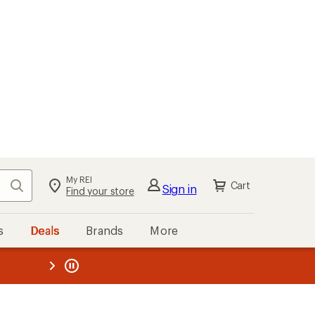
My REI
Search
Cart
Sign in
Find your store
s
Deals
Brands
More
the REI
ard
—