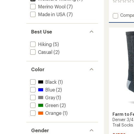
0
Merino Wool
(7)
reviews
Made in USA
(7)
Add
Compa
Everyd
Ithaca
Stripe
Best Use
Ultralig
No
Hiking
(5)
Cushio
Casual
(2)
Crew
Socks
to
Color
Black
(1)
Blue
(2)
Gray
(1)
Green
(2)
Orange
(1)
Farm to F
Denver 3/4
Trail Socks
Gender