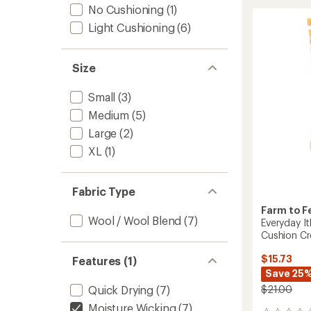
Trail
rating
No Cushioning
(1)
of
North
Light Cushioning
(6)
5.0
Conwa
out
Light
of
Cushio
5
3/4
Size
stars
Crew
Socks
Small
(3)
to
Medium
(5)
Large
(2)
XL
(1)
Fabric Type
Farm to F
Wool / Wool Blend
(7)
Everyday It
Cushion C
$15.73
Features (1)
Save 25
$21.00
Quick Drying
(7)
Moisture Wicking
(7)