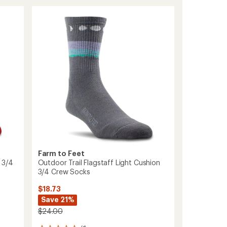
Newport
Light
Cushion
Crew
Socks
to
Farm to Feet
 3/4
Outdoor Trail Flagstaff Light Cushion
3/4 Crew Socks
$18.73
Save 21%
$24.00