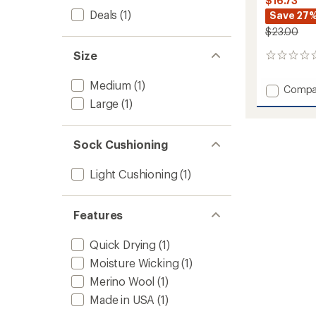
$16.73
Deals
(1)
Save 27
$23.00
Size
0
reviews
Medium
(1)
Add
Compa
Everyd
Large
(1)
Newpo
Light
Cushio
Sock Cushioning
Crew
Socks
Light Cushioning
(1)
to
Features
Quick Drying
(1)
Moisture Wicking
(1)
Merino Wool
(1)
Made in USA
(1)