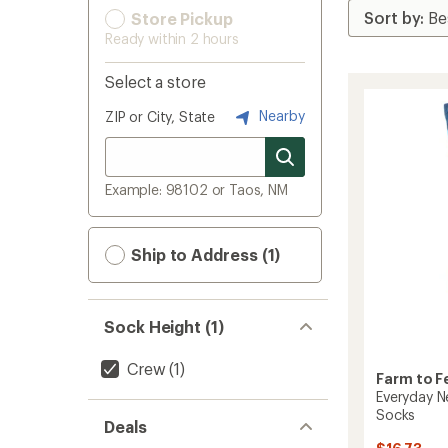
Store Pickup
Ready within 2 hours
Select a store
Nearby
ZIP or City, State
Example: 98102 or Taos, NM
Ship to Address (1)
Sock Height (1)
Crew
(1)
Farm to F
Everyday N
Socks
Deals