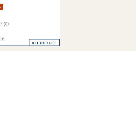
%
(0)
re
ay
REI OUTLET
rt
n