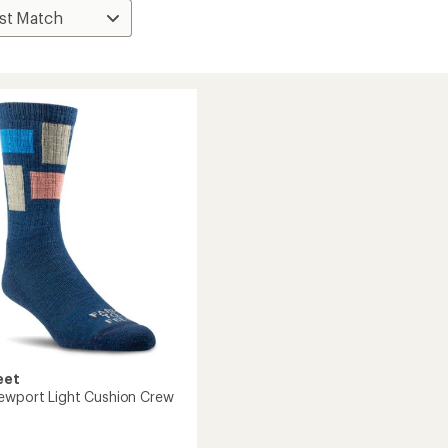
eet
ewport Light Cushion Crew