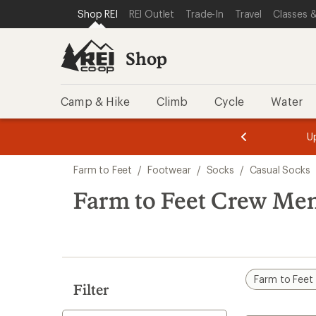
compared
loaded
SKIP TO SHOP REI CATEGORIES
SKIP TO MAIN CONTENT
REI ACCESSIBILITY STATEMENT
Shop REI
REI Outlet
Trade-In
Travel
Classes &
to
1
results
Shop
Camp & Hike
Climb
Cycle
Water
message
message
Members,
Become a
m
U
3
2
1
of
of
Skip
o
3.
3.
Farm to Feet
/
Footwear
/
Socks
/
Casual Socks
3.
to
search
Farm to Feet Crew Men
results
Farm to Feet
Filter