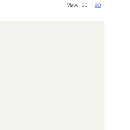
View:
30
90