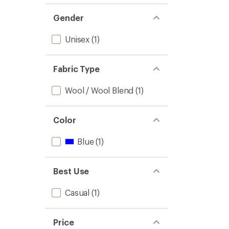
Gender
Unisex
(1)
Fabric Type
Wool / Wool Blend
(1)
Color
Blue
(1)
Best Use
Casual
(1)
Price