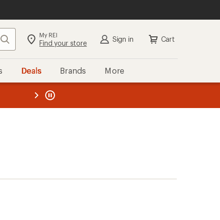
My REI
Search
Sign in
Cart
Find your store
s
Deals
Brands
More
the REI
ard
—