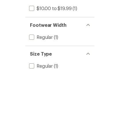
$10.00 to $19.99
(1)
Footwear Width
Regular
(1)
Size Type
Regular
(1)