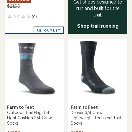
Get shoes designed to
$21.00
run and built for the
trail.
(0)
0
reviews
Shop trail running
REI OUTLET
Farm to Feet
Farm to Feet
Outdoor Trail Flagstaff
Denver 3/4 Crew
Light Cushion 3/4 Crew
Lightweight Technical Trail
Socks
Socks