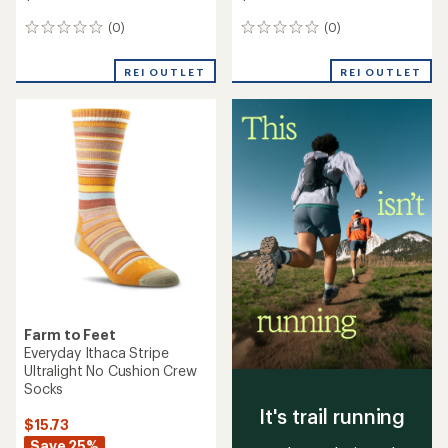
(0)
(0)
0
0
reviews
reviews
REI OUTLET
REI OUTLET
Farm to Feet
Everyday Ithaca Stripe
Ultralight No Cushion Crew
Socks
It's trail running
$15.73
Save 25%