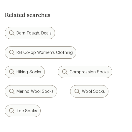
Related searches
Darn Tough: Deals
REI Co-op Women's Clothing
Hiking Socks
Compression Socks
Merino Wool Socks
Wool Socks
Toe Socks