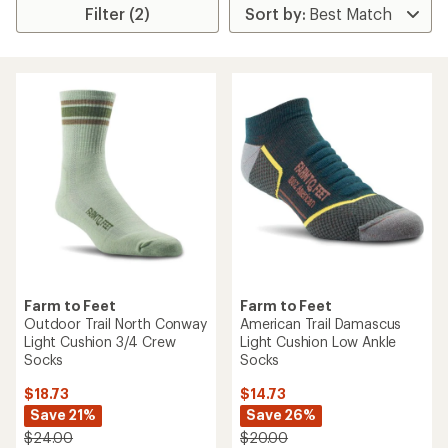
Filter (2)
Farm to Feet
Farm to Feet
Outdoor Trail North Conway
American Trail Damascus
Light Cushion 3/4 Crew
Light Cushion Low Ankle
Socks
Socks
$18.73
$14.73
Save 21%
Save 26%
$24.00
$20.00