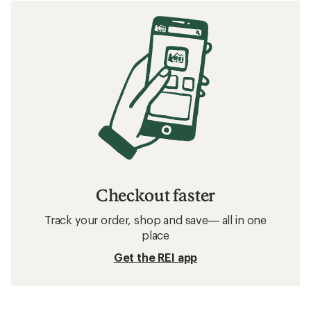
Checkout faster
Track your order, shop and save— all in one
place
Get the REI app