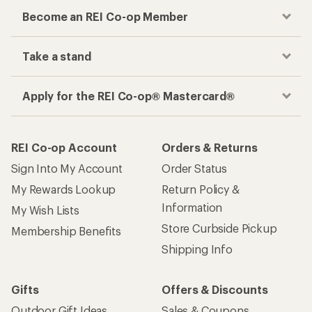
Become an REI Co-op Member
Take a stand
Apply for the REI Co-op® Mastercard®
REI Co-op Account
Orders & Returns
Sign Into My Account
Order Status
My Rewards Lookup
Return Policy &
Information
My Wish Lists
Store Curbside Pickup
Membership Benefits
Shipping Info
Gifts
Offers & Discounts
Outdoor Gift Ideas
Sales & Coupons