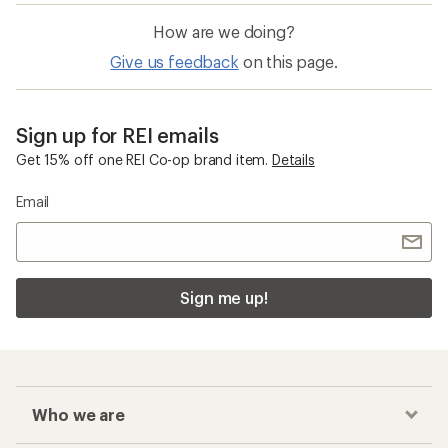
How are we doing?
Give us feedback
on this page.
Sign up for REI emails
Get 15% off one REI Co-op brand item.
Details
Email
Sign me up!
Who we are