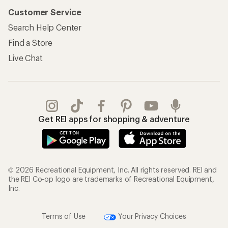
Customer Service
Search Help Center
Find a Store
Live Chat
Get REI apps for shopping & adventure
© 2026 Recreational Equipment, Inc. All rights reserved. REI and
the REI Co-op logo are trademarks of Recreational Equipment,
Inc.
Terms of Use
Your Privacy Choices