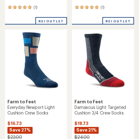
(1)
(1)
1
1
reviews
reviews
with
with
REI OUTLET
REI OUTLET
an
an
average
average
rating
rating
of
of
5.0
5.0
out
out
of
of
5
5
stars
stars
Farm to Feet
Farm to Feet
Everyday Newport Light
Damascus Light Targeted
Cushion Crew Socks
Cushion 3/4 Crew Socks
$16.73
$18.73
Save 27%
Save 21%
$23.00
$24.00