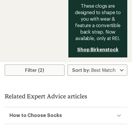
These clogs are
designed to shape to
you with wear &
feature a convertible
back strap. Now
available, only at REI.
Shop Birkenstock
Filter (2)
Related Expert Advice articles
How to Choose Socks