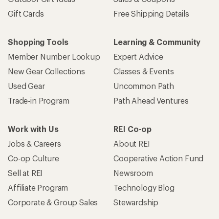
Gift Cards
Free Shipping Details
Shopping Tools
Learning & Community
Member Number Lookup
Expert Advice
New Gear Collections
Classes & Events
Used Gear
Uncommon Path
Trade-in Program
Path Ahead Ventures
Work with Us
REI Co-op
Jobs & Careers
About REI
Co-op Culture
Cooperative Action Fund
Sell at REI
Newsroom
Affiliate Program
Technology Blog
Corporate & Group Sales
Stewardship