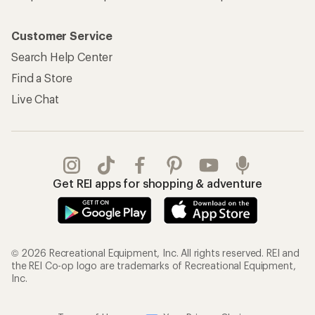
Customer Service
Search Help Center
Find a Store
Live Chat
Get REI apps for shopping & adventure
© 2026 Recreational Equipment, Inc. All rights reserved. REI and
the REI Co-op logo are trademarks of Recreational Equipment,
Inc.