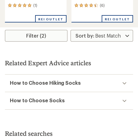
(1)
(6)
1
6
reviews
reviews
with
with
REI OUTLET
REI OUTLET
an
an
average
average
rating
rating
Filter (2)
of
of
5.0
4.3
out
out
of
of
5
5
stars
stars
Related Expert Advice articles
How to Choose Hiking Socks
How to Choose Socks
Related searches