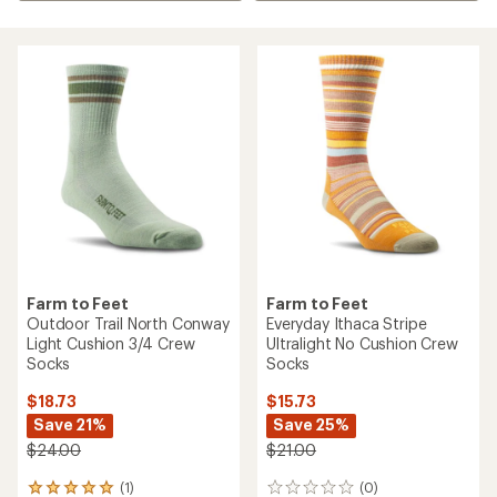
Farm to Feet
Farm to Feet
Outdoor Trail North Conway
Everyday Ithaca Stripe
Light Cushion 3/4 Crew
Ultralight No Cushion Crew
Socks
Socks
$18.73
$15.73
Save 21%
Save 25%
$24.00
$21.00
(1)
(0)
1
0