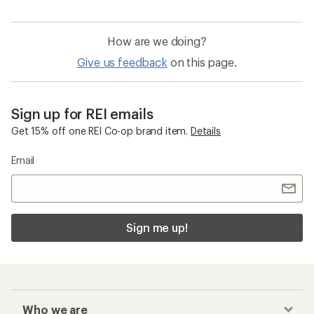
How are we doing?
Give us feedback
on this page.
Sign up for REI emails
Get 15% off one REI Co-op brand item.
Details
Email
Sign me up!
Who we are