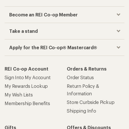
Become an REI Co-op Member
Take a stand
Apply for the REI Co-op® Mastercard®
REI Co-op Account
Orders & Returns
Sign Into My Account
Order Status
My Rewards Lookup
Return Policy &
Information
My Wish Lists
Store Curbside Pickup
Membership Benefits
Shipping Info
Gifts
Offers & Discounts