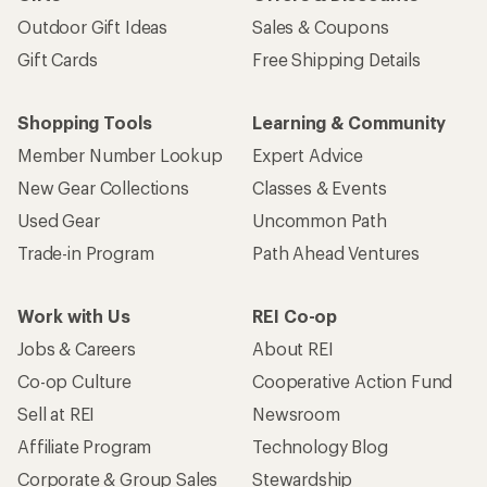
Outdoor Gift Ideas
Sales & Coupons
Gift Cards
Free Shipping Details
Shopping Tools
Learning & Community
Member Number Lookup
Expert Advice
New Gear Collections
Classes & Events
Used Gear
Uncommon Path
Trade-in Program
Path Ahead Ventures
Work with Us
REI Co-op
Jobs & Careers
About REI
Co-op Culture
Cooperative Action Fund
Sell at REI
Newsroom
Affiliate Program
Technology Blog
Corporate & Group Sales
Stewardship