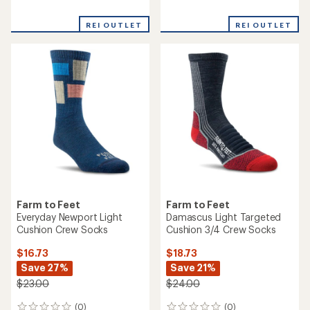
reviews
reviews
with
REI OUTLET
REI OUTLET
an
average
rating
of
5.0
out
of
5
stars
Farm to Feet
Farm to Feet
Everyday Newport Light
Damascus Light Targeted
Cushion Crew Socks
Cushion 3/4 Crew Socks
$16.73
$18.73
Save 27%
Save 21%
$23.00
$24.00
(0)
(0)