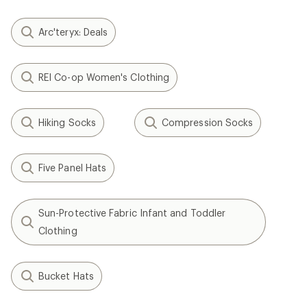
Arc'teryx: Deals
REI Co-op Women's Clothing
Hiking Socks
Compression Socks
Five Panel Hats
Sun-Protective Fabric Infant and Toddler
Clothing
Bucket Hats