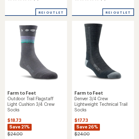
0
0
reviews
reviews
REI OUTLET
REI OUTLET
Farm to Feet
Farm to Feet
Outdoor Trail Flagstaff
Denver 3/4 Crew
Light Cushion 3/4 Crew
Lightweight Technical Trail
Socks
Socks
$18.73
$17.73
Save 21%
Save 26%
$24.00
$24.00