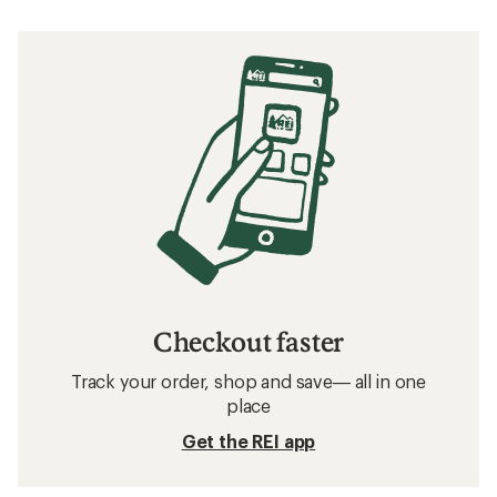
Checkout faster
Track your order, shop and save— all in one
place
Get the REI app