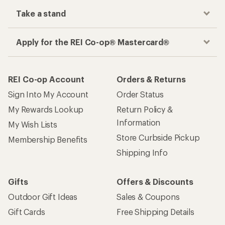
Take a stand
Apply for the REI Co-op® Mastercard®
REI Co-op Account
Orders & Returns
Sign Into My Account
Order Status
My Rewards Lookup
Return Policy &
Information
My Wish Lists
Store Curbside Pickup
Membership Benefits
Shipping Info
Gifts
Offers & Discounts
Outdoor Gift Ideas
Sales & Coupons
Gift Cards
Free Shipping Details