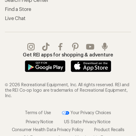
Find a Store
Live Chat
Get REI apps for shopping & adventure
© 2026 Recreational Equipment, Inc. All rights reserved. REI and
the REI Co-op logo are trademarks of Recreational Equipment,
Inc.
Terms of Use
Your Privacy Choices
Privacy Notice
US State Privacy Notice
Consumer Health Data Privacy Policy
Product Recalls