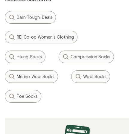
Darn Tough: Deals
REI Co-op Women's Clothing
Hiking Socks
Compression Socks
Merino Wool Socks
Wool Socks
Toe Socks