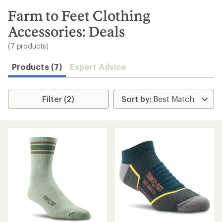
to
search
Farm to Feet Clothing
results
Accessories: Deals
(7 products)
Products (7)
Expert Advice
Filter (2)