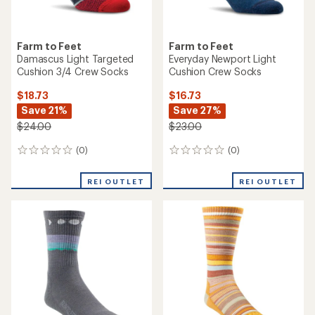
Farm to Feet
Farm to Feet
Damascus Light Targeted
Everyday Newport Light
Cushion 3/4 Crew Socks
Cushion Crew Socks
$18.73
$16.73
Save 21%
Save 27%
$24.00
$23.00
(0)
(0)
0
0
reviews
reviews
REI OUTLET
REI OUTLET