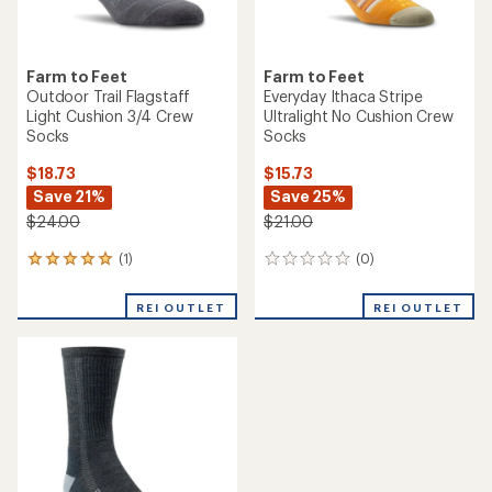
Farm to Feet
Farm to Feet
Outdoor Trail Flagstaff
Everyday Ithaca Stripe
Light Cushion 3/4 Crew
Ultralight No Cushion Crew
Socks
Socks
$18.73
$15.73
Save 21%
Save 25%
$24.00
$21.00
(1)
(0)
1
0
reviews
reviews
with
REI OUTLET
REI OUTLET
an
average
rating
of
5.0
out
of
5
stars