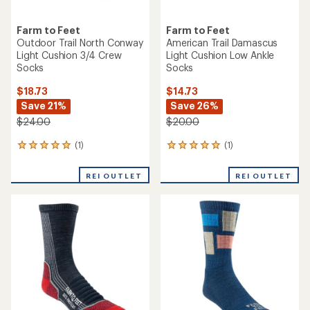
Farm to Feet
Farm to Feet
Outdoor Trail North Conway
American Trail Damascus
Light Cushion 3/4 Crew
Light Cushion Low Ankle
Socks
Socks
$18.73
$14.73
Save 21%
Save 26%
$24.00
$20.00
(1)
(1)
1
1
reviews
reviews
with
with
REI OUTLET
REI OUTLET
an
an
average
average
rating
rating
of
of
5.0
5.0
out
out
of
of
5
5
stars
stars