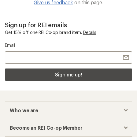
Give us feedback
on this page.
Sign up for REI emails
Get 15% off one REI Co-op brand item.
Details
Email
Sign me up!
Who we are
Become an REI Co-op Member