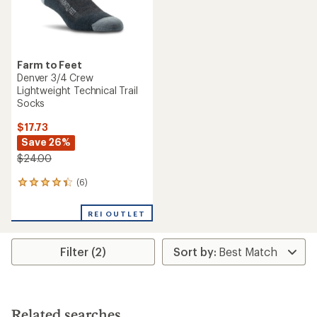
Farm to Feet
Denver 3/4 Crew
Lightweight Technical Trail
Socks
$17.73
Save 26%
$24.00
(6)
6
reviews
with
REI OUTLET
an
average
rating
Filter (2)
of
4.3
out
of
5
stars
Related searches