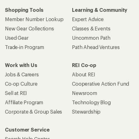
Shopping Tools
Learning & Community
Member Number Lookup
Expert Advice
New Gear Collections
Classes & Events
Used Gear
Uncommon Path
Trade-in Program
Path Ahead Ventures
Work with Us
REI Co-op
Jobs & Careers
About REI
Co-op Culture
Cooperative Action Fund
Sell at REI
Newsroom
Affiliate Program
Technology Blog
Corporate & Group Sales
Stewardship
Customer Service
Search Help Center