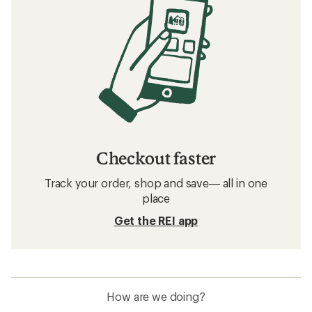
Checkout faster
Track your order, shop and save— all in one
place
Get the REI app
How are we doing?