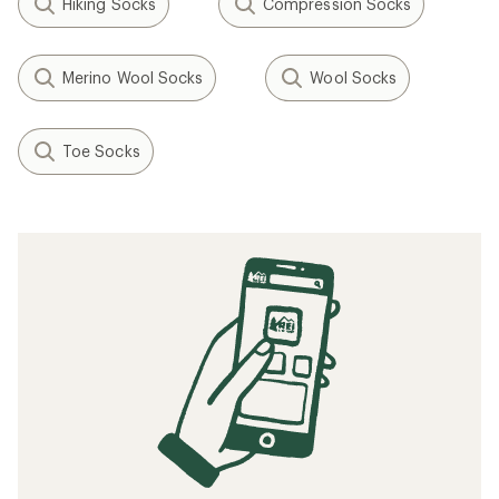
Hiking Socks
Compression Socks
Merino Wool Socks
Wool Socks
Toe Socks