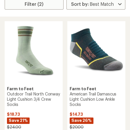
Filter (2)
Farm to Feet
Farm to Feet
Outdoor Trail North Conway
American Trail Damascus
Light Cushion 3/4 Crew
Light Cushion Low Ankle
Socks
Socks
$18.73
$14.73
Save 21%
Save 26%
$24.00
$20.00