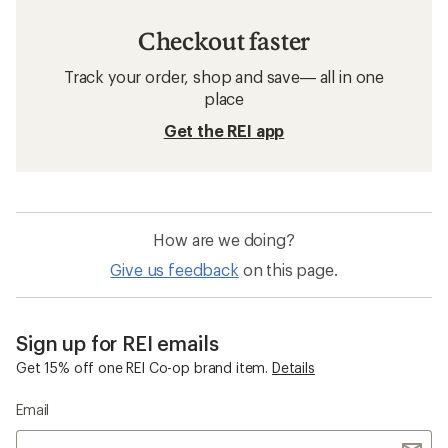
Checkout faster
Track your order, shop and save— all in one
place
Get the REI app
How are we doing?
Give us feedback
on this page.
Sign up for REI emails
Get 15% off one REI Co-op brand item.
Details
Email