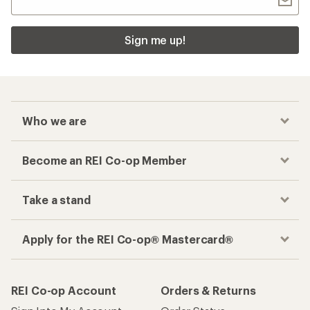
Sign me up!
Who we are
Become an REI Co-op Member
Take a stand
Apply for the REI Co-op® Mastercard®
REI Co-op Account
Orders & Returns