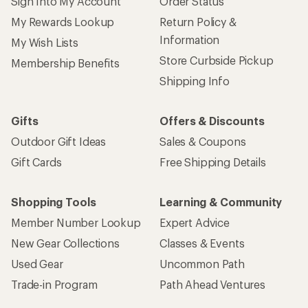
Sign Into My Account
Order Status
My Rewards Lookup
Return Policy &
Information
My Wish Lists
Store Curbside Pickup
Membership Benefits
Shipping Info
Gifts
Offers & Discounts
Outdoor Gift Ideas
Sales & Coupons
Gift Cards
Free Shipping Details
Shopping Tools
Learning & Community
Member Number Lookup
Expert Advice
New Gear Collections
Classes & Events
Used Gear
Uncommon Path
Trade-in Program
Path Ahead Ventures