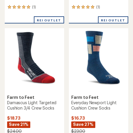
(1)
(1)
1
1
reviews
reviews
with
with
REI OUTLET
REI OUTLET
an
an
average
average
rating
rating
of
of
5.0
5.0
out
out
of
of
5
5
stars
stars
Farm to Feet
Farm to Feet
Damascus Light Targeted
Everyday Newport Light
Cushion 3/4 Crew Socks
Cushion Crew Socks
$18.73
$16.73
Save 21%
Save 27%
$24.00
$23.00