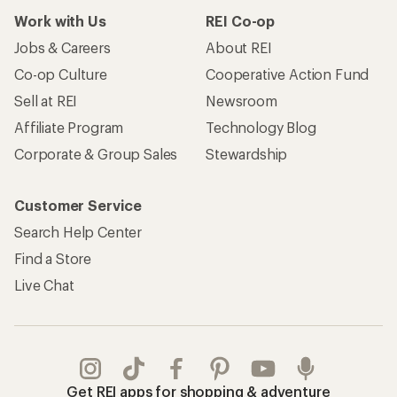
Work with Us
REI Co-op
Jobs & Careers
About REI
Co-op Culture
Cooperative Action Fund
Sell at REI
Newsroom
Affiliate Program
Technology Blog
Corporate & Group Sales
Stewardship
Customer Service
Search Help Center
Find a Store
Live Chat
Get REI apps for shopping & adventure