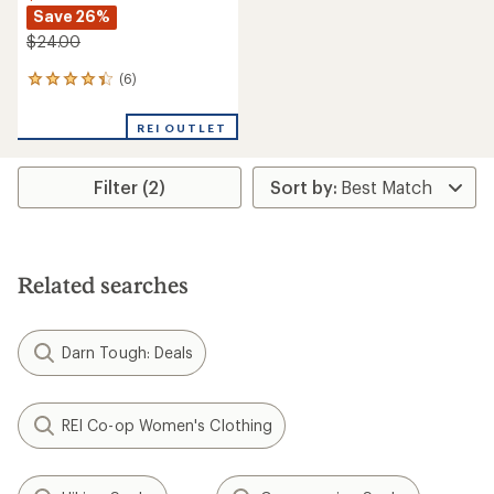
Save 26%
$24.00
(6)
6
reviews
with
REI OUTLET
an
average
rating
Filter (2)
of
4.3
out
of
5
stars
Related searches
Darn Tough: Deals
REI Co-op Women's Clothing