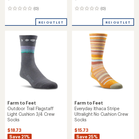
(0)
(0)
0
0
reviews
reviews
REI OUTLET
REI OUTLET
Farm to Feet
Farm to Feet
Outdoor Trail Flagstaff
Everyday Ithaca Stripe
Light Cushion 3/4 Crew
Ultralight No Cushion Crew
Socks
Socks
$18.73
$15.73
Save 21%
Save 25%