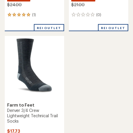
$24.00
$21.00
(1)
(0)
1
0
reviews
reviews
with
REI OUTLET
REI OUTLET
an
average
rating
of
5.0
out
of
5
stars
Farm to Feet
Denver 3/4 Crew
Lightweight Technical Trail
Socks
$17.73