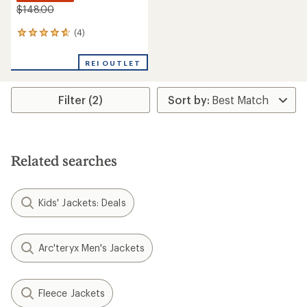
$148.00
(4)
4
reviews
with
REI OUTLET
an
average
rating
Filter (2)
of
4.8
out
of
5
stars
Related searches
Kids' Jackets: Deals
Arc'teryx Men's Jackets
Fleece Jackets