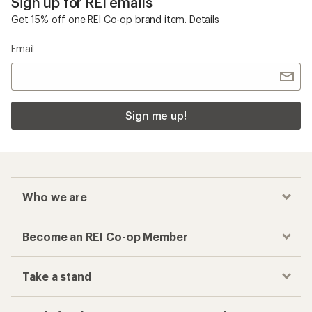
Sign up for REI emails
Get 15% off one REI Co-op brand item.
Details
Email
Sign me up!
Who we are
Become an REI Co-op Member
Take a stand