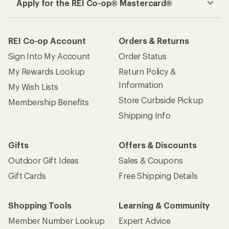
Apply for the REI Co-op® Mastercard®
REI Co-op Account
Orders & Returns
Sign Into My Account
Order Status
My Rewards Lookup
Return Policy &
Information
My Wish Lists
Store Curbside Pickup
Membership Benefits
Shipping Info
Gifts
Offers & Discounts
Outdoor Gift Ideas
Sales & Coupons
Gift Cards
Free Shipping Details
Shopping Tools
Learning & Community
Member Number Lookup
Expert Advice