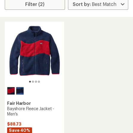
Filter (2)
Fair Harbor
Bayshore Fleece Jacket -
Men's
$88.73
Save 40%