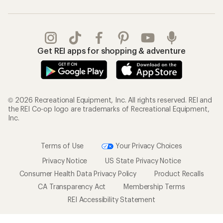
Get REI apps for shopping & adventure
© 2026 Recreational Equipment, Inc. All rights reserved. REI and
the REI Co-op logo are trademarks of Recreational Equipment,
Inc.
Terms of Use
Your Privacy Choices
Privacy Notice
US State Privacy Notice
Consumer Health Data Privacy Policy
Product Recalls
CA Transparency Act
Membership Terms
REI Accessibility Statement