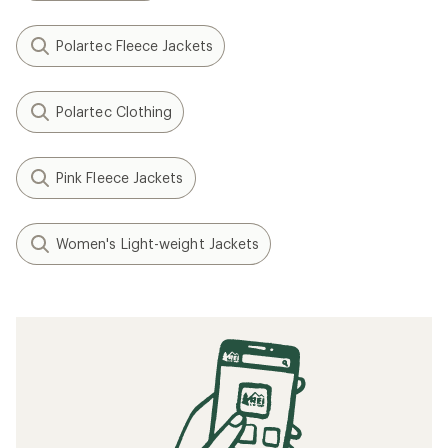
Polartec Fleece Jackets
Polartec Clothing
Pink Fleece Jackets
Women's Light-weight Jackets