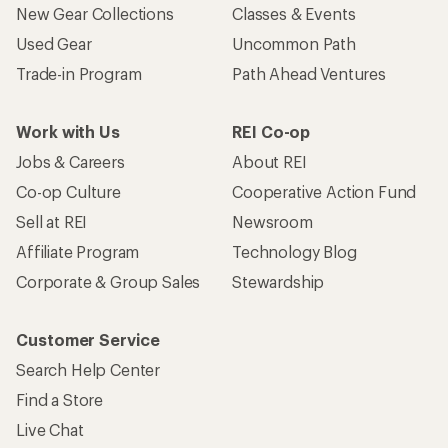
New Gear Collections
Classes & Events
Used Gear
Uncommon Path
Trade-in Program
Path Ahead Ventures
Work with Us
REI Co-op
Jobs & Careers
About REI
Co-op Culture
Cooperative Action Fund
Sell at REI
Newsroom
Affiliate Program
Technology Blog
Corporate & Group Sales
Stewardship
Customer Service
Search Help Center
Find a Store
Live Chat