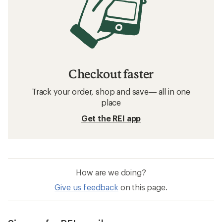
Checkout faster
Track your order, shop and save— all in one
place
Get the REI app
How are we doing?
Give us feedback
on this page.