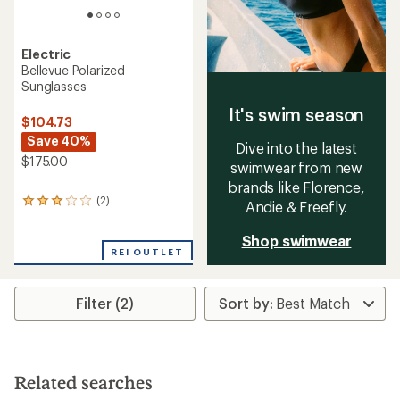
Electric
Bellevue Polarized
Sunglasses
It's swim season
$104.73
Save 40%
Dive into the latest
$175.00
swimwear from new
brands like Florence,
(2)
2
Andie & Freefly.
reviews
with
Shop swimwear
an
REI OUTLET
average
rating
of
Filter (2)
3.0
out
of
5
stars
Related searches