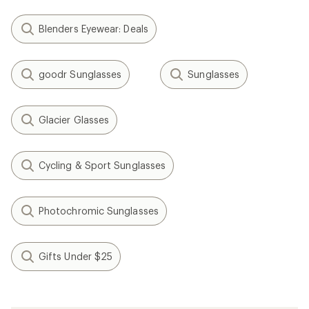
Blenders Eyewear: Deals
goodr Sunglasses
Sunglasses
Glacier Glasses
Cycling & Sport Sunglasses
Photochromic Sunglasses
Gifts Under $25