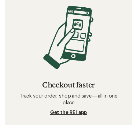
Checkout faster
Track your order, shop and save— all in one
place
Get the REI app