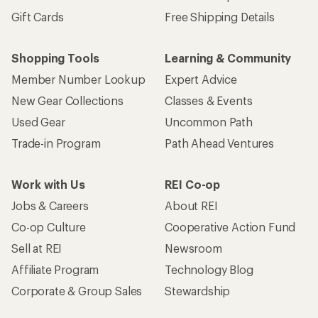
Gift Cards
Free Shipping Details
Shopping Tools
Learning & Community
Member Number Lookup
Expert Advice
New Gear Collections
Classes & Events
Used Gear
Uncommon Path
Trade-in Program
Path Ahead Ventures
Work with Us
REI Co-op
Jobs & Careers
About REI
Co-op Culture
Cooperative Action Fund
Sell at REI
Newsroom
Affiliate Program
Technology Blog
Corporate & Group Sales
Stewardship