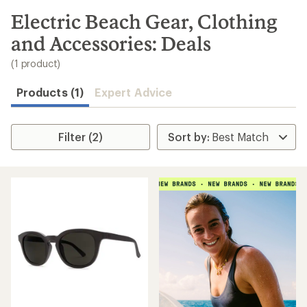
to
search
Electric Beach Gear, Clothing
results
and Accessories: Deals
(1 product)
Products (1)
Expert Advice
Filter (2)