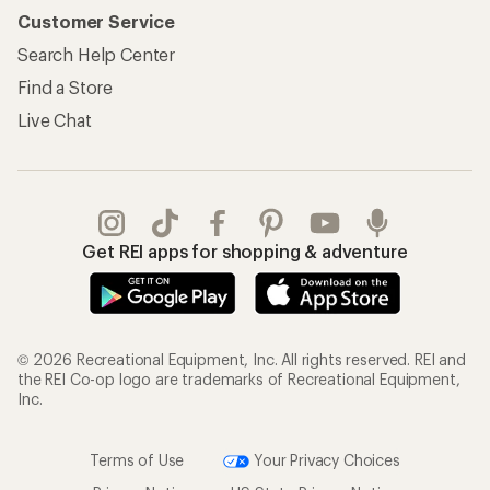
Customer Service
Search Help Center
Find a Store
Live Chat
Get REI apps for shopping & adventure
© 2026 Recreational Equipment, Inc. All rights reserved. REI and
the REI Co-op logo are trademarks of Recreational Equipment,
Inc.
Terms of Use
Your Privacy Choices