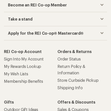
Become an REI Co-op Member
Take a stand
Apply for the REI Co-op® Mastercard®
REI Co-op Account
Orders & Returns
Sign Into My Account
Order Status
My Rewards Lookup
Return Policy &
Information
My Wish Lists
Store Curbside Pickup
Membership Benefits
Shipping Info
Gifts
Offers & Discounts
Outdoor Gift Ideas
Sales & Coupons