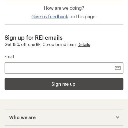
How are we doing?
Give us feedback
on this page.
Sign up for REI emails
Get 15% off one REI Co-op brand item.
Details
Email
Sign me up!
Who we are