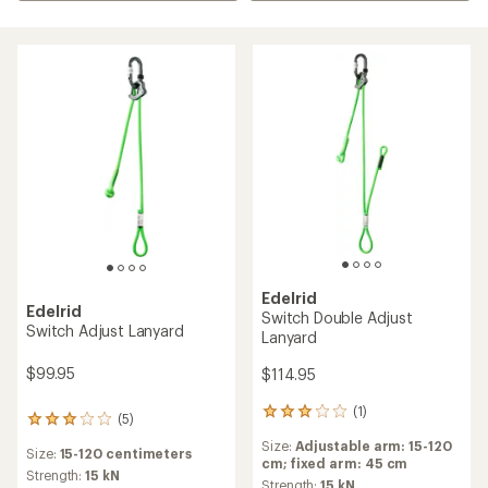
Edelrid
Edelrid
Switch Double Adjust
Switch Adjust Lanyard
Lanyard
$99.95
$114.95
(1)
1
(5)
5
reviews
reviews
Size:
Adjustable arm: 15-120
with
Size:
15-120 centimeters
with
cm; fixed arm: 45 cm
an
an
Strength:
15 kN
average
Strength:
15 kN