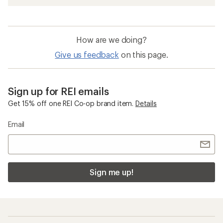
How are we doing?
Give us feedback
on this page.
Sign up for REI emails
Get 15% off one REI Co-op brand item.
Details
Email
Sign me up!