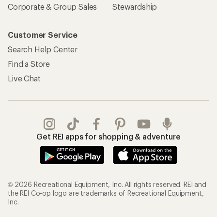
Corporate & Group Sales
Stewardship
Customer Service
Search Help Center
Find a Store
Live Chat
Get REI apps for shopping & adventure
© 2026 Recreational Equipment, Inc. All rights reserved. REI and
the REI Co-op logo are trademarks of Recreational Equipment,
Inc.