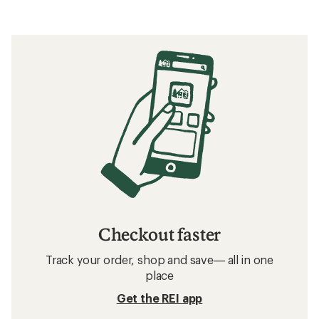
Checkout faster
Track your order, shop and save— all in one
place
Get the REI app