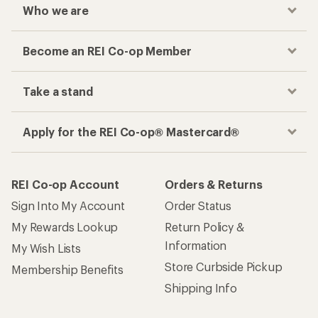
Who we are
Become an REI Co-op Member
Take a stand
Apply for the REI Co-op® Mastercard®
REI Co-op Account
Orders & Returns
Sign Into My Account
Order Status
My Rewards Lookup
Return Policy &
Information
My Wish Lists
Store Curbside Pickup
Membership Benefits
Shipping Info