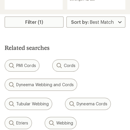
average
rating
rating
of
of
3.0
3.0
out
out
Filter (1)
of
of
5
5
stars
stars
Related searches
PMI Cords
Cords
Dyneema Webbing and Cords
Tubular Webbing
Dyneema Cords
Etriers
Webbing