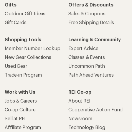
Gifts
Offers & Discounts
Outdoor Gift Ideas
Sales & Coupons
Gift Cards
Free Shipping Details
Shopping Tools
Learning & Community
Member Number Lookup
Expert Advice
New Gear Collections
Classes & Events
Used Gear
Uncommon Path
Trade-in Program
Path Ahead Ventures
Work with Us
REI Co-op
Jobs & Careers
About REI
Co-op Culture
Cooperative Action Fund
Sell at REI
Newsroom
Affiliate Program
Technology Blog