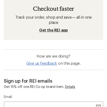
Checkout faster
Track your order, shop and save— all in one
place
Get the REI app
How are we doing?
Give us feedback
on this page.
Sign up for REI emails
Get 15% off one REI Co-op brand item.
Details
Email