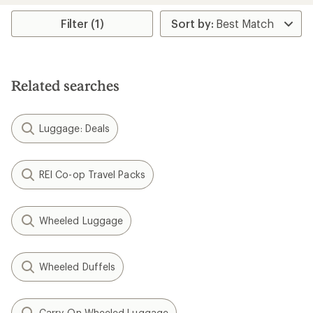
out
of
Filter (1)
5
stars
Related searches
Luggage: Deals
REI Co-op Travel Packs
Wheeled Luggage
Wheeled Duffels
Carry-On Wheeled Luggage