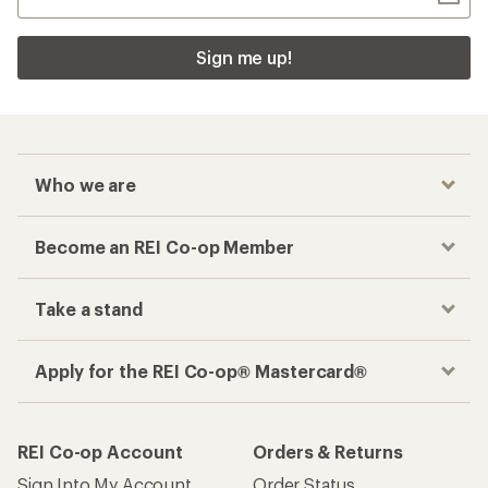
Sign me up!
Who we are
Become an REI Co-op Member
Take a stand
Apply for the REI Co-op® Mastercard®
REI Co-op Account
Orders & Returns
Sign Into My Account
Order Status