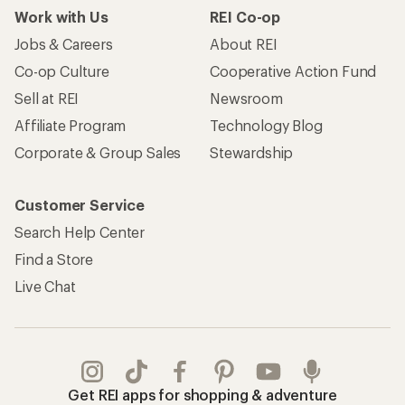
Work with Us
REI Co-op
Jobs & Careers
About REI
Co-op Culture
Cooperative Action Fund
Sell at REI
Newsroom
Affiliate Program
Technology Blog
Corporate & Group Sales
Stewardship
Customer Service
Search Help Center
Find a Store
Live Chat
Get REI apps for shopping & adventure