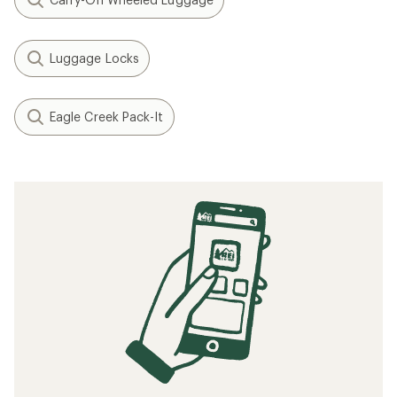
Luggage Locks
Eagle Creek Pack-It