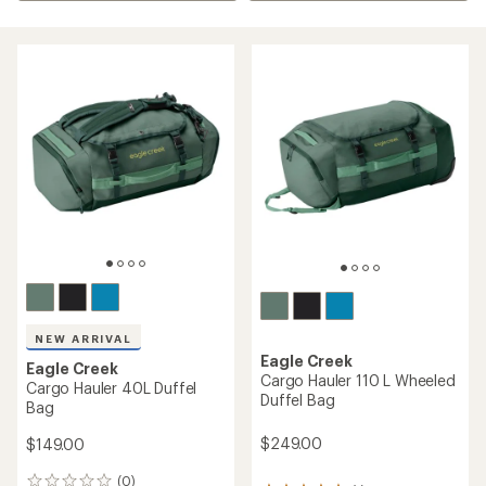
NEW ARRIVAL
Eagle Creek
Eagle Creek
Cargo Hauler 110 L Wheeled
Cargo Hauler 40L Duffel
Duffel Bag
Bag
$249.00
$149.00
(0)