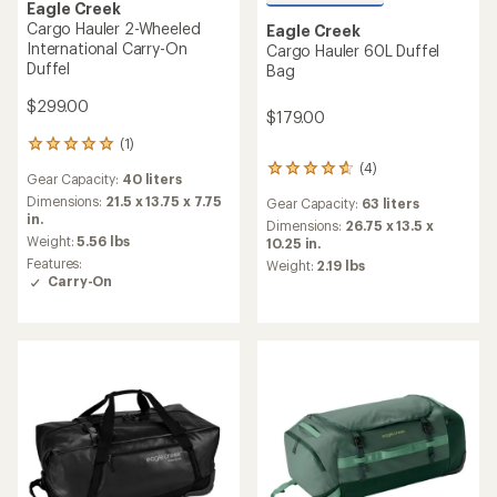
Eagle Creek
Cargo Hauler 2-Wheeled
Eagle Creek
International Carry-On
Cargo Hauler 60L Duffel
Duffel
Bag
$299.00
$179.00
(1)
1
reviews
(4)
4
Gear Capacity:
40 liters
with
reviews
an
Dimensions:
21.5 x 13.75 x 7.75
Gear Capacity:
63 liters
with
average
in.
an
Dimensions:
26.75 x 13.5 x
rating
Weight:
5.56 lbs
average
10.25 in.
of
rating
Features:
Weight:
2.19 lbs
5.0
of
Carry-On
out
4.8
of
out
5
of
stars
5
stars