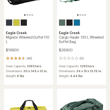
Eagle Creek
Eagle Creek
Migrate Wheeled Duffel 110
Cargo Hauler 130 L Wheeled
L
Duffel Bag
$199.00
$269.00
(45)
(0)
45
0
reviews
reviews
Gear Capacity:
109 liters
Gear Capacity:
129 liters
with
an
Dimensions:
30 x 14.5 x 13 in.
Dimensions:
34 x 15 x 13.75 in.
average
Weight:
5 lbs
Weight:
4.44 lbs
rating
of
4.4
out
of
5
stars