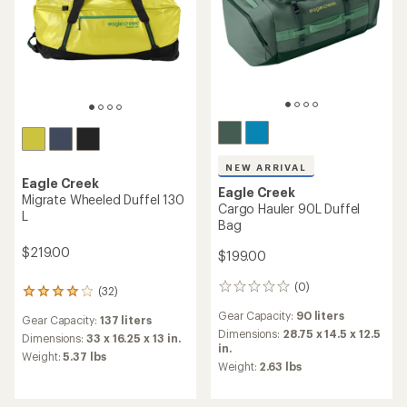
NEW ARRIVAL
Eagle Creek
Eagle Creek
Migrate Wheeled Duffel 130
Cargo Hauler 90L Duffel
L
Bag
$219.00
$199.00
(0)
0
(32)
32
reviews
reviews
Gear Capacity:
90 liters
Gear Capacity:
137 liters
with
Dimensions:
28.75 x 14.5 x 12.5
an
Dimensions:
33 x 16.25 x 13 in.
in.
average
Weight:
5.37 lbs
Weight:
2.63 lbs
rating
of
4.1