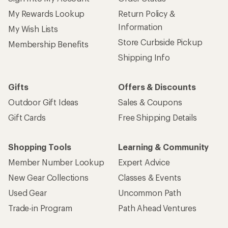
My Rewards Lookup
Return Policy &
Information
My Wish Lists
Store Curbside Pickup
Membership Benefits
Shipping Info
Gifts
Offers & Discounts
Outdoor Gift Ideas
Sales & Coupons
Gift Cards
Free Shipping Details
Shopping Tools
Learning & Community
Member Number Lookup
Expert Advice
New Gear Collections
Classes & Events
Used Gear
Uncommon Path
Trade-in Program
Path Ahead Ventures