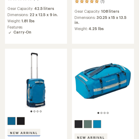
0
(1)
1
reviews
reviews
Gear Capacity:
42.5 liters
Gear Capacity:
108 liters
with
Dimensions:
22 x 12.5 x 9 in.
an
Dimensions:
30.25 x 15 x 13.5
Weight:
1.81 lbs
average
in.
Features:
rating
Weight:
4.25 lbs
Carry-On
of
5.0
out
of
5
stars
NEW ARRIVAL
NEW ARRIVAL