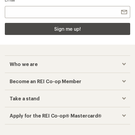
Sign me up!
Who we are
Become an REI Co-op Member
Take a stand
Apply for the REI Co-op® Mastercard®