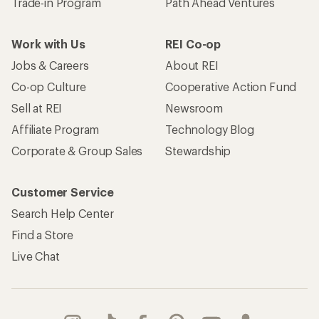
Trade-in Program
Path Ahead Ventures
Work with Us
REI Co-op
Jobs & Careers
About REI
Co-op Culture
Cooperative Action Fund
Sell at REI
Newsroom
Affiliate Program
Technology Blog
Corporate & Group Sales
Stewardship
Customer Service
Search Help Center
Find a Store
Live Chat