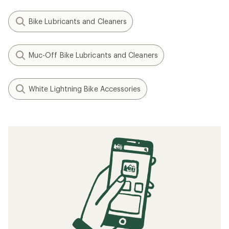
Bike Lubricants and Cleaners
Muc-Off Bike Lubricants and Cleaners
White Lightning Bike Accessories