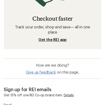
Checkout faster
Track your order, shop and save— all in one
place
Get the REI app
How are we doing?
Give us feedback
on this page.
Sign up for REI emails
Get 15% off one REI Co-op brand item.
Details
Email