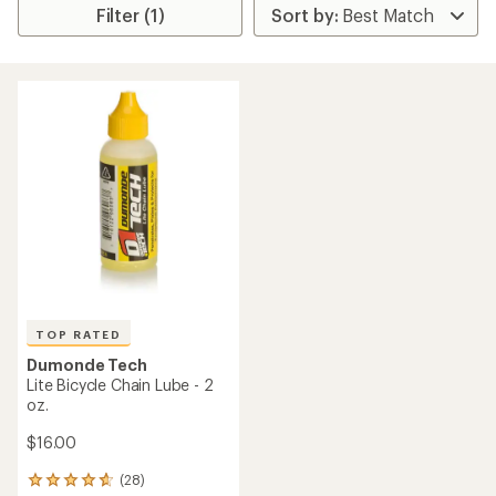
Filter (1)
TOP RATED
Dumonde Tech
Lite Bicycle Chain Lube - 2
oz.
$16.00
(28)
28