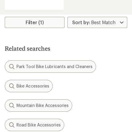
reviews
with
an
average
rating
Filter (1)
of
4.7
out
of
5
Related searches
stars
Park Tool Bike Lubricants and Cleaners
Bike Accessories
Mountain Bike Accessories
Road Bike Accessories