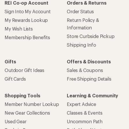
REI Co-op Account
Orders & Returns
Sign Into My Account
Order Status
My Rewards Lookup
Return Policy &
Information
My Wish Lists
Store Curbside Pickup
Membership Benefits
Shipping Info
Gifts
Offers & Discounts
Outdoor Gift Ideas
Sales & Coupons
Gift Cards
Free Shipping Details
Shopping Tools
Learning & Community
Member Number Lookup
Expert Advice
New Gear Collections
Classes & Events
Used Gear
Uncommon Path