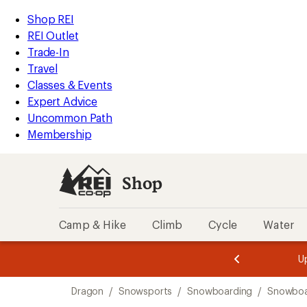
compared
compared
compared
loaded
to
to
to
REI
Skip
Skip
Shop REI
3
Accessibility
to
to
REI Outlet
results
Statement
main
Shop
Trade-In
content
REI
Travel
categories
Classes & Events
Expert Advice
Uncommon Path
Membership
Shop
Camp & Hike
Climb
Cycle
Water
message
message
Members,
Become a
m
U
3
2
1
of
of
Skip
o
3.
3.
Dragon
/
Snowsports
/
Snowboarding
/
Snowboa
3.
to