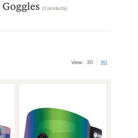
 Goggles
(3 products)
View:
30
90