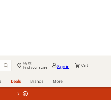
My REI
Search
Cart
Sign in
Find your store
s
Deals
Brands
More
the REI
ard
—