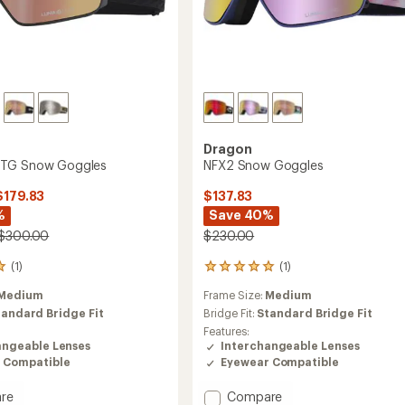
Dragon
TG Snow Goggles
NFX2 Snow Goggles
$179.83
$137.83
%
Save 40%
 $300.00
$230.00
(1)
(1)
1
reviews
Medium
Frame Size:
Medium
with
an
tandard Bridge Fit
Bridge Fit:
Standard Bridge Fit
average
Features:
rating
angeable Lenses
Interchangeable Lenses
of
 Compatible
Eyewear Compatible
5.0
out
Add
re
Compare
of