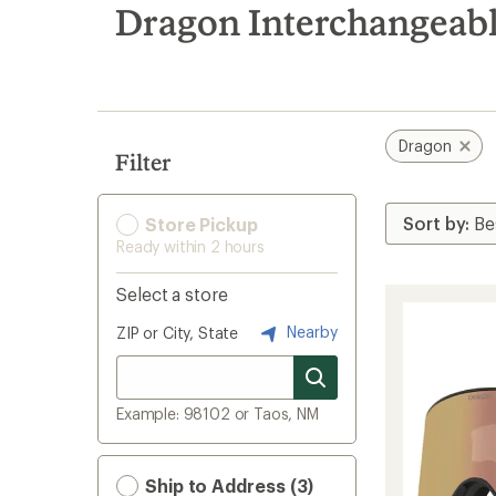
search
Dragon Interchangeab
results
Dragon
Filter
Store Pickup
Ready within 2 hours
Select a store
Nearby
ZIP or City, State
Example: 98102 or Taos, NM
Ship to Address (3)