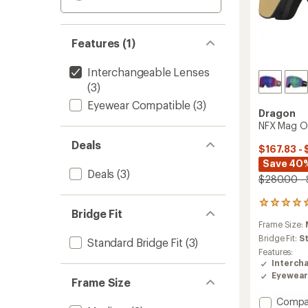
Features (1)
Interchangeable Lenses
(3)
Eyewear Compatible
(3)
Dragon
NFX Mag O
Deals
$167.83 - 
Save 40
Deals
(3)
$280.00 -
1
Bridge Fit
reviews
Frame Size:
with
an
Bridge Fit:
S
Standard Bridge Fit
(3)
average
Features:
rating
Interch
of
Eyewear
Frame Size
5.0
out
Add
Compa
of