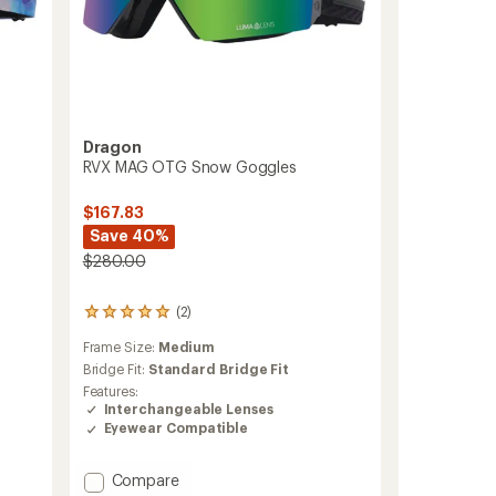
Dragon
RVX MAG OTG Snow Goggles
$167.83
Save 40%
$280.00
(2)
2
reviews
Frame Size:
Medium
with
an
Bridge Fit:
Standard Bridge Fit
average
Features:
rating
Interchangeable Lenses
of
Eyewear Compatible
5.0
out
of
Add
Compare
5