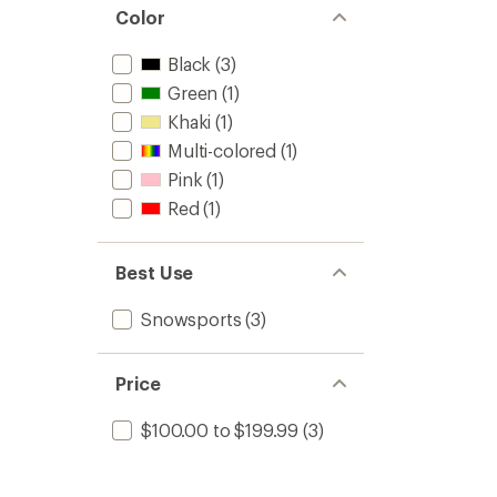
Color
Black
(3)
Green
(1)
Khaki
(1)
Multi-colored
(1)
Pink
(1)
Red
(1)
Best Use
Snowsports
(3)
Price
$100.00 to $199.99
(3)