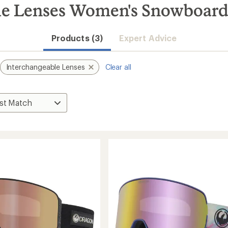
le Lenses Women's Snowboard
Products (3)
Expert Advice
Interchangeable Lenses
Clear all