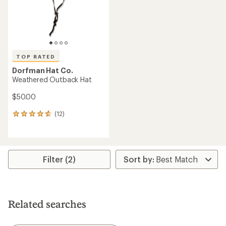
TOP RATED
Dorfman Hat Co.
Weathered Outback Hat
$50.00
(12)
12
reviews
with
an
average
rating
Filter (2)
of
4.7
out
of
5
Related searches
stars