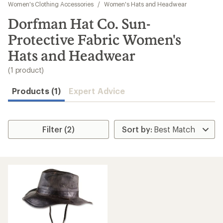
to
Women's Clothing Accessories
/
Women's Hats and Headwear
search
Dorfman Hat Co. Sun-
results
Protective Fabric Women's
Hats and Headwear
(1 product)
Products (1)
Expert Advice
Filter (2)