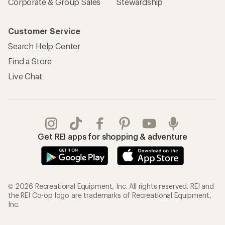
Corporate & Group Sales
Stewardship
Customer Service
Search Help Center
Find a Store
Live Chat
Get REI apps for shopping & adventure
© 2026 Recreational Equipment, Inc. All rights reserved. REI and
the REI Co-op logo are trademarks of Recreational Equipment,
Inc.