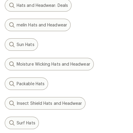
Hats and Headwear: Deals
melin Hats and Headwear
Sun Hats
Moisture Wicking Hats and Headwear
Packable Hats
Insect Shield Hats and Headwear
Surf Hats