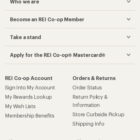
Who we are
Become an REI Co-op Member
Take a stand
Apply for the REI Co-op® Mastercard®
REI Co-op Account
Orders & Returns
Sign Into My Account
Order Status
My Rewards Lookup
Return Policy &
Information
My Wish Lists
Store Curbside Pickup
Membership Benefits
Shipping Info