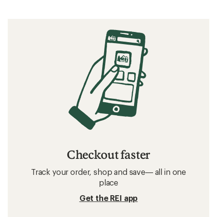
Checkout faster
Track your order, shop and save— all in one
place
Get the REI app