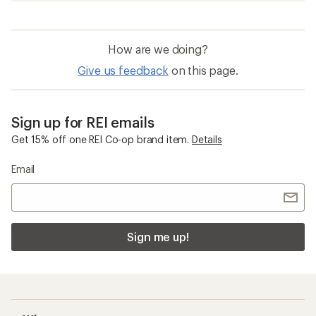
How are we doing?
Give us feedback
on this page.
Sign up for REI emails
Get 15% off one REI Co-op brand item.
Details
Email
Sign me up!