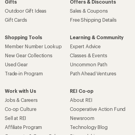
Gifts
Offers & Discounts
Outdoor Gift Ideas
Sales & Coupons
Gift Cards
Free Shipping Details
Shopping Tools
Learning & Community
Member Number Lookup
Expert Advice
New Gear Collections
Classes & Events
Used Gear
Uncommon Path
Trade-in Program
Path Ahead Ventures
Work with Us
REI Co-op
Jobs & Careers
About REI
Co-op Culture
Cooperative Action Fund
Sell at REI
Newsroom
Affiliate Program
Technology Blog