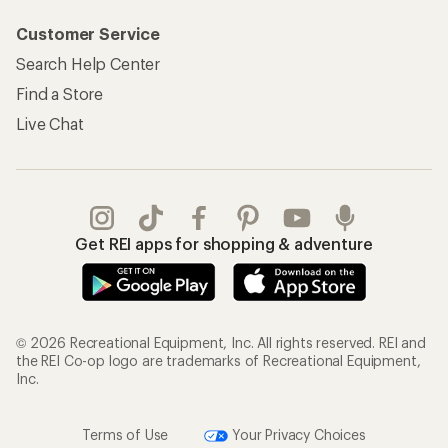
Customer Service
Search Help Center
Find a Store
Live Chat
Get REI apps for shopping & adventure
© 2026 Recreational Equipment, Inc. All rights reserved. REI and
the REI Co-op logo are trademarks of Recreational Equipment,
Inc.
Terms of Use
Your Privacy Choices