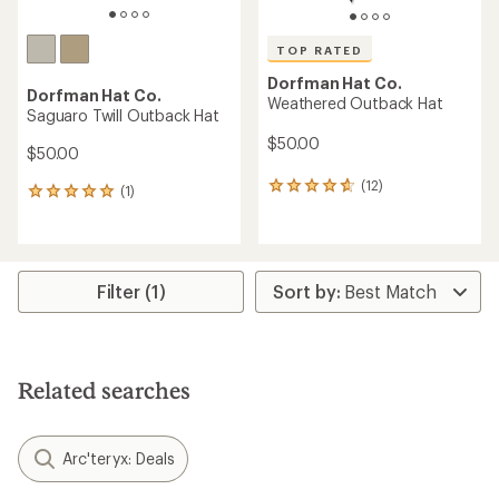
TOP RATED
Dorfman Hat Co.
Dorfman Hat Co.
Weathered Outback Hat
Saguaro Twill Outback Hat
$50.00
$50.00
(12)
12
(1)
1
reviews
reviews
with
with
an
an
average
average
rating
rating
Filter (1)
of
of
4.7
5.0
out
out
of
of
5
5
Related searches
stars
stars
Arc'teryx: Deals