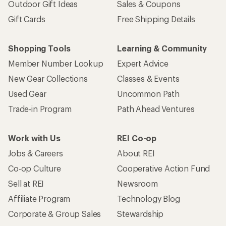
Outdoor Gift Ideas
Sales & Coupons
Gift Cards
Free Shipping Details
Shopping Tools
Learning & Community
Member Number Lookup
Expert Advice
New Gear Collections
Classes & Events
Used Gear
Uncommon Path
Trade-in Program
Path Ahead Ventures
Work with Us
REI Co-op
Jobs & Careers
About REI
Co-op Culture
Cooperative Action Fund
Sell at REI
Newsroom
Affiliate Program
Technology Blog
Corporate & Group Sales
Stewardship