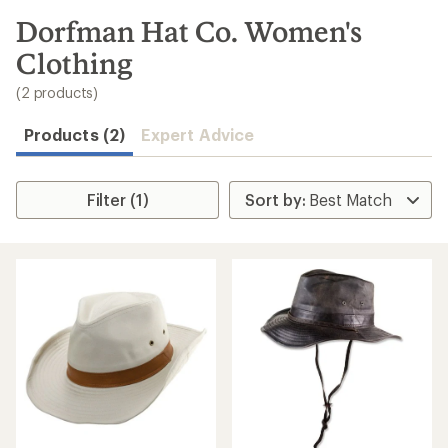
to
search
Dorfman Hat Co. Women's
results
Clothing
(2 products)
Products (2)
Expert Advice
Filter (1)