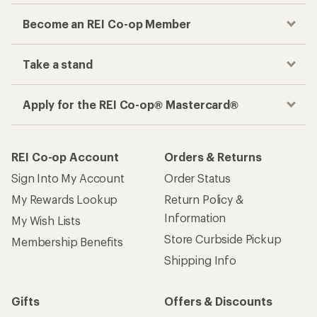
Become an REI Co-op Member
Take a stand
Apply for the REI Co-op® Mastercard®
REI Co-op Account
Orders & Returns
Sign Into My Account
Order Status
My Rewards Lookup
Return Policy &
Information
My Wish Lists
Store Curbside Pickup
Membership Benefits
Shipping Info
Gifts
Offers & Discounts