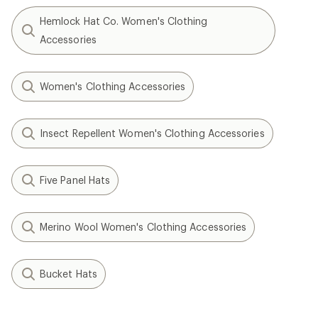
Hemlock Hat Co. Women's Clothing
Accessories
Women's Clothing Accessories
Insect Repellent Women's Clothing Accessories
Five Panel Hats
Merino Wool Women's Clothing Accessories
Bucket Hats