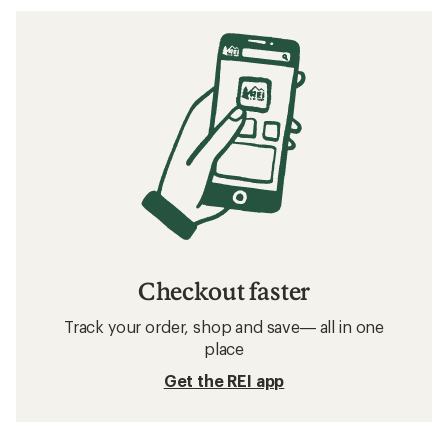
Checkout faster
Track your order, shop and save— all in one
place
Get the REI app