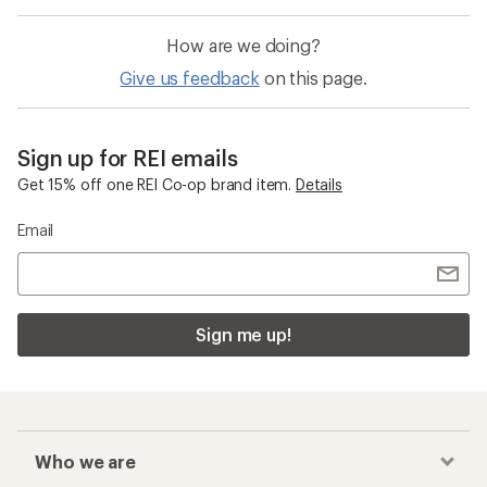
How are we doing?
Give us feedback
on this page.
Sign up for REI emails
Get 15% off one REI Co-op brand item.
Details
Email
Sign me up!
Who we are