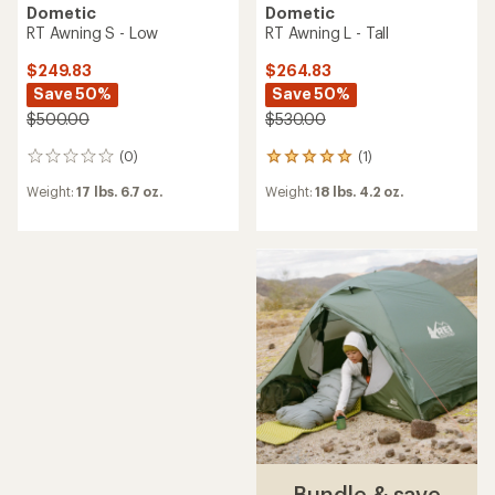
Dometic
Dometic
RT Awning S - Low
RT Awning L - Tall
$249.83
$264.83
Save 50%
Save 50%
$500.00
$530.00
(0)
(1)
0
1
reviews
reviews
Weight:
17 lbs. 6.7 oz.
Weight:
18 lbs. 4.2 oz.
with
an
average
rating
of
5.0
out
of
5
stars
Bundle & save