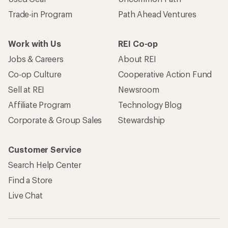
Trade-in Program
Path Ahead Ventures
Work with Us
REI Co-op
Jobs & Careers
About REI
Co-op Culture
Cooperative Action Fund
Sell at REI
Newsroom
Affiliate Program
Technology Blog
Corporate & Group Sales
Stewardship
Customer Service
Search Help Center
Find a Store
Live Chat