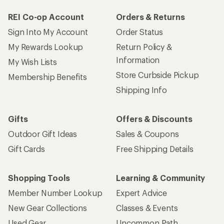
REI Co-op Account
Orders & Returns
Sign Into My Account
Order Status
My Rewards Lookup
Return Policy &
Information
My Wish Lists
Store Curbside Pickup
Membership Benefits
Shipping Info
Gifts
Offers & Discounts
Outdoor Gift Ideas
Sales & Coupons
Gift Cards
Free Shipping Details
Shopping Tools
Learning & Community
Member Number Lookup
Expert Advice
New Gear Collections
Classes & Events
Used Gear
Uncommon Path