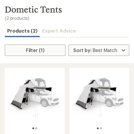
to
search
Dometic Tents
results
(2 products)
Products (2)
Expert Advice
Filter (1)