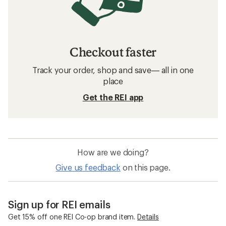
Checkout faster
Track your order, shop and save— all in one
place
Get the REI app
How are we doing?
Give us feedback
on this page.
Sign up for REI emails
Get 15% off one REI Co-op brand item.
Details