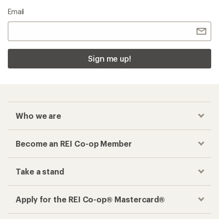
Email
Sign me up!
Who we are
Become an REI Co-op Member
Take a stand
Apply for the REI Co-op® Mastercard®