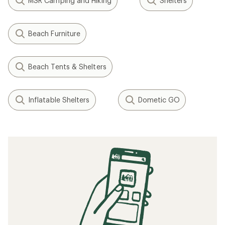
MSR Camping and Hiking
Shelters
Beach Furniture
Beach Tents & Shelters
Inflatable Shelters
Dometic GO