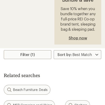
Save 10% when you
bundle together any
full-price REI Co-op
brand tent, sleeping
bag & sleeping pad.
Shop now
Filter (1)
Related searches
Beach Furniture: Deals