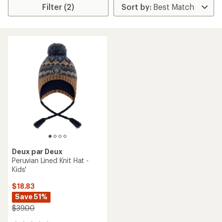
Filter (2)
Deux par Deux
Peruvian Lined Knit Hat -
Kids'
$18.83
Save 51%
$39.00