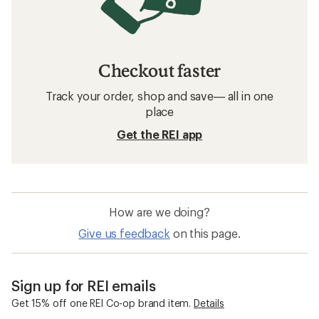
Checkout faster
Track your order, shop and save— all in one
place
Get the REI app
How are we doing?
Give us feedback
on this page.
Sign up for REI emails
Get 15% off one REI Co-op brand item.
Details