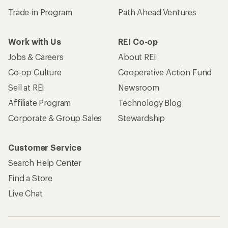
Trade-in Program
Path Ahead Ventures
Work with Us
REI Co-op
Jobs & Careers
About REI
Co-op Culture
Cooperative Action Fund
Sell at REI
Newsroom
Affiliate Program
Technology Blog
Corporate & Group Sales
Stewardship
Customer Service
Search Help Center
Find a Store
Live Chat