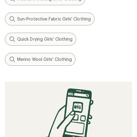
Sun-Protective Fabric Girls' Clothing
Quick Drying Girls' Clothing
Merino Wool Girls' Clothing