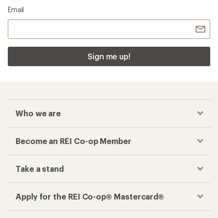
Email
Sign me up!
Who we are
Become an REI Co-op Member
Take a stand
Apply for the REI Co-op® Mastercard®