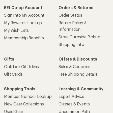
REI Co-op Account
Orders & Returns
Sign Into My Account
Order Status
My Rewards Lookup
Return Policy &
Information
My Wish Lists
Store Curbside Pickup
Membership Benefits
Shipping Info
Gifts
Offers & Discounts
Outdoor Gift Ideas
Sales & Coupons
Gift Cards
Free Shipping Details
Shopping Tools
Learning & Community
Member Number Lookup
Expert Advice
New Gear Collections
Classes & Events
Used Gear
Uncommon Path