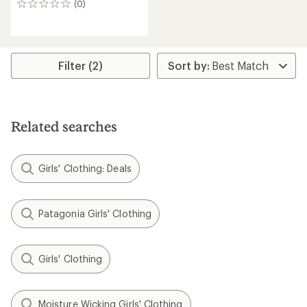
(0)
0
reviews
Filter (2)
Related searches
Girls' Clothing: Deals
Patagonia Girls' Clothing
Girls' Clothing
Moisture Wicking Girls' Clothing