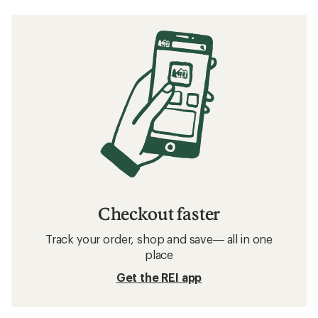
Checkout faster
Track your order, shop and save— all in one
place
Get the REI app