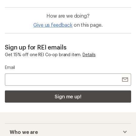
How are we doing?
Give us feedback
on this page.
Sign up for REI emails
Get 15% off one REI Co-op brand item.
Details
Email
Sign me up!
Who we are