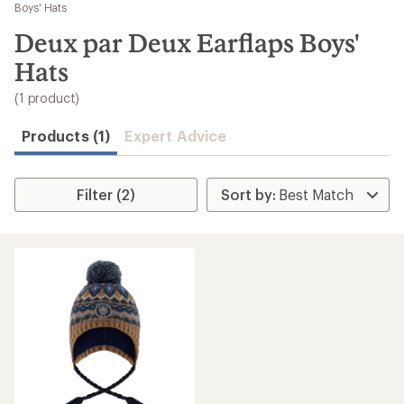
to
Boys' Hats
search
Deux par Deux Earflaps Boys'
results
Hats
(1 product)
Products (1)
Expert Advice
Filter (2)