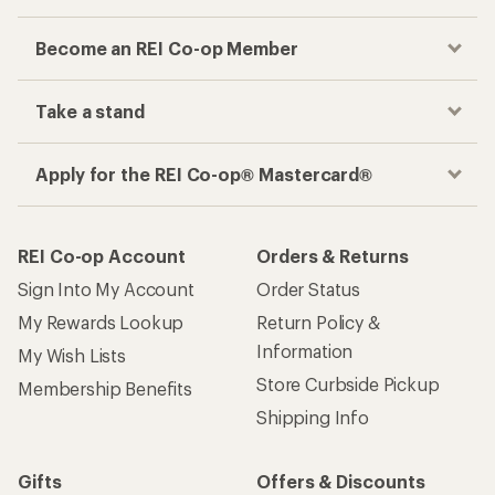
Become an REI Co-op Member
Take a stand
Apply for the REI Co-op® Mastercard®
REI Co-op Account
Orders & Returns
Sign Into My Account
Order Status
My Rewards Lookup
Return Policy &
Information
My Wish Lists
Store Curbside Pickup
Membership Benefits
Shipping Info
Gifts
Offers & Discounts