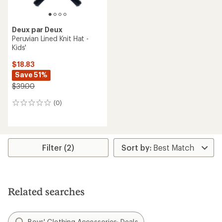
Deux par Deux
Peruvian Lined Knit Hat -
Kids'
$18.83
Save 51%
$39.00
(0)
0
reviews
Filter (2)
Related searches
Boys' Clothing Accessories: Deals