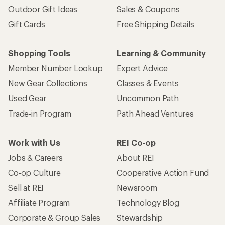
Outdoor Gift Ideas
Sales & Coupons
Gift Cards
Free Shipping Details
Shopping Tools
Learning & Community
Member Number Lookup
Expert Advice
New Gear Collections
Classes & Events
Used Gear
Uncommon Path
Trade-in Program
Path Ahead Ventures
Work with Us
REI Co-op
Jobs & Careers
About REI
Co-op Culture
Cooperative Action Fund
Sell at REI
Newsroom
Affiliate Program
Technology Blog
Corporate & Group Sales
Stewardship