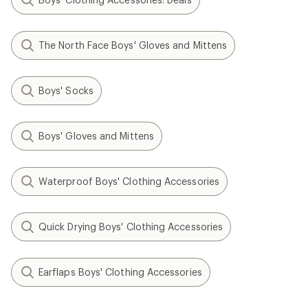
The North Face Boys' Gloves and Mittens
Boys' Socks
Boys' Gloves and Mittens
Waterproof Boys' Clothing Accessories
Quick Drying Boys' Clothing Accessories
Earflaps Boys' Clothing Accessories