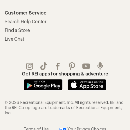
Customer Service
Search Help Center
Find a Store
Live Chat
Get REI apps for shopping & adventure
© 2026 Recreational Equipment, Inc. All rights reserved. REI and
the REI Co-op logo are trademarks of Recreational Equipment,
Inc.
Terms of Use
Your Privacy Choices