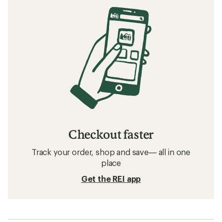
Checkout faster
Track your order, shop and save— all in one
place
Get the REI app