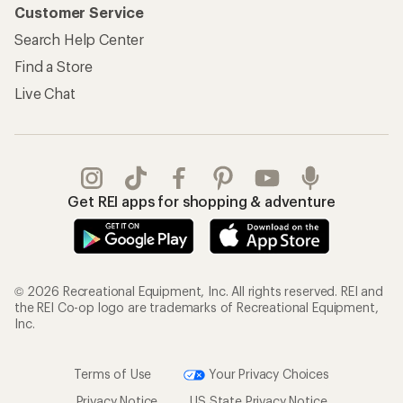
Customer Service
Search Help Center
Find a Store
Live Chat
Get REI apps for shopping & adventure
© 2026 Recreational Equipment, Inc. All rights reserved. REI and
the REI Co-op logo are trademarks of Recreational Equipment,
Inc.
Terms of Use
Your Privacy Choices
Privacy Notice
US State Privacy Notice