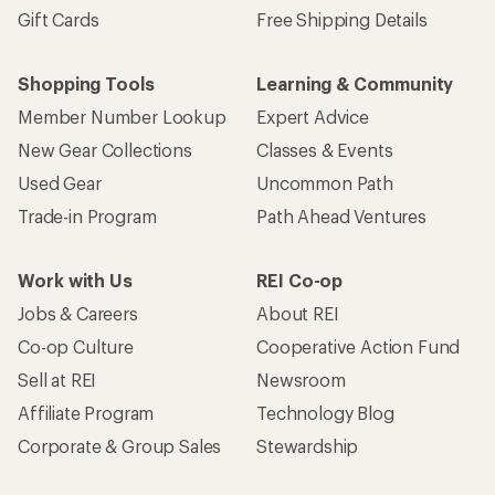
Gift Cards
Free Shipping Details
Shopping Tools
Learning & Community
Member Number Lookup
Expert Advice
New Gear Collections
Classes & Events
Used Gear
Uncommon Path
Trade-in Program
Path Ahead Ventures
Work with Us
REI Co-op
Jobs & Careers
About REI
Co-op Culture
Cooperative Action Fund
Sell at REI
Newsroom
Affiliate Program
Technology Blog
Corporate & Group Sales
Stewardship