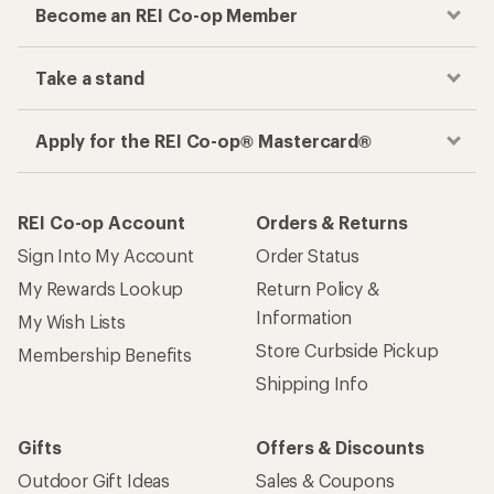
Become an REI Co-op Member
Take a stand
Apply for the REI Co-op® Mastercard®
REI Co-op Account
Orders & Returns
Sign Into My Account
Order Status
My Rewards Lookup
Return Policy &
Information
My Wish Lists
Store Curbside Pickup
Membership Benefits
Shipping Info
Gifts
Offers & Discounts
Outdoor Gift Ideas
Sales & Coupons