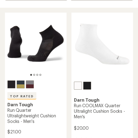
TOP RATED
Darn Tough
Darn Tough
Run COOLMAX Quarter
Run Quarter
Ultralight Cushion Socks -
Ultralightweight Cushion
Men's
Socks - Men's
$20.00
$21.00