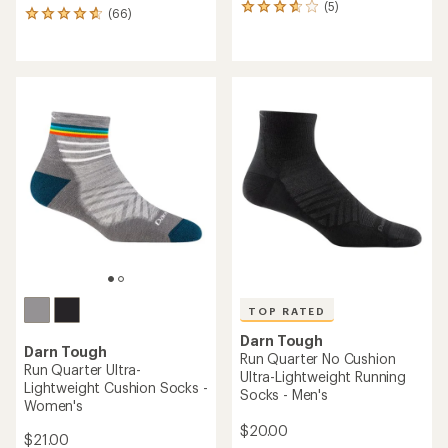
(5)
5
(66)
66
reviews
reviews
with
with
an
an
average
average
rating
rating
of
of
3.8
4.8
out
out
of
of
5
5
stars
stars
TOP RATED
Darn Tough
Darn Tough
Run Quarter No Cushion
Run Quarter Ultra-
Ultra-Lightweight Running
Lightweight Cushion Socks -
Socks - Men's
Women's
$20.00
$21.00