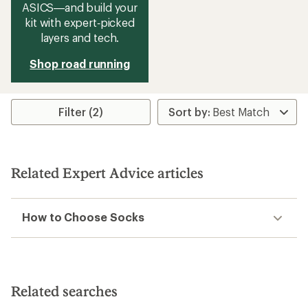
ASICS—and build your
kit with expert‑picked
layers and tech.
Shop road running
Filter (2)
Related Expert Advice articles
How to Choose Socks
Related searches