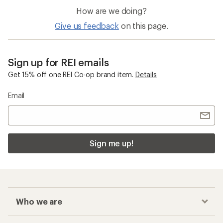
How are we doing?
Give us feedback
on this page.
Sign up for REI emails
Get 15% off one REI Co-op brand item.
Details
Email
Sign me up!
Who we are