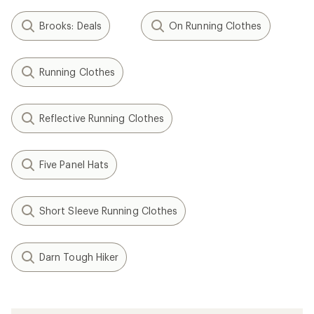
Brooks: Deals
On Running Clothes
Running Clothes
Reflective Running Clothes
Five Panel Hats
Short Sleeve Running Clothes
Darn Tough Hiker