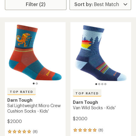
Filter (2)
TOP RATED
TOP RATED
Darn Tough
Darn Tough
Sal Lightweight Micro Crew
Van Wild Socks - Kids'
Cushion Socks - Kids'
$20.00
$20.00
(8)
8
(8)
8