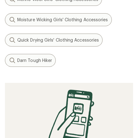
Moisture Wicking Girls' Clothing Accessories
Quick Drying Girls' Clothing Accessories
Darn Tough Hiker