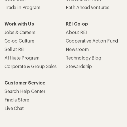
Trade-in Program
Path Ahead Ventures
Work with Us
REI Co-op
Jobs & Careers
About REI
Co-op Culture
Cooperative Action Fund
Sell at REI
Newsroom
Affiliate Program
Technology Blog
Corporate & Group Sales
Stewardship
Customer Service
Search Help Center
Find a Store
Live Chat