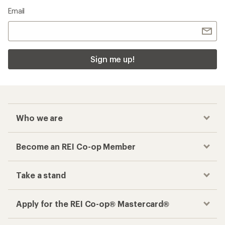
Email
Sign me up!
Who we are
Become an REI Co-op Member
Take a stand
Apply for the REI Co-op® Mastercard®