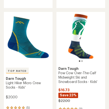
reviews
reviews
with
with
an
an
average
average
rating
rating
of
of
5.0
5.0
out
out
of
of
5
5
stars
stars
Darn Tough
TOP RATED
Pow Cow Over-The-Calf
Midweight Ski and
Darn Tough
Snowboard Socks - Kids'
Light Hiker Micro Crew
Socks - Kids'
$16.73
Save 23%
$20.00
$22.00
(5)
(3)