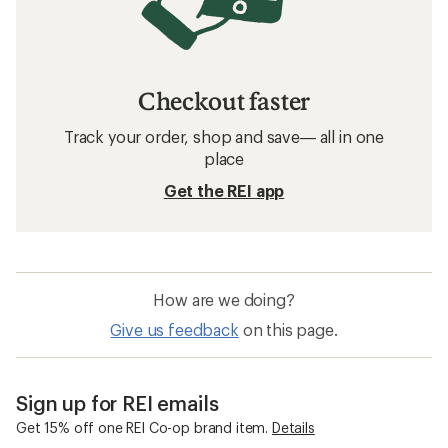
Checkout faster
Track your order, shop and save— all in one
place
Get the REI app
How are we doing?
Give us feedback
on this page.
Sign up for REI emails
Get 15% off one REI Co-op brand item.
Details