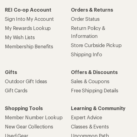
REI Co-op Account
Orders & Returns
Sign Into My Account
Order Status
My Rewards Lookup
Return Policy &
Information
My Wish Lists
Store Curbside Pickup
Membership Benefits
Shipping Info
Gifts
Offers & Discounts
Outdoor Gift Ideas
Sales & Coupons
Gift Cards
Free Shipping Details
Shopping Tools
Learning & Community
Member Number Lookup
Expert Advice
New Gear Collections
Classes & Events
Used Gear
Uncommon Path