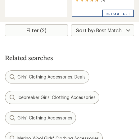
5
3
reviews
reviews
with
with
REI OUTLET
an
an
average
average
rating
rating
of
Filter (2)
of
5.0
5.0
out
out
of
of
5
5
stars
stars
Related searches
Girls' Clothing Accessories: Deals
Icebreaker Girls' Clothing Accessories
Girls' Clothing Accessories
Merino Wool Girls' Clothing Accessories