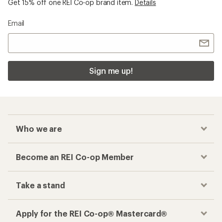
Get 15% off one REI Co-op brand item.
Details
Email
Sign me up!
Who we are
Become an REI Co-op Member
Take a stand
Apply for the REI Co-op® Mastercard®