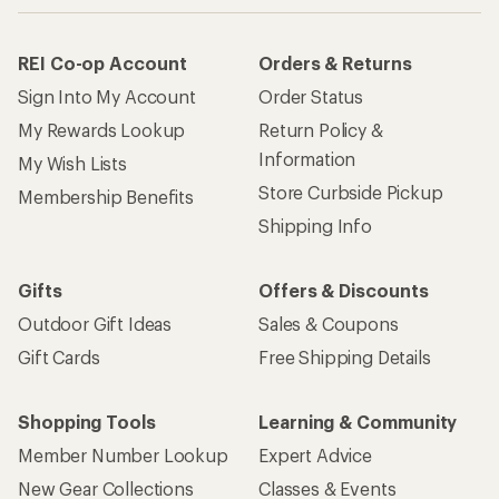
REI Co-op Account
Orders & Returns
Sign Into My Account
Order Status
My Rewards Lookup
Return Policy &
Information
My Wish Lists
Store Curbside Pickup
Membership Benefits
Shipping Info
Gifts
Offers & Discounts
Outdoor Gift Ideas
Sales & Coupons
Gift Cards
Free Shipping Details
Shopping Tools
Learning & Community
Member Number Lookup
Expert Advice
New Gear Collections
Classes & Events