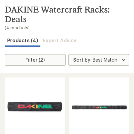
to
search
DAKINE Watercraft Racks:
results
Deals
(4 products)
Products (4)
Expert Advice
Filter (2)