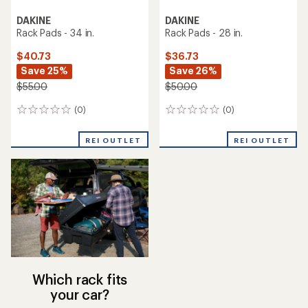
DAKINE
DAKINE
Rack Pads - 34 in.
Rack Pads - 28 in.
$40.73
$36.73
Save 25%
Save 26%
$55.00
$50.00
(0)
(0)
0
0
reviews
reviews
REI OUTLET
REI OUTLET
Which rack fits
your car?