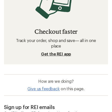
Checkout faster
Track your order, shop and save— all in one
place
Get the REI app
How are we doing?
Give us feedback
on this page.
Sign up for REI emails