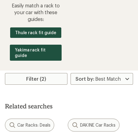
Easily match a rack to
your car with these
guides:
Thule rack fit guide
Yakima rack fit
guide
Filter (2)
Related searches
Car Racks: Deals
DAKINE Car Racks