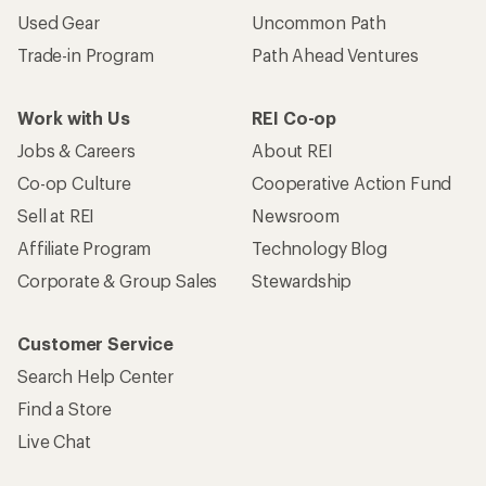
Used Gear
Uncommon Path
Trade-in Program
Path Ahead Ventures
Work with Us
REI Co-op
Jobs & Careers
About REI
Co-op Culture
Cooperative Action Fund
Sell at REI
Newsroom
Affiliate Program
Technology Blog
Corporate & Group Sales
Stewardship
Customer Service
Search Help Center
Find a Store
Live Chat