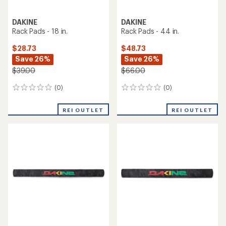
DAKINE
DAKINE
Rack Pads - 18 in.
Rack Pads - 44 in.
$28.73
$48.73
Save 26%
Save 26%
$39.00
$66.00
(0)
(0)
0
0
reviews
reviews
REI OUTLET
REI OUTLET