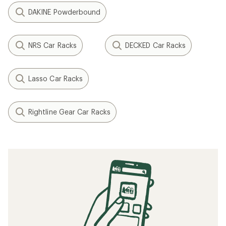
DAKINE Powderbound
NRS Car Racks
DECKED Car Racks
Lasso Car Racks
Rightline Gear Car Racks