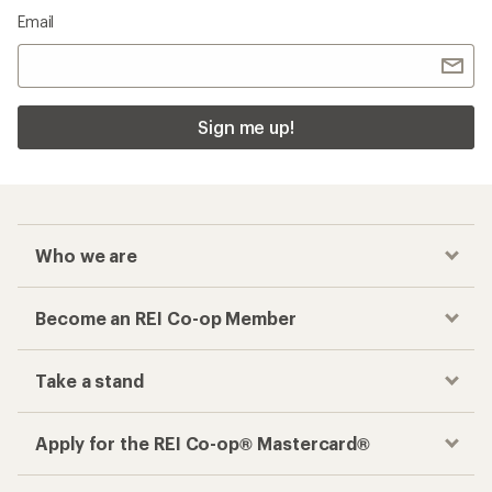
Email
Sign me up!
Who we are
Become an REI Co-op Member
Take a stand
Apply for the REI Co-op® Mastercard®