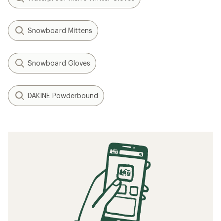
Snowboard Mittens
Snowboard Gloves
DAKINE Powderbound