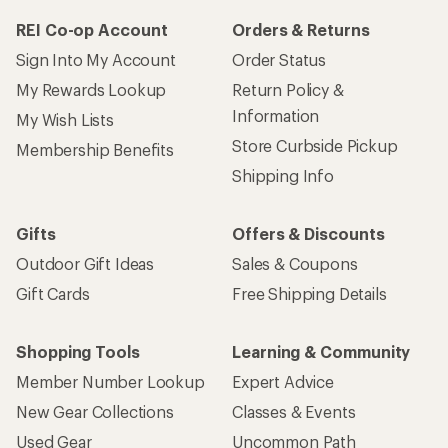
REI Co-op Account
Orders & Returns
Sign Into My Account
Order Status
My Rewards Lookup
Return Policy &
Information
My Wish Lists
Store Curbside Pickup
Membership Benefits
Shipping Info
Gifts
Offers & Discounts
Outdoor Gift Ideas
Sales & Coupons
Gift Cards
Free Shipping Details
Shopping Tools
Learning & Community
Member Number Lookup
Expert Advice
New Gear Collections
Classes & Events
Used Gear
Uncommon Path