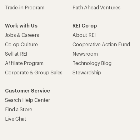
Trade-in Program
Path Ahead Ventures
Work with Us
REI Co-op
Jobs & Careers
About REI
Co-op Culture
Cooperative Action Fund
Sell at REI
Newsroom
Affiliate Program
Technology Blog
Corporate & Group Sales
Stewardship
Customer Service
Search Help Center
Find a Store
Live Chat