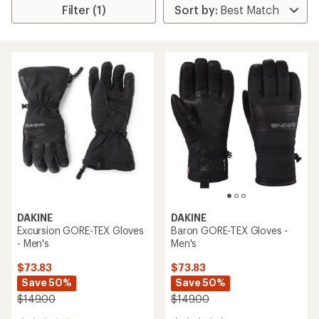
Filter (1)
DAKINE
DAKINE
Excursion GORE-TEX Gloves
Baron GORE-TEX Gloves -
- Men's
Men's
$73.83
$73.83
Save 50%
Save 50%
$149.00
$149.00