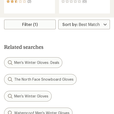
(2)
(0)
2
0
reviews
reviews
with
an
average
rating
Filter (1)
of
2.5
out
of
5
Related searches
stars
Men's Winter Gloves: Deals
The North Face Snowboard Gloves
Men's Winter Gloves
Waterproof Men's Winter Gloves