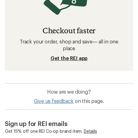
Checkout faster
Track your order, shop and save— all in one
place
Get the REI app
How are we doing?
Give us feedback
on this page.
Sign up for REI emails
Get 15% off one REI Co-op brand item.
Details