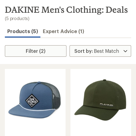
to
search
DAKINE Men's Clothing: Deals
results
(5 products)
Products (5)
Expert Advice (1)
Filter (2)