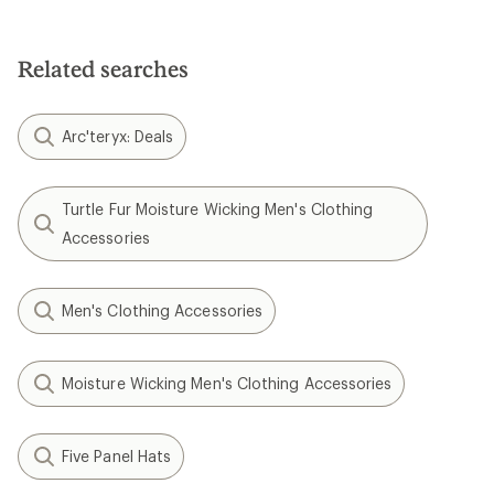
Related searches
Arc'teryx: Deals
Turtle Fur Moisture Wicking Men's Clothing
Accessories
Men's Clothing Accessories
Moisture Wicking Men's Clothing Accessories
Five Panel Hats