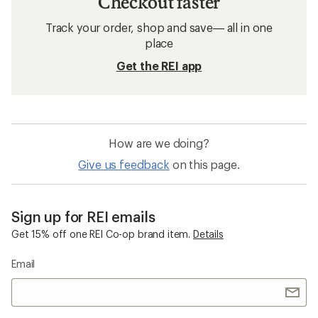
Checkout faster
Track your order, shop and save— all in one
place
Get the REI app
How are we doing?
Give us feedback
on this page.
Sign up for REI emails
Get 15% off one REI Co-op brand item.
Details
Email