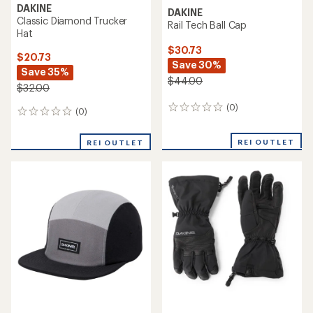
DAKINE
DAKINE
Classic Diamond Trucker
Rail Tech Ball Cap
Hat
$30.73
$20.73
Save 30%
Save 35%
$44.00
$32.00
(0)
0
(0)
0
reviews
reviews
REI OUTLET
REI OUTLET