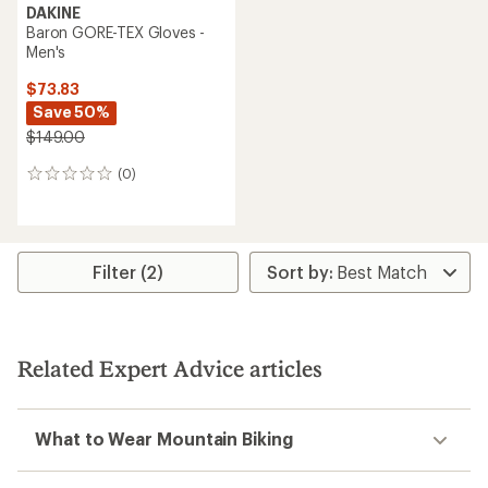
DAKINE
Baron GORE-TEX Gloves -
Men's
$73.83
Save 50%
$149.00
(0)
0
reviews
Filter (2)
Related Expert Advice articles
What to Wear Mountain Biking