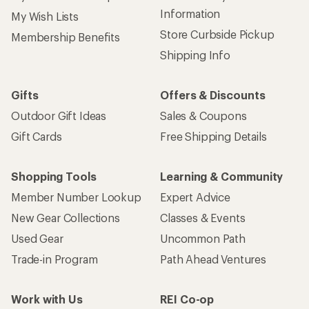
Information
My Wish Lists
Store Curbside Pickup
Membership Benefits
Shipping Info
Gifts
Offers & Discounts
Outdoor Gift Ideas
Sales & Coupons
Gift Cards
Free Shipping Details
Shopping Tools
Learning & Community
Member Number Lookup
Expert Advice
New Gear Collections
Classes & Events
Used Gear
Uncommon Path
Trade-in Program
Path Ahead Ventures
Work with Us
REI Co-op