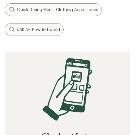
Quick Drying Men's Clothing Accessories
DAKINE Powderbound