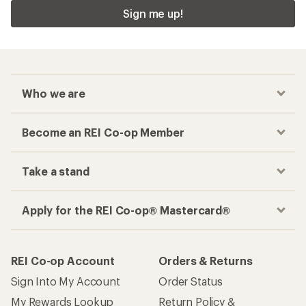
Sign me up!
Who we are
Become an REI Co-op Member
Take a stand
Apply for the REI Co-op® Mastercard®
REI Co-op Account
Orders & Returns
Sign Into My Account
Order Status
My Rewards Lookup
Return Policy &