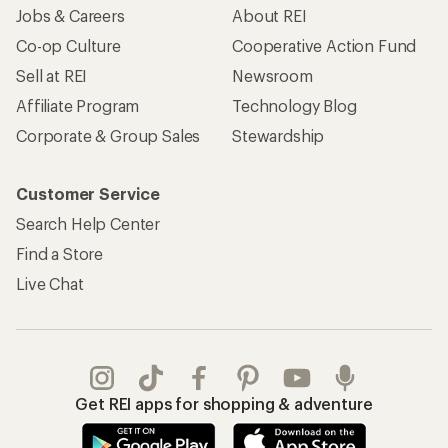
Jobs & Careers
About REI
Co-op Culture
Cooperative Action Fund
Sell at REI
Newsroom
Affiliate Program
Technology Blog
Corporate & Group Sales
Stewardship
Customer Service
Search Help Center
Find a Store
Live Chat
Get REI apps for shopping & adventure