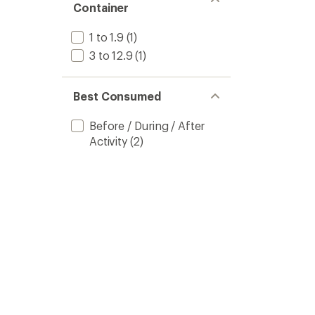
Container
1 to 1.9
(1)
3 to 12.9
(1)
Best Consumed
Before / During / After
Activity
(2)