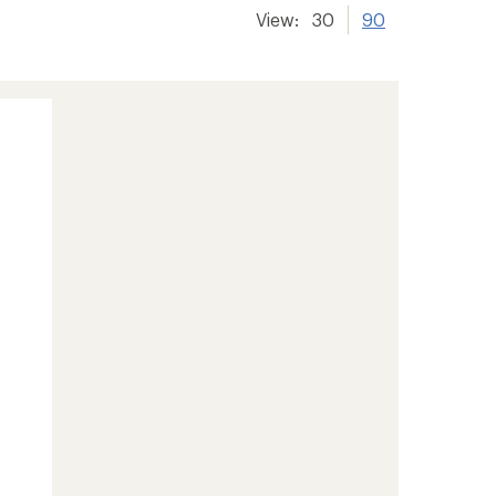
View:
30
90