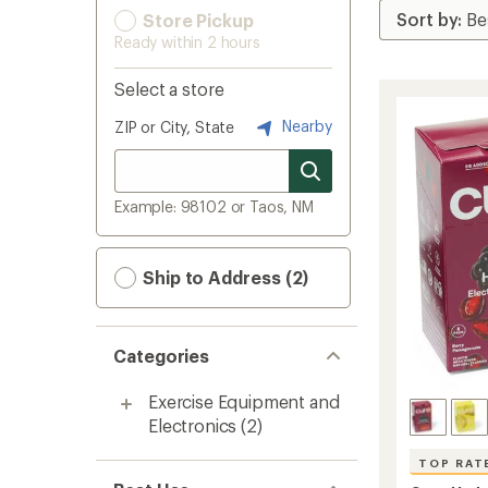
Store Pickup
Ready within 2 hours
Select a store
Nearby
ZIP or City, State
Example: 98102 or Taos, NM
Ship to Address (2)
Categories
Exercise Equipment and
Electronics
(2)
TOP RAT