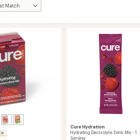
Cure Hydration
Hydrating Electrolyte Drink Mix - 1
ED
Serving