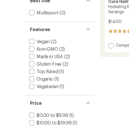
Best Use
Cure Hydr
Hydrating E
Servings
Multisport
(2)
$14.00
Features
1327
reviews
Vegan
(2)
with
Add
Compa
an
Non-GMO
(2)
Hydrat
average
Electro
rating
Made in USA
(2)
of
Drink
Gluten Free
(2)
4.8
Mix
out
-
Top Rated
(1)
of
8
Organic
(1)
5
Servin
stars
Vegetarian
(1)
to
Price
$0.00 to $9.99
(1)
$10.00 to $19.99
(1)