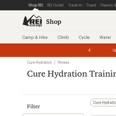
loaded
SKIP TO SHOP REI CATEGORIES
SKIP TO MAIN CONTENT
REI ACCESSIBILITY STATEMENT
Shop REI
REI Outlet
Trade-In
Travel
Classes &
2
results
Shop
Camp & Hike
Climb
Cycle
Water
message
message
Members,
Become a
m
U
3
2
1
of
of
Skip
o
3.
3.
Cure Hydration
/
Fitness
3.
to
search
Cure Hydration Traini
results
Cure Hydrati
Filter