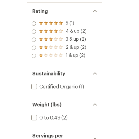
Rating
5 (1)
Rated
5.0
4 & up (2)
Rated
out
4.0
3 & up (2)
of 5
Rated
out
stars
3.0
2 & up (2)
of 5
Rated
out
stars
2.0
1 & up (2)
of 5
Rated
out
stars
1.0
of 5
out
stars
of 5
Sustainability
stars
Certified Organic
(1)
Weight (lbs)
0 to 0.49
(2)
Servings per