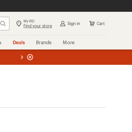
My REI
Search
Sign in
Cart
Find your store
s
Deals
Brands
More
the REI
ard
—