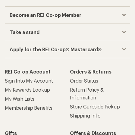
Become an REI Co-op Member
Take a stand
Apply for the REI Co-op® Mastercard®
REI Co-op Account
Orders & Returns
Sign Into My Account
Order Status
My Rewards Lookup
Return Policy &
Information
My Wish Lists
Store Curbside Pickup
Membership Benefits
Shipping Info
Gifts
Offers & Discounts