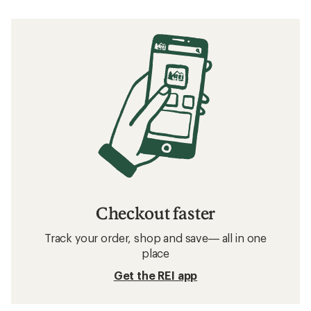
Checkout faster
Track your order, shop and save— all in one
place
Get the REI app