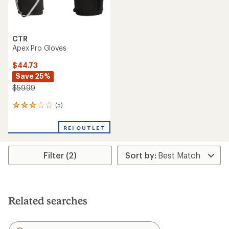
CTR
Apex Pro Gloves
$44.73
Save 25%
$59.99
(5)
5
reviews
with
REI OUTLET
an
average
rating
Filter (2)
of
3.0
out
of
5
stars
Related searches