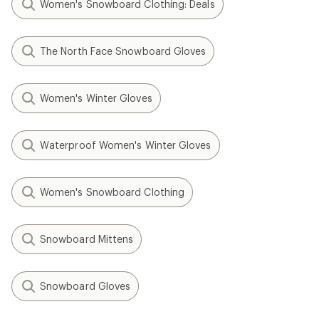
Women's Snowboard Clothing: Deals
The North Face Snowboard Gloves
Women's Winter Gloves
Waterproof Women's Winter Gloves
Women's Snowboard Clothing
Snowboard Mittens
Snowboard Gloves