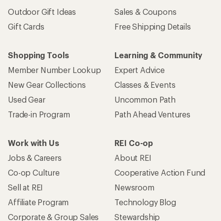
Outdoor Gift Ideas
Sales & Coupons
Gift Cards
Free Shipping Details
Shopping Tools
Learning & Community
Member Number Lookup
Expert Advice
New Gear Collections
Classes & Events
Used Gear
Uncommon Path
Trade-in Program
Path Ahead Ventures
Work with Us
REI Co-op
Jobs & Careers
About REI
Co-op Culture
Cooperative Action Fund
Sell at REI
Newsroom
Affiliate Program
Technology Blog
Corporate & Group Sales
Stewardship