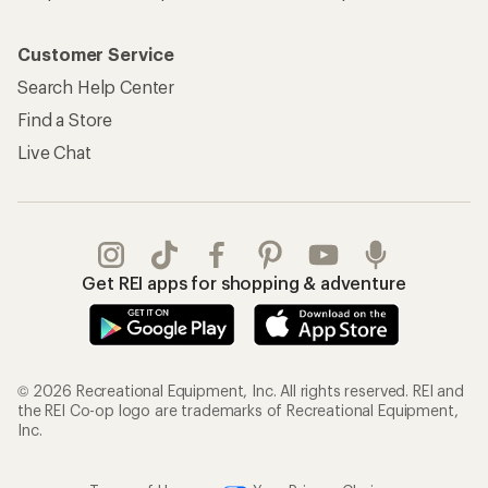
Customer Service
Search Help Center
Find a Store
Live Chat
Get REI apps for shopping & adventure
© 2026 Recreational Equipment, Inc. All rights reserved. REI and
the REI Co-op logo are trademarks of Recreational Equipment,
Inc.