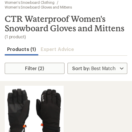
to
Women's Snowboard Clothing
/
search
Women's Snowboard Gloves and Mittens
results
CTR Waterproof Women's
Snowboard Gloves and Mittens
(1 product)
Products (1)
Expert Advice
Filter (2)