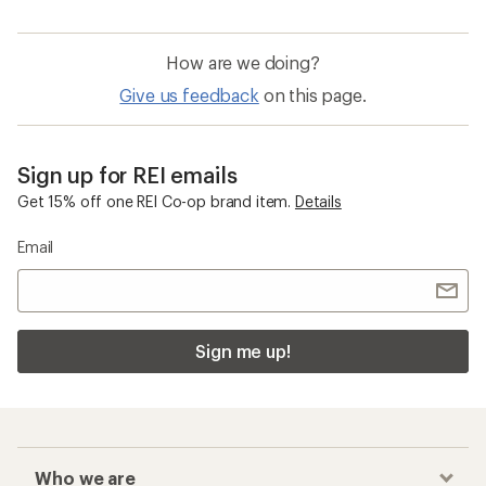
How are we doing?
Give us feedback
on this page.
Sign up for REI emails
Get 15% off one REI Co-op brand item.
Details
Email
Sign me up!
Who we are