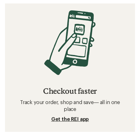
Checkout faster
Track your order, shop and save— all in one
place
Get the REI app