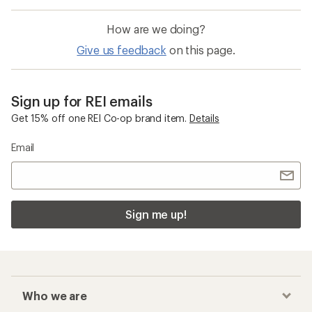
How are we doing?
Give us feedback
on this page.
Sign up for REI emails
Get 15% off one REI Co-op brand item.
Details
Email
Sign me up!
Who we are