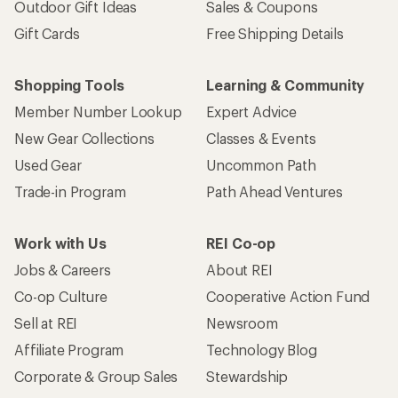
Outdoor Gift Ideas
Sales & Coupons
Gift Cards
Free Shipping Details
Shopping Tools
Learning & Community
Member Number Lookup
Expert Advice
New Gear Collections
Classes & Events
Used Gear
Uncommon Path
Trade-in Program
Path Ahead Ventures
Work with Us
REI Co-op
Jobs & Careers
About REI
Co-op Culture
Cooperative Action Fund
Sell at REI
Newsroom
Affiliate Program
Technology Blog
Corporate & Group Sales
Stewardship