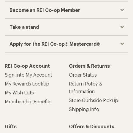
Become an REI Co-op Member
Take a stand
Apply for the REI Co-op® Mastercard®
REI Co-op Account
Orders & Returns
Sign Into My Account
Order Status
My Rewards Lookup
Return Policy &
Information
My Wish Lists
Store Curbside Pickup
Membership Benefits
Shipping Info
Gifts
Offers & Discounts