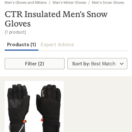
to
Men's Gloves and Mittens
/
Men's Winter Gloves
/
Men's Snow Gloves
search
CTR Insulated Men's Snow
results
Gloves
(1 product)
Products (1)
Expert Advice
Filter (2)