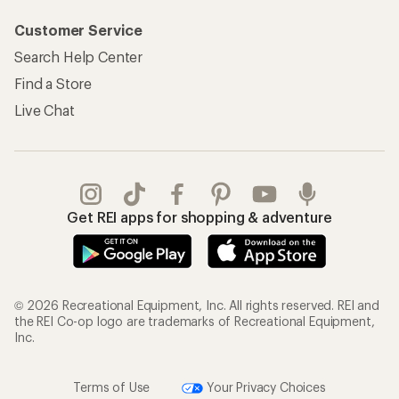
Customer Service
Search Help Center
Find a Store
Live Chat
Get REI apps for shopping & adventure
© 2026 Recreational Equipment, Inc. All rights reserved. REI and
the REI Co-op logo are trademarks of Recreational Equipment,
Inc.
Terms of Use
Your Privacy Choices