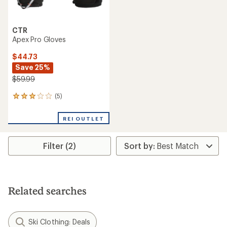
CTR
Apex Pro Gloves
$44.73
Save 25%
$59.99
(5)
5
reviews
with
REI OUTLET
an
average
rating
Filter (2)
of
3.0
out
of
5
stars
Related searches
Ski Clothing: Deals