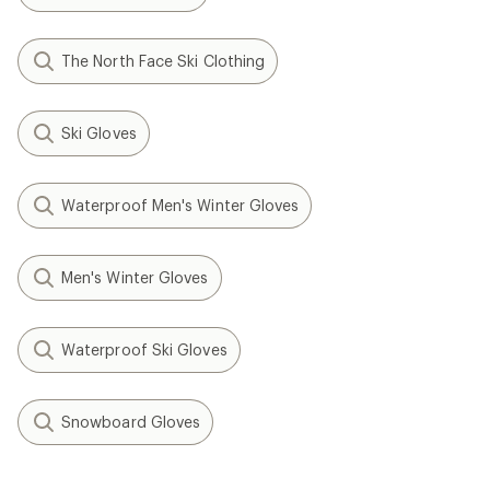
The North Face Ski Clothing
Ski Gloves
Waterproof Men's Winter Gloves
Men's Winter Gloves
Waterproof Ski Gloves
Snowboard Gloves