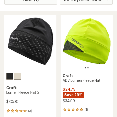
Craft
ADV Lumen Fleece Hat
Craft
$24.73
Lumen Fleece Hat 2
Save 29%
$34.99
$30.00
(1)
1
(3)
3
reviews
reviews