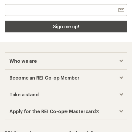
Sign me up!
Who we are
Become an REI Co-op Member
Take a stand
Apply for the REI Co-op® Mastercard®