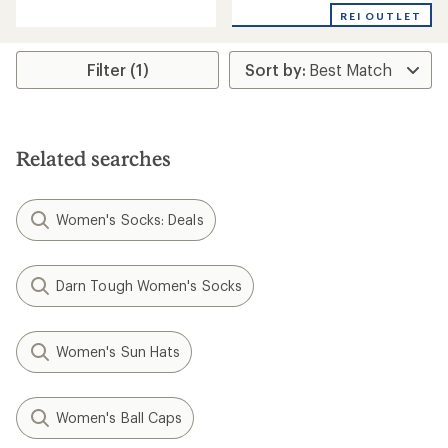
with
with
REI OUTLET
an
an
average
average
rating
rating
Filter (1)
of
of
5.0
4.7
out
out
of
of
5
5
stars
Related searches
stars
Women's Socks: Deals
Darn Tough Women's Socks
Women's Sun Hats
Women's Ball Caps