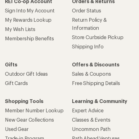
REI Co-op Account
Orders & Returns
Sign Into My Account
Order Status
My Rewards Lookup
Return Policy &
Information
My Wish Lists
Store Curbside Pickup
Membership Benefits
Shipping Info
Gifts
Offers & Discounts
Outdoor Gift Ideas
Sales & Coupons
Gift Cards
Free Shipping Details
Shopping Tools
Learning & Community
Member Number Lookup
Expert Advice
New Gear Collections
Classes & Events
Used Gear
Uncommon Path
Trade-in Program
Path Ahead Ventures