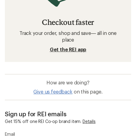
Checkout faster
Track your order, shop and save— all in one
place
Get the REI app
How are we doing?
Give us feedback
on this page.
Sign up for REI emails
Get 15% off one REI Co-op brand item.
Details
Email