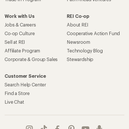
Work with Us
REI Co-op
Jobs & Careers
About REI
Co-op Culture
Cooperative Action Fund
Sell at REI
Newsroom
Affiliate Program
Technology Blog
Corporate & Group Sales
Stewardship
Customer Service
Search Help Center
Find a Store
Live Chat