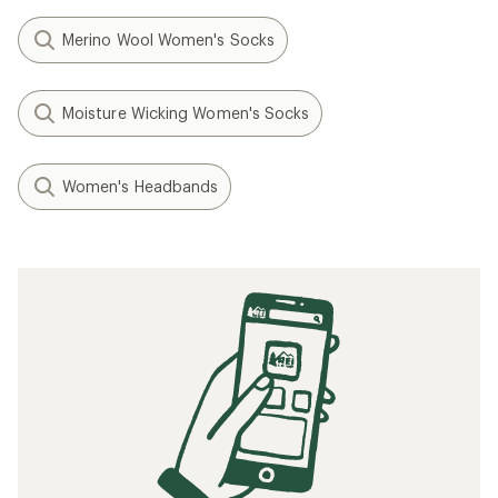
Merino Wool Women's Socks
Moisture Wicking Women's Socks
Women's Headbands