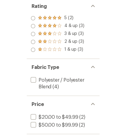
of
Rating
5
stars
5 (2)
Rated
5.0
4 & up (3)
Rated
out
4.0
3 & up (3)
of 5
Rated
out
stars
3.0
2 & up (3)
of 5
Rated
out
stars
2.0
1 & up (3)
of 5
Rated
out
stars
1.0
of 5
out
stars
of 5
Fabric Type
stars
Polyester / Polyester
Blend
(4)
Price
$20.00 to $49.99
(2)
$50.00 to $99.99
(2)