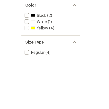
Color
Black
(2)
White
(1)
Yellow
(4)
Size Type
Regular
(4)