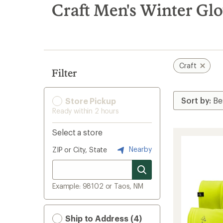
search
Craft Men's Winter Gl
results
Craft
Filter
Store Pickup
Ready within 2 hours
Select a store
Nearby
ZIP or City, State
Example: 98102 or Taos, NM
Ship to Address (4)