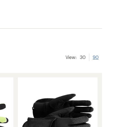
View:
30
90