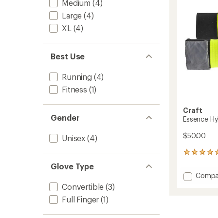
to
Medium
(4)
Large
(4)
XL
(4)
Best Use
Running
(4)
Fitness
(1)
Craft
Gender
Essence Hy
$50.00
Unisex
(4)
1
reviews
Glove Type
with
Add
Compa
an
Essenc
average
Convertible
(3)
Hybrid
rating
Full Finger
(1)
of
Gloves
5.0
to
out