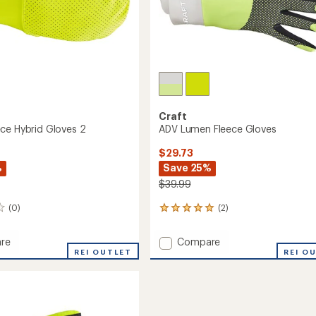
Craft
ce Hybrid Gloves 2
ADV Lumen Fleece Gloves
$29.73
%
Save 25%
$39.99
(0)
(2)
2
reviews
with
Add
re
Compare
an
REI OUTLET
ADV
REI O
average
Lumen
rating
of
Fleece
5.0
Gloves
out
to
of