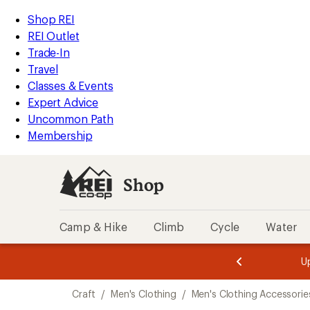
compared
compared
loaded
to
to
REI
Skip
Skip
Shop REI
4
Accessibility
to
to
REI Outlet
results
Statement
main
Shop
Trade-In
content
REI
Travel
categories
Classes & Events
Expert Advice
Uncommon Path
Membership
Shop
Camp & Hike
Climb
Cycle
Water
message
message
Members,
Become a
m
U
3
2
1
of
of
Skip
o
3.
3.
Craft
/
Men's Clothing
/
Men's Clothing Accessorie
3.
to