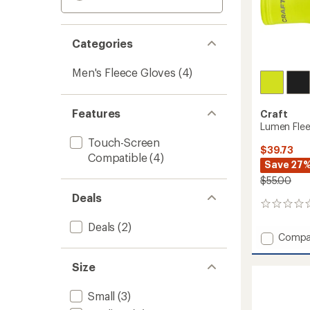
Categories
Men's Fleece Gloves
(4)
Features
Craft
Lumen Flee
Touch-Screen
$39.73
Compatible
(4)
Save 27
$55.00
Deals
0
reviews
Deals
(2)
Add
Compa
Lumen
Fleece
Size
Hybrid
Gloves
Small
(3)
2