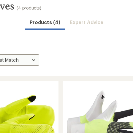
oves
(4 products)
Products (4)
Expert Advice