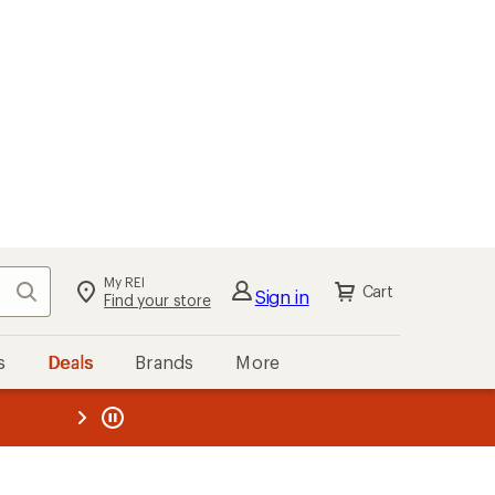
My REI
Search
Cart
Sign in
Find your store
s
Deals
Brands
More
the REI
ard
—