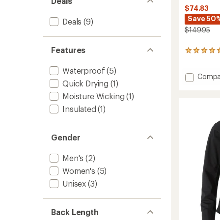
Deals
$74.83
Save 50
Deals
(9)
$149.95
Features
1
reviews
with
Waterproof
(5)
an
Add
Compa
Quick Drying
(1)
average
Core
rating
Backco
Moisture Wicking
(1)
of
Hood
5.0
Insulated
(1)
Jacket
out
-
of
Women
5
Gender
to
stars
Men's
(2)
Women's
(5)
Unisex
(3)
Back Length