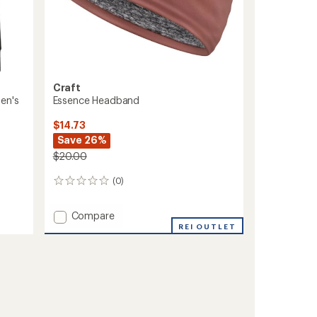
Craft
Essence Headband
en's
$14.73
Save 26%
$20.00
(0)
0
reviews
Add
Compare
Essence
REI OUTLET
Headband
to