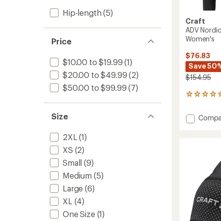
Hip-length
(5)
Craft
ADV Nordic
Women's
Price
$76.83
$10.00 to $19.99
(1)
Save 50
$20.00 to $49.99
(2)
$154.95
$50.00 to $99.99
(7)
1
reviews
with
Size
Add
Compa
an
ADV
average
Nordic
rating
2XL
(1)
of
Trainin
XS
(2)
5.0
Speed
out
Jacket
Small
(9)
of
-
Medium
(5)
5
Women
stars
Large
(6)
to
XL
(4)
One Size
(1)