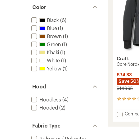
Color
Black
(6)
Blue
(1)
Brown
(1)
Green
(1)
Khaki
(1)
Craft
White
(1)
Core Nordi
Yellow
(1)
$74.83
Save 50
Hood
$149.95
Hoodless
(4)
1
reviews
Hooded
(2)
with
Add
Compa
an
Core
average
Nordic
rating
Fabric Type
of
Insulat
4.0
Jacket
Polyester / Polyester