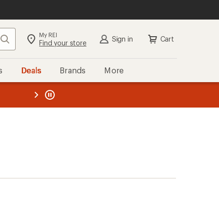
My REI
Search
Sign in
Cart
Find your store
s
Deals
Brands
More
the REI
ard
—