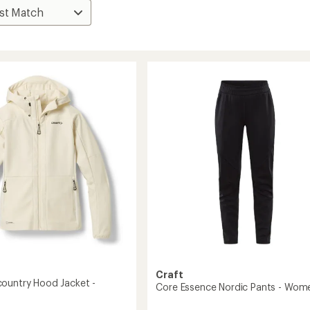
Craft
ountry Hood Jacket -
Core Essence Nordic Pants - Wom