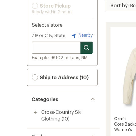
Store Pickup
Ready within 2 hours
Select a store
Nearby
ZIP or City, State
Example: 98102 or Taos, NM
Ship to Address (10)
Categories
Cross-Country Ski
Clothing
(10)
Craft
Core Backc
Women's