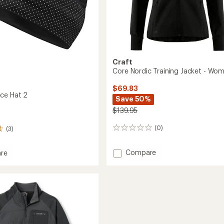
Craft
Core Nordic Training Jacket - Wom
$69.83
ce Hat 2
Save 50%
$139.95
(0)
(3)
0
reviews
Add
Compare
re
Core
Nordic
Training
Jacket
-
Women's
to