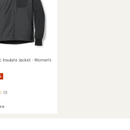
c Insulate Jacket - Women's
%
(1)
re
e