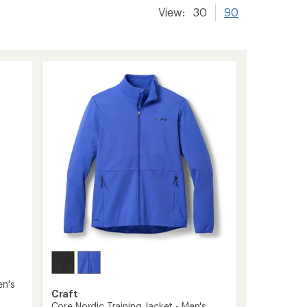
View:
30
90
en's
Craft
Core Nordic Training Jacket - Men's