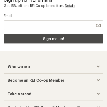
Get 15% off one REI Co-op brand item.
Details
Email
Sign me up!
Who we are
Become an REI Co-op Member
Take a stand