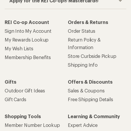
Apply for the REI Co-op® Mastercard®
REI Co-op Account
Orders & Returns
Sign Into My Account
Order Status
My Rewards Lookup
Return Policy &
Information
My Wish Lists
Store Curbside Pickup
Membership Benefits
Shipping Info
Gifts
Offers & Discounts
Outdoor Gift Ideas
Sales & Coupons
Gift Cards
Free Shipping Details
Shopping Tools
Learning & Community
Member Number Lookup
Expert Advice