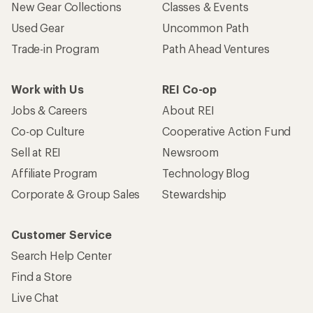
New Gear Collections
Classes & Events
Used Gear
Uncommon Path
Trade-in Program
Path Ahead Ventures
Work with Us
REI Co-op
Jobs & Careers
About REI
Co-op Culture
Cooperative Action Fund
Sell at REI
Newsroom
Affiliate Program
Technology Blog
Corporate & Group Sales
Stewardship
Customer Service
Search Help Center
Find a Store
Live Chat