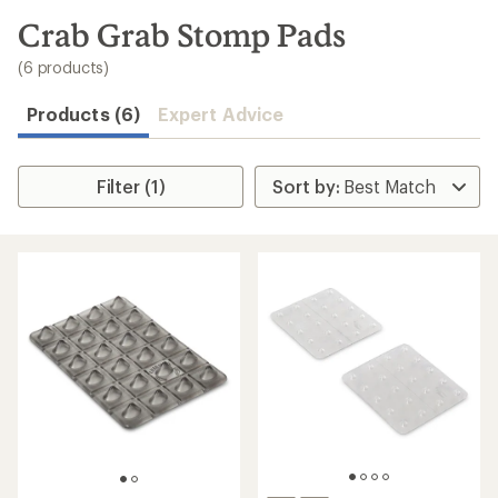
to
search
Crab Grab Stomp Pads
results
(6 products)
Products (6)
Expert Advice
Filter (1)