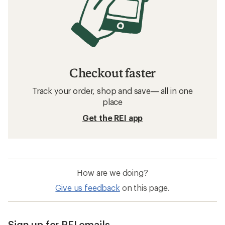
Checkout faster
Track your order, shop and save— all in one
place
Get the REI app
How are we doing?
Give us feedback
on this page.
Sign up for REI emails