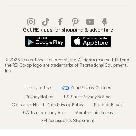
Get REI apps for shopping & adventure
© 2026 Recreational Equipment, Inc. All rights reserved. REI and
the REI Co-op logo are trademarks of Recreational Equipment,
Inc.
Terms of Use
Your Privacy Choices
Privacy Notice
US State Privacy Notice
Consumer Health Data Privacy Policy
Product Recalls
CA Transparency Act
Membership Terms
REI Accessibility Statement