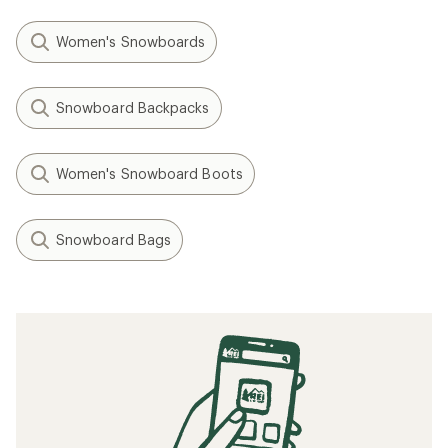
Women's Snowboards
Snowboard Backpacks
Women's Snowboard Boots
Snowboard Bags