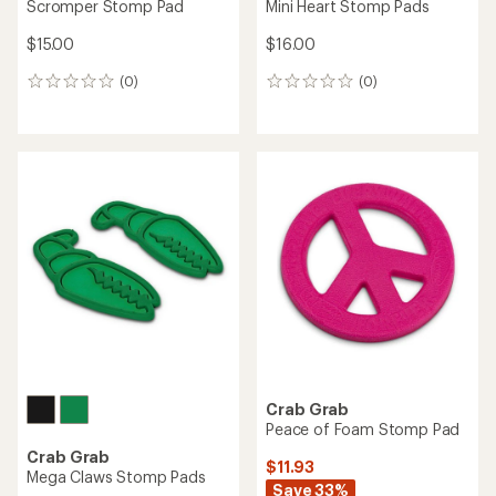
Scromper Stomp Pad
Mini Heart Stomp Pads
$15.00
$16.00
(0)
(0)
0
0
reviews
reviews
Crab Grab
Peace of Foam Stomp Pad
Crab Grab
$11.93
Mega Claws Stomp Pads
Save 33%