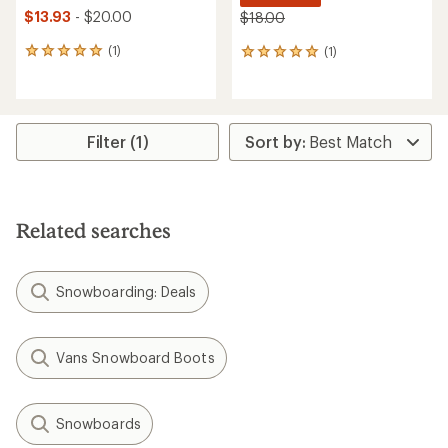
$13.93
- $20.00
$18.00
(1)
(1)
1
1
reviews
reviews
with
with
an
an
average
average
rating
rating
Filter (1)
of
of
5.0
5.0
out
out
of
of
5
5
Related searches
stars
stars
Snowboarding: Deals
Vans Snowboard Boots
Snowboards