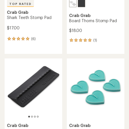
TOP RATED
Crab Grab
Crab Grab
Shark Teeth Stomp Pad
Board Thorns Stomp Pad
$17.00
$18.00
(6)
6
(1)
1
reviews
reviews
with
with
an
an
average
average
rating
rating
of
of
5.0
5.0
out
out
of
of
5
5
stars
stars
Crab Grab
Crab Grab