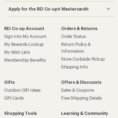
Apply for the REI Co-op® Mastercard®
REI Co-op Account
Orders & Returns
Sign Into My Account
Order Status
My Rewards Lookup
Return Policy &
Information
My Wish Lists
Store Curbside Pickup
Membership Benefits
Shipping Info
Gifts
Offers & Discounts
Outdoor Gift Ideas
Sales & Coupons
Gift Cards
Free Shipping Details
Shopping Tools
Learning & Community