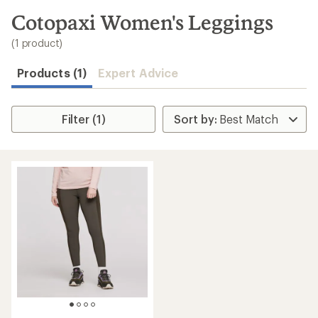
to
search
Cotopaxi Women's Leggings
results
(1 product)
Products (1)
Expert Advice
Filter (1)