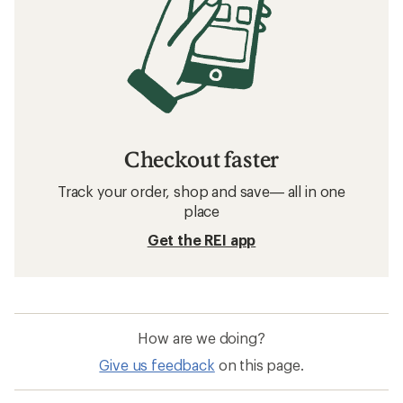
Checkout faster
Track your order, shop and save— all in one
place
Get the REI app
How are we doing?
Give us feedback
on this page.