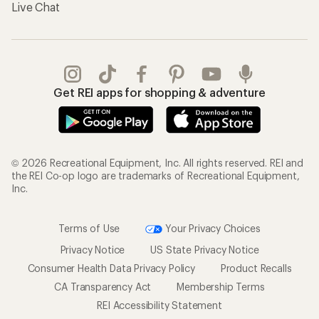
Live Chat
Get REI apps for shopping & adventure
© 2026 Recreational Equipment, Inc. All rights reserved. REI and
the REI Co-op logo are trademarks of Recreational Equipment,
Inc.
Terms of Use
Your Privacy Choices
Privacy Notice
US State Privacy Notice
Consumer Health Data Privacy Policy
Product Recalls
CA Transparency Act
Membership Terms
REI Accessibility Statement