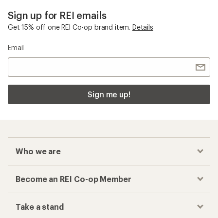
Sign up for REI emails
Get 15% off one REI Co-op brand item.
Details
Email
Sign me up!
Who we are
Become an REI Co-op Member
Take a stand