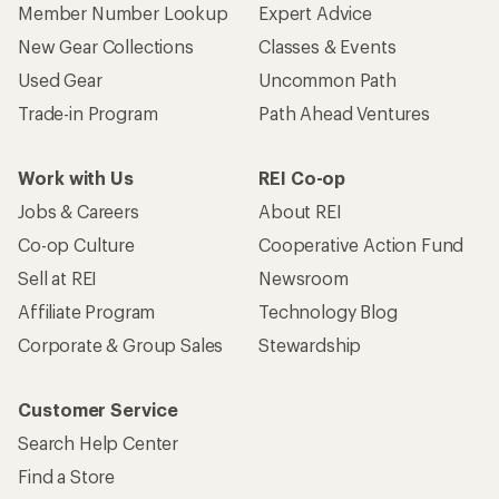
Member Number Lookup
Expert Advice
New Gear Collections
Classes & Events
Used Gear
Uncommon Path
Trade-in Program
Path Ahead Ventures
Work with Us
REI Co-op
Jobs & Careers
About REI
Co-op Culture
Cooperative Action Fund
Sell at REI
Newsroom
Affiliate Program
Technology Blog
Corporate & Group Sales
Stewardship
Customer Service
Search Help Center
Find a Store