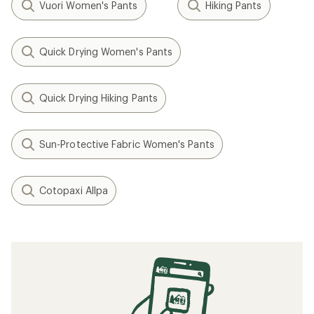
Vuori Women's Pants
Hiking Pants
Quick Drying Women's Pants
Quick Drying Hiking Pants
Sun-Protective Fabric Women's Pants
Cotopaxi Allpa