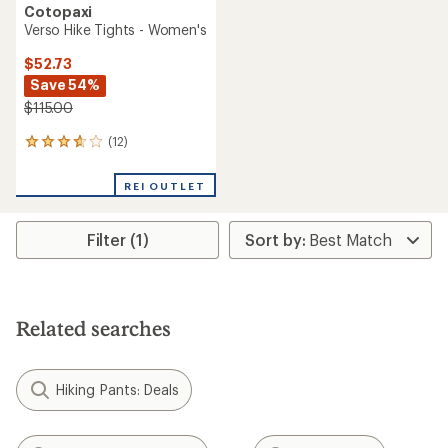
Cotopaxi
Verso Hike Tights - Women's
$52.73
Save 54%
$115.00
(12)
12
reviews
with
REI OUTLET
an
average
rating
Filter (1)
of
3.8
out
of
5
stars
Related searches
Hiking Pants: Deals