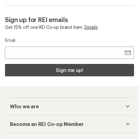
Sign up for REI emails
Get 15% off one REI Co-op brand item.
Details
Email
Sign me up!
Who we are
Become an REI Co-op Member