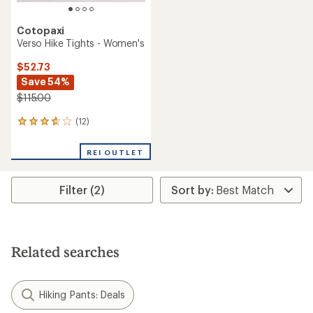
Cotopaxi
Verso Hike Tights - Women's
$52.73
Save 54%
$115.00
(12)
12
reviews
with
REI OUTLET
an
average
rating
Filter (2)
of
3.8
out
of
5
stars
Related searches
Hiking Pants: Deals