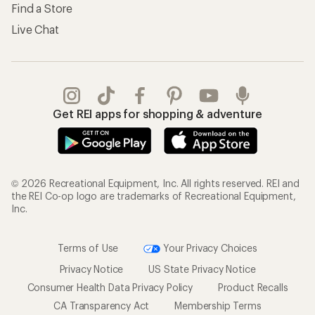
Find a Store
Live Chat
Get REI apps for shopping & adventure
© 2026 Recreational Equipment, Inc. All rights reserved. REI and
the REI Co-op logo are trademarks of Recreational Equipment,
Inc.
Terms of Use
Your Privacy Choices
Privacy Notice
US State Privacy Notice
Consumer Health Data Privacy Policy
Product Recalls
CA Transparency Act
Membership Terms