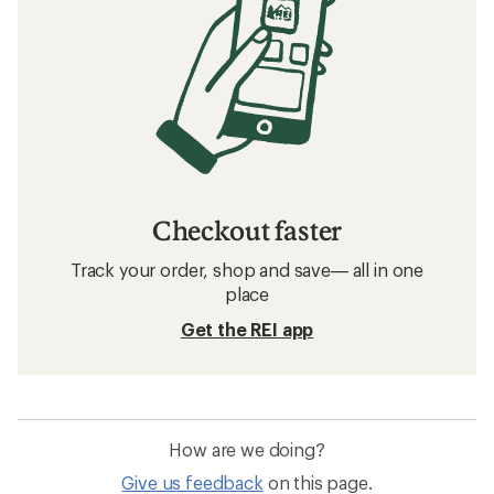
Checkout faster
Track your order, shop and save— all in one
place
Get the REI app
How are we doing?
Give us feedback
on this page.