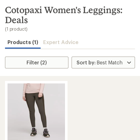
to
search
Cotopaxi Women's Leggings:
results
Deals
(1 product)
Products (1)
Expert Advice
Filter (2)