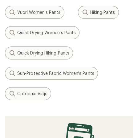
Vuori Women's Pants
Hiking Pants
Quick Drying Women's Pants
Quick Drying Hiking Pants
Sun-Protective Fabric Women's Pants
Cotopaxi Viaje