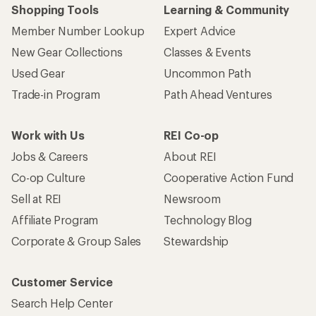
Shopping Tools
Learning & Community
Member Number Lookup
Expert Advice
New Gear Collections
Classes & Events
Used Gear
Uncommon Path
Trade-in Program
Path Ahead Ventures
Work with Us
REI Co-op
Jobs & Careers
About REI
Co-op Culture
Cooperative Action Fund
Sell at REI
Newsroom
Affiliate Program
Technology Blog
Corporate & Group Sales
Stewardship
Customer Service
Search Help Center