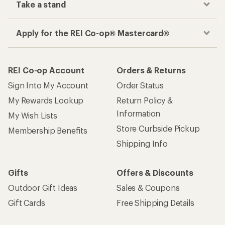
Take a stand
Apply for the REI Co-op® Mastercard®
REI Co-op Account
Orders & Returns
Sign Into My Account
Order Status
My Rewards Lookup
Return Policy &
Information
My Wish Lists
Store Curbside Pickup
Membership Benefits
Shipping Info
Gifts
Offers & Discounts
Outdoor Gift Ideas
Sales & Coupons
Gift Cards
Free Shipping Details