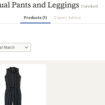
al Pants and Leggings
(1 product)
Products (1)
Expert Advice