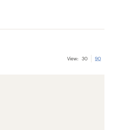
View:
30
90