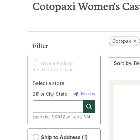
search
Cotopaxi Women's Casu
results
Cotopaxi
Filter
Store Pickup
Ready within 2 hours
Select a store
Nearby
ZIP or City, State
Example: 98102 or Taos, NM
Ship to Address (1)