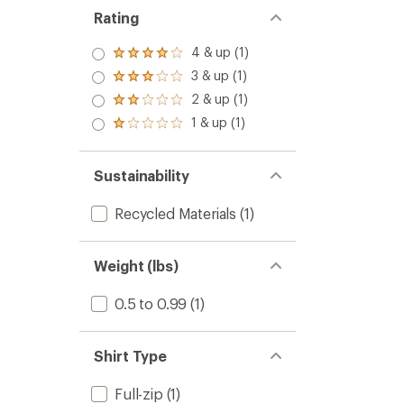
Rating
4 & up (1)
Rated
4.0
3 & up (1)
Rated
out
3.0
2 & up (1)
of 5
Rated
out
stars
2.0
1 & up (1)
of 5
Rated
out
stars
1.0
of 5
out
stars
of 5
Sustainability
stars
Recycled Materials
(1)
Weight (lbs)
0.5 to 0.99
(1)
Shirt Type
Full-zip
(1)