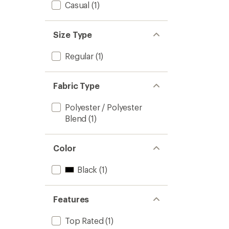
stars
Casual
(1)
Size Type
Regular
(1)
Fabric Type
Polyester / Polyester
Blend
(1)
Color
Black
(1)
Features
Top Rated
(1)