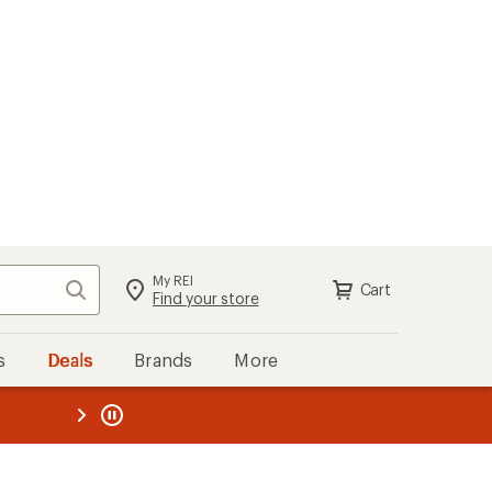
My REI
Search
Cart
Sign in
Find your store
s
Deals
Brands
More
the REI
ard
—