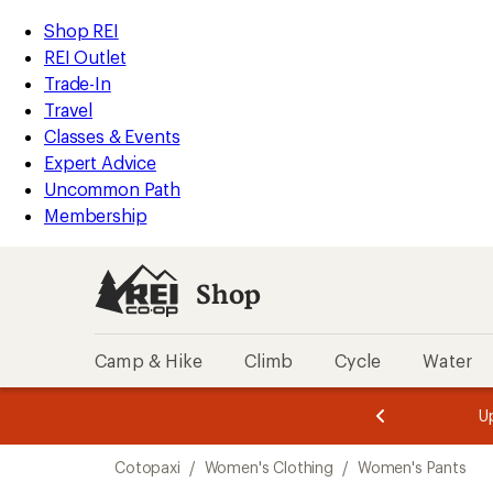
compared
loaded
to
REI
Skip
Skip
Shop REI
1
Accessibility
to
to
REI Outlet
results
Statement
main
Shop
Trade-In
content
REI
Travel
categories
Classes & Events
Expert Advice
Uncommon Path
Membership
Shop
Camp & Hike
Climb
Cycle
Water
message
message
Members,
Become a
m
U
3
2
1
of
of
Skip
o
3.
3.
Cotopaxi
/
Women's Clothing
/
Women's Pants
3.
to