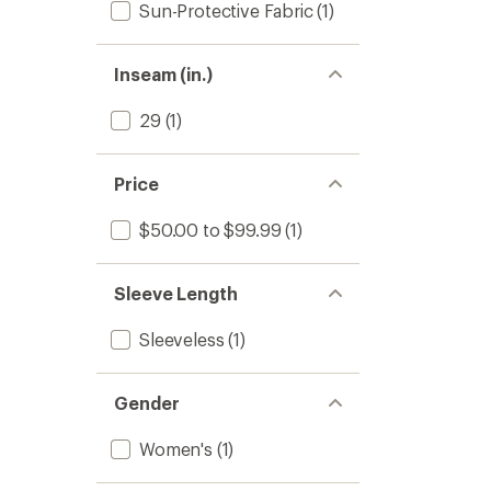
Sun-Protective Fabric
(1)
Inseam (in.)
29
(1)
Price
$50.00 to $99.99
(1)
Sleeve Length
Sleeveless
(1)
Gender
Women's
(1)