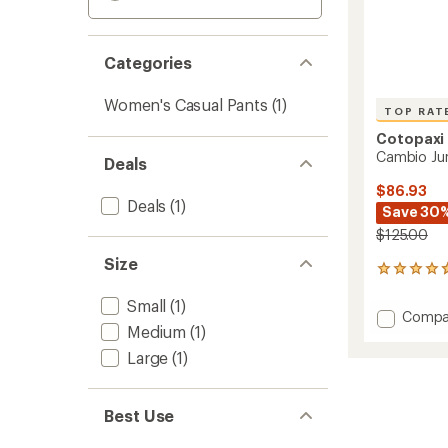
Categories
Women's Casual Pants
(1)
TOP RAT
Cotopaxi
Cambio Ju
Deals
$86.93
Deals
(1)
Save 30
$125.00
Size
43
reviews
Small
(1)
with
Add
Compa
an
Medium
(1)
Cambi
average
Jumpsu
rating
Large
(1)
of
-
4.8
Women
out
to
Best Use
of
5