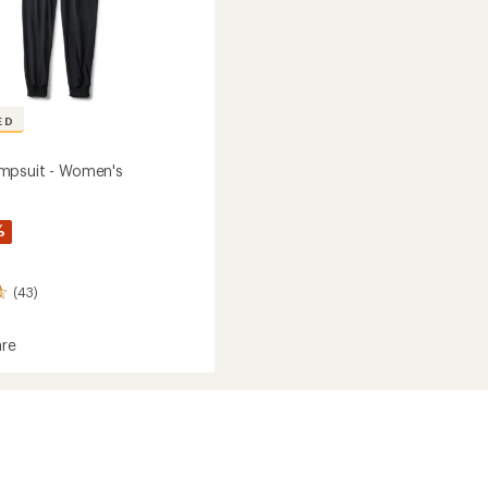
ED
mpsuit - Women's
%
(43)
re
o
it
's