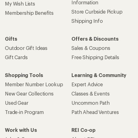
Information
My Wish Lists
Store Curbside Pickup
Membership Benefits
Shipping Info
Gifts
Offers & Discounts
Outdoor Gift Ideas
Sales & Coupons
Gift Cards
Free Shipping Details
Shopping Tools
Learning & Community
Member Number Lookup
Expert Advice
New Gear Collections
Classes & Events
Used Gear
Uncommon Path
Trade-in Program
Path Ahead Ventures
Work with Us
REI Co-op