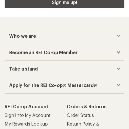
Sign me up!
Who we are
Become an REI Co-op Member
Take a stand
Apply for the REI Co-op® Mastercard®
REI Co-op Account
Orders & Returns
Sign Into My Account
Order Status
My Rewards Lookup
Return Policy &