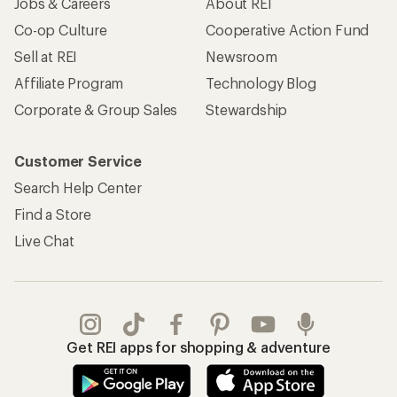
Jobs & Careers
About REI
Co-op Culture
Cooperative Action Fund
Sell at REI
Newsroom
Affiliate Program
Technology Blog
Corporate & Group Sales
Stewardship
Customer Service
Search Help Center
Find a Store
Live Chat
Get REI apps for shopping & adventure