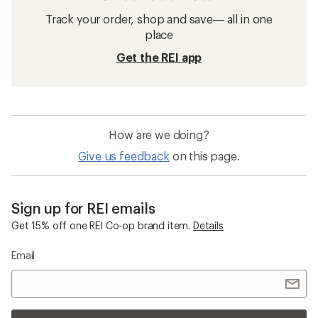
Track your order, shop and save— all in one
place
Get the REI app
How are we doing?
Give us feedback
on this page.
Sign up for REI emails
Get 15% off one REI Co-op brand item.
Details
Email