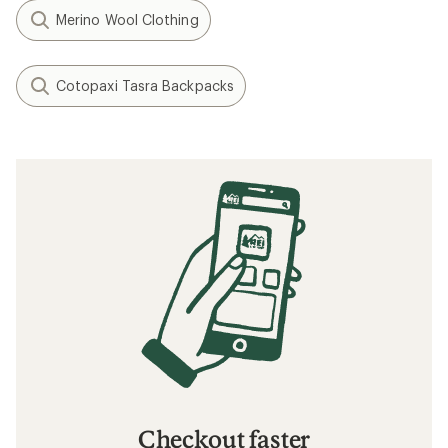
Merino Wool Clothing
Cotopaxi Tasra Backpacks
Checkout faster