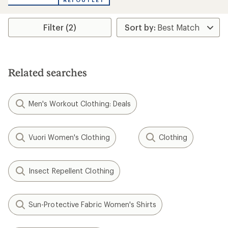
REI OUTLET
Filter (2)
Related searches
Men's Workout Clothing: Deals
Vuori Women's Clothing
Clothing
Insect Repellent Clothing
Sun-Protective Fabric Women's Shirts