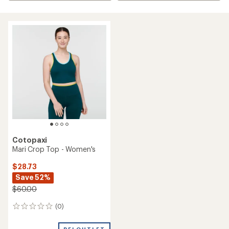
Cotopaxi
Mari Crop Top - Women's
$28.73
Save 52%
$60.00
(0)
0
reviews