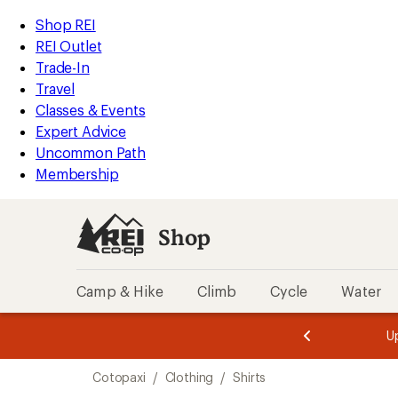
compared
loaded
to
REI
Skip
Skip
Shop REI
1
Accessibility
to
to
REI Outlet
results
Statement
main
Shop
Trade-In
content
REI
Travel
categories
Classes & Events
Expert Advice
Uncommon Path
Membership
Shop
Camp & Hike
Climb
Cycle
Water
message
message
Members,
Become a
m
U
3
2
1
of
of
Skip
o
3.
3.
Cotopaxi
/
Clothing
/
Shirts
3.
to