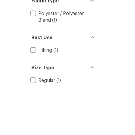
Fabric Type
Polyester / Polyester
Blend
(1)
Best Use
Hiking
(1)
Size Type
Regular
(1)