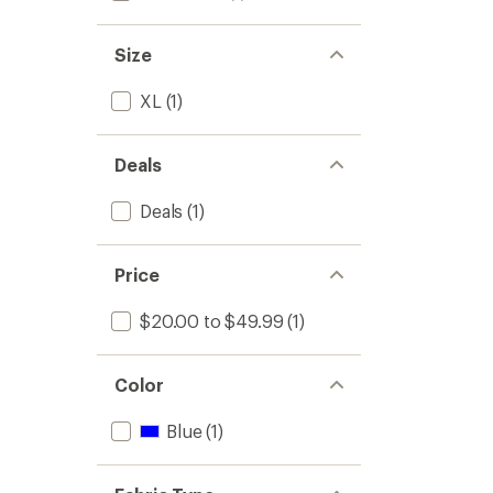
Size
XL
(1)
Deals
Deals
(1)
Price
$20.00 to $49.99
(1)
Color
Blue
(1)