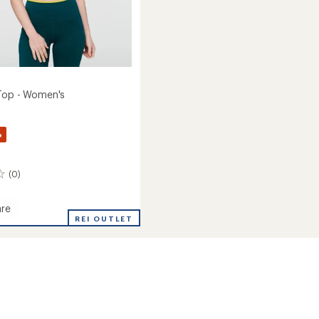
Top - Women's
%
(0)
re
REI OUTLET
's