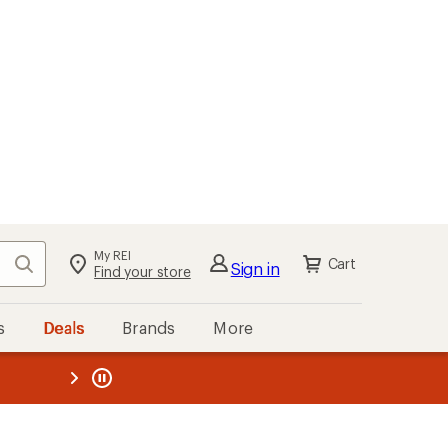
My REI
Search
Cart
Sign in
Find your store
s
Deals
Brands
More
the REI
ard
—