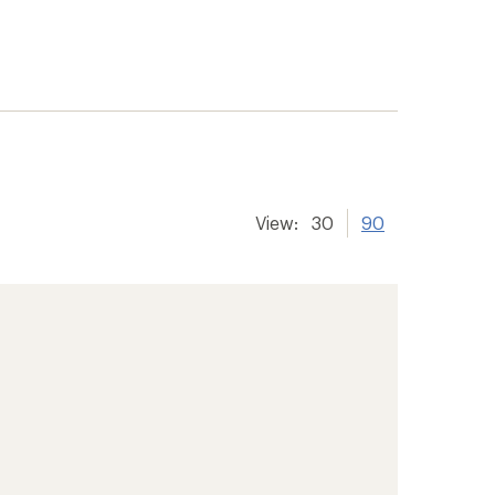
View:
30
90