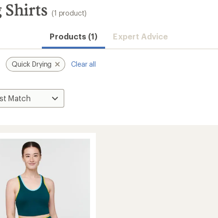
 Shirts
(1 product)
Products (1)
Expert Advice
Quick Drying
Clear all