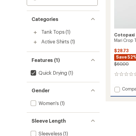
Categories
Tank Tops
(1)
Cotopaxi
Mari Crop 
Active Shirts
(1)
$28.73
Save 52
Features (1)
$60.00
Quick Drying
(1)
0
reviews
Add
Compa
Gender
Mari
Crop
Women's
(1)
Top
-
Women
Sleeve Length
to
Sleeveless
(1)