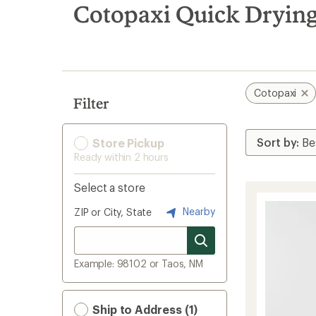
search
Cotopaxi Quick Drying
results
Cotopaxi
Filter
Store Pickup
Ready within 2 hours
Select a store
Nearby
ZIP or City, State
Example: 98102 or Taos, NM
Ship to Address (1)