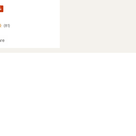
%
(81)
re