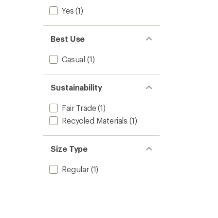
Yes
(1)
Best Use
Casual
(1)
Sustainability
Fair Trade
(1)
Recycled Materials
(1)
Size Type
Regular
(1)