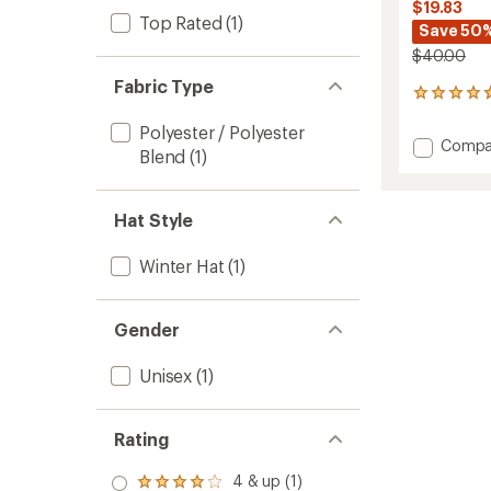
$19.83
Top Rated
(1)
Save 50
$40.00
Fabric Type
81
reviews
Polyester / Polyester
with
Add
Compa
an
Blend
(1)
Fleece
average
5-
rating
of
Panel
Hat Style
4.8
Hat
out
to
of
Winter Hat
(1)
5
stars
Gender
Unisex
(1)
Rating
4 & up (1)
Rated