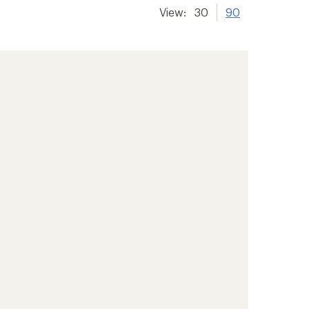
View:
30
90