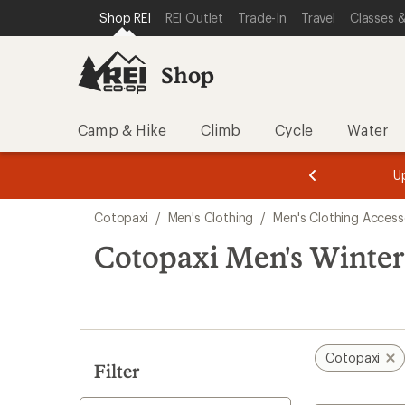
compared
loaded
SKIP TO SHOP REI CATEGORIES
SKIP TO MAIN CONTENT
REI ACCESSIBILITY STATEMENT
Shop REI
REI Outlet
Trade-In
Travel
Classes &
to
1
results
Shop
Camp & Hike
Climb
Cycle
Water
message
message
Members,
Become a
m
U
3
2
1
of
of
Skip
o
3.
3.
Cotopaxi
/
Men's Clothing
/
Men's Clothing Access
3.
to
search
Cotopaxi Men's Winter
results
Cotopaxi
Filter