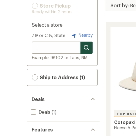
Store Pickup
Ready within 2 hours
Select a store
Nearby
ZIP or City, State
Example: 98102 or Taos, NM
Ship to Address (1)
Deals
Deals
(1)
TOP RAT
Cotopaxi
Fleece 5-P
Features