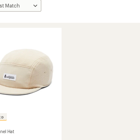
ED
anel Hat