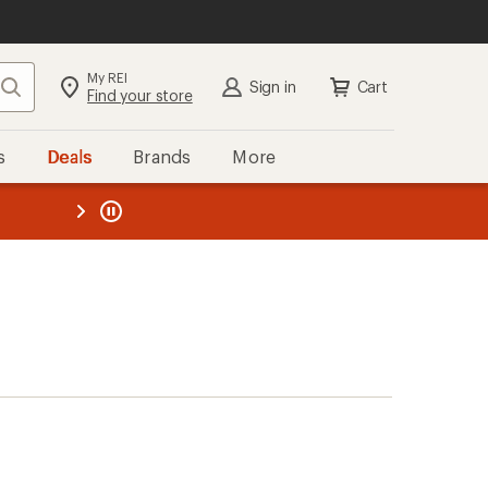
My REI
Search
Sign in
Cart
Find your store
s
Deals
Brands
More
the REI
ard
—