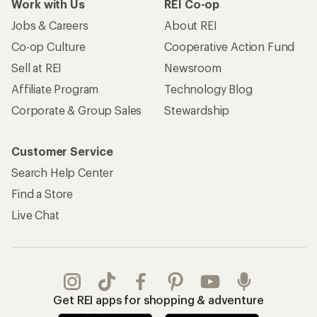
Work with Us
REI Co-op
Jobs & Careers
About REI
Co-op Culture
Cooperative Action Fund
Sell at REI
Newsroom
Affiliate Program
Technology Blog
Corporate & Group Sales
Stewardship
Customer Service
Search Help Center
Find a Store
Live Chat
Get REI apps for shopping & adventure