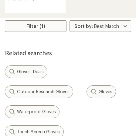
293
reviews
with
an
average
rating
Filter (1)
of
4.5
out
of
5
Related searches
stars
Gloves: Deals
Outdoor Research Gloves
Gloves
Waterproof Gloves
Touch Screen Gloves