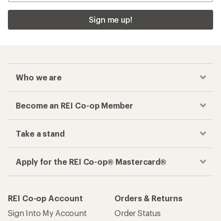
Sign me up!
Who we are
Become an REI Co-op Member
Take a stand
Apply for the REI Co-op® Mastercard®
REI Co-op Account
Orders & Returns
Sign Into My Account
Order Status