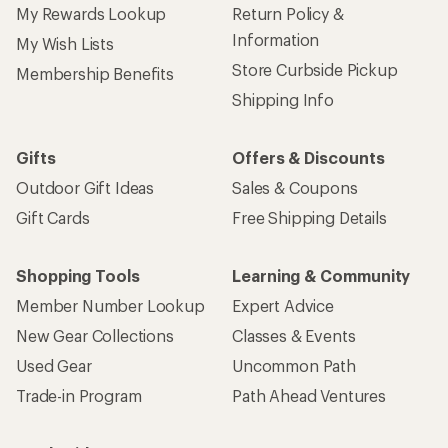
My Rewards Lookup
Return Policy &
Information
My Wish Lists
Store Curbside Pickup
Membership Benefits
Shipping Info
Gifts
Offers & Discounts
Outdoor Gift Ideas
Sales & Coupons
Gift Cards
Free Shipping Details
Shopping Tools
Learning & Community
Member Number Lookup
Expert Advice
New Gear Collections
Classes & Events
Used Gear
Uncommon Path
Trade-in Program
Path Ahead Ventures