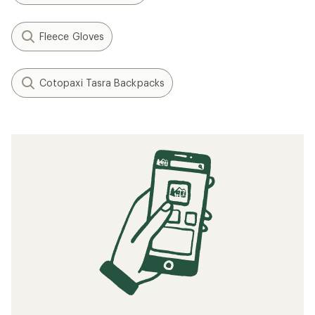
Fleece Gloves
Cotopaxi Tasra Backpacks