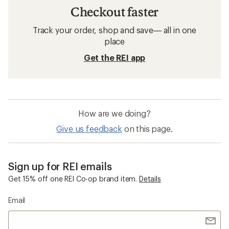
Checkout faster
Track your order, shop and save— all in one
place
Get the REI app
How are we doing?
Give us feedback
on this page.
Sign up for REI emails
Get 15% off one REI Co-op brand item.
Details
Email