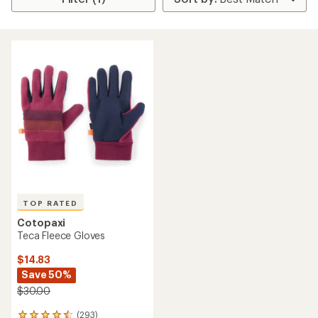
TOP RATED
Cotopaxi
Teca Fleece Gloves
$14.83
Save 50%
$30.00
(293)