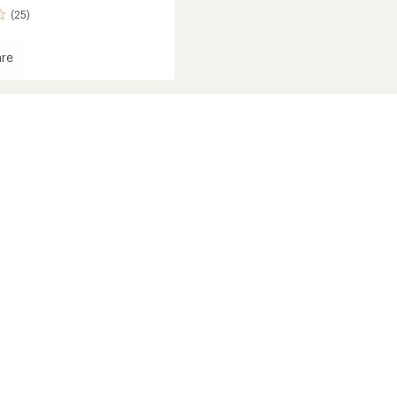
(25)
re