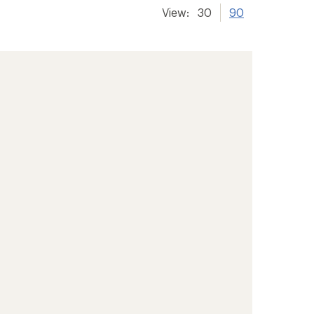
View:
30
90