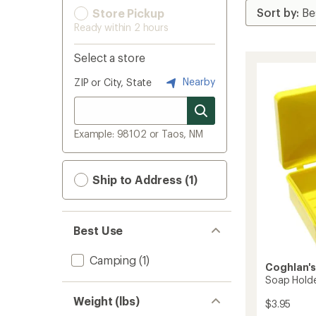
Store Pickup
Ready within 2 hours
Select a store
Nearby
ZIP or City, State
Example: 98102 or Taos, NM
Ship to Address (1)
Best Use
Camping
(1)
Coghlan'
Soap Hold
Weight (lbs)
$3.95