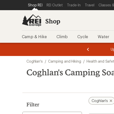
loaded
SKIP TO SHOP REI CATEGORIES
SKIP TO MAIN CONTENT
REI ACCESSIBILITY STATEMENT
Shop REI
REI Outlet
Trade-In
Travel
Classes &
1
results
Shop
Camp & Hike
Climb
Cycle
Water
message
message
Members,
Become a
m
U
3
2
1
of
of
Skip
o
3.
3.
Coghlan's
/
Camping and Hiking
/
Health and Safe
3.
to
search
Coghlan's Camping So
results
Coghlan's
Filter