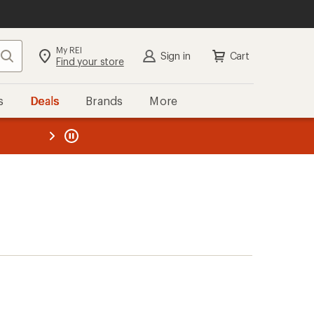
My REI
Search
Sign in
Cart
Find your store
s
Deals
Brands
More
the REI
ard
—