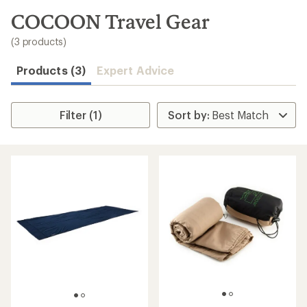
to
search
COCOON Travel Gear
results
(3 products)
Products (3)
Expert Advice
Filter (1)