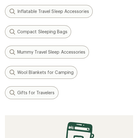
Inflatable Travel Sleep Accessories
Compact Sleeping Bags
Mummy Travel Sleep Accessories
Wool Blankets for Camping
Gifts for Travelers