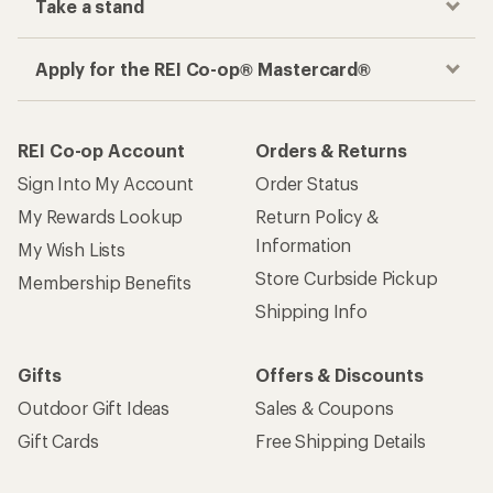
Take a stand
Apply for the REI Co-op® Mastercard®
REI Co-op Account
Orders & Returns
Sign Into My Account
Order Status
My Rewards Lookup
Return Policy &
Information
My Wish Lists
Store Curbside Pickup
Membership Benefits
Shipping Info
Gifts
Offers & Discounts
Outdoor Gift Ideas
Sales & Coupons
Gift Cards
Free Shipping Details