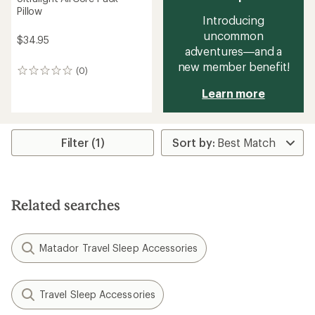
Pillow
Introducing
uncommon
$34.95
adventures—and a
new member benefit!
(0)
0
reviews
Learn more
Filter (1)
Related searches
Matador Travel Sleep Accessories
Travel Sleep Accessories