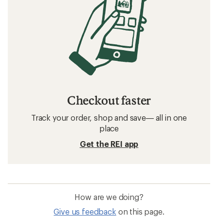
Checkout faster
Track your order, shop and save— all in one
place
Get the REI app
How are we doing?
Give us feedback
on this page.