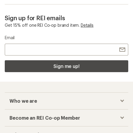
Sign up for REI emails
Get 15% off one REI Co-op brand item.
Details
Email
Sign me up!
Who we are
Become an REI Co-op Member