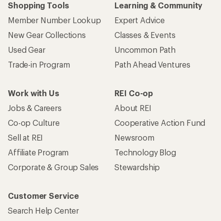
Shopping Tools
Learning & Community
Member Number Lookup
Expert Advice
New Gear Collections
Classes & Events
Used Gear
Uncommon Path
Trade-in Program
Path Ahead Ventures
Work with Us
REI Co-op
Jobs & Careers
About REI
Co-op Culture
Cooperative Action Fund
Sell at REI
Newsroom
Affiliate Program
Technology Blog
Corporate & Group Sales
Stewardship
Customer Service
Search Help Center