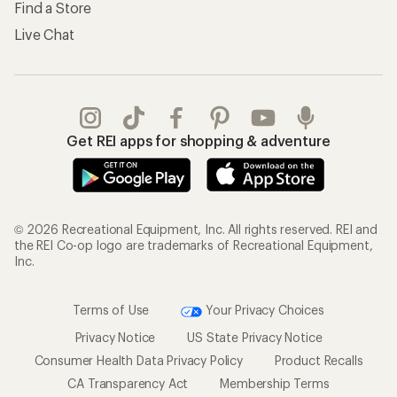
Find a Store
Live Chat
Get REI apps for shopping & adventure
© 2026 Recreational Equipment, Inc. All rights reserved. REI and
the REI Co-op logo are trademarks of Recreational Equipment,
Inc.
Terms of Use
Your Privacy Choices
Privacy Notice
US State Privacy Notice
Consumer Health Data Privacy Policy
Product Recalls
CA Transparency Act
Membership Terms