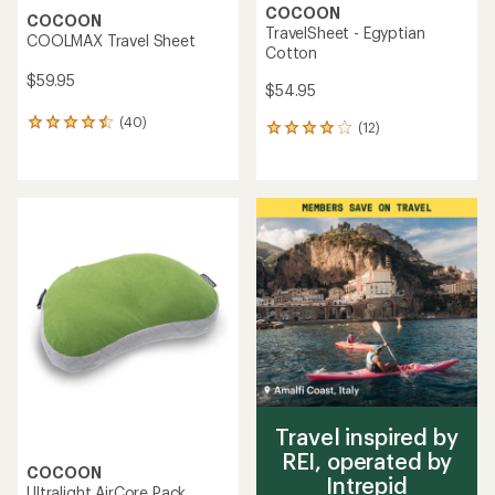
COCOON
COCOON
TravelSheet - Egyptian
COOLMAX Travel Sheet
Cotton
$59.95
$54.95
(40)
40
(12)
12
reviews
reviews
with
with
an
an
average
average
rating
rating
of
of
4.4
3.9
out
out
of
of
5
5
stars
stars
Travel inspired by
REI, operated by
COCOON
Intrepid
Ultralight AirCore Pack