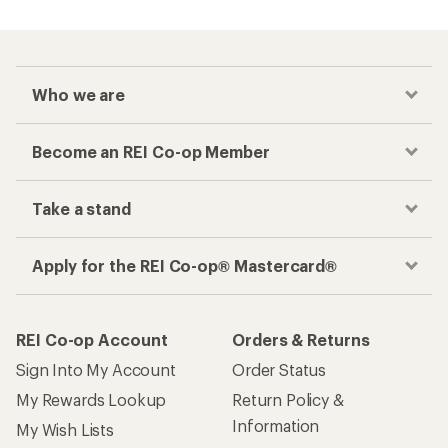
Who we are
Become an REI Co-op Member
Take a stand
Apply for the REI Co-op® Mastercard®
REI Co-op Account
Orders & Returns
Sign Into My Account
Order Status
My Rewards Lookup
Return Policy &
Information
My Wish Lists