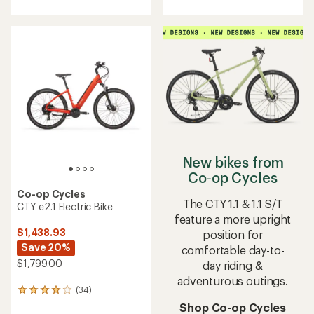
with
an
average
rating
of
4.3
out
of
5
stars
New bikes from
Co‑op Cycles
Co-op Cycles
The CTY 1.1 & 1.1 S/T
CTY e2.1 Electric Bike
feature a more upright
$1,438.93
position for
Save 20%
comfortable day-to-
$1,799.00
day riding &
adventurous outings.
(34)
34
reviews
Shop Co-op Cycles