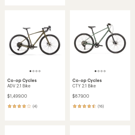
with
an
average
rating
of
4.0
out
of
5
stars
Co-op Cycles
Co-op Cycles
ADV 2.1 Bike
CTY 2.1 Bike
$1,499.00
$879.00
(4)
(16)
4
16
reviews
reviews
with
with
an
an
average
average
rating
rating