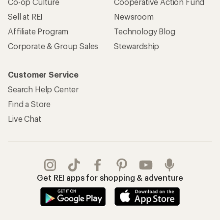
Co-op Culture
Cooperative Action Fund
Sell at REI
Newsroom
Affiliate Program
Technology Blog
Corporate & Group Sales
Stewardship
Customer Service
Search Help Center
Find a Store
Live Chat
Get REI apps for shopping & adventure