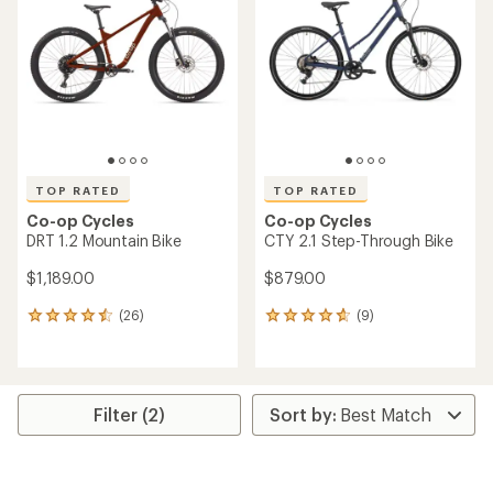
out
of
5
stars
TOP RATED
TOP RATED
Co-op Cycles
Co-op Cycles
DRT 1.2 Mountain Bike
CTY 2.1 Step-Through Bike
$1,189.00
$879.00
(26)
(9)
26
9
reviews
reviews
with
with
an
an
average
average
rating
rating
Filter (2)
of
of
4.6
4.8
out
out
of
of