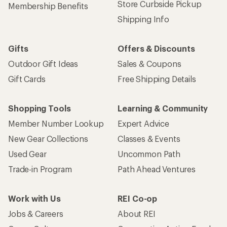
Store Curbside Pickup
Membership Benefits
Shipping Info
Gifts
Offers & Discounts
Outdoor Gift Ideas
Sales & Coupons
Gift Cards
Free Shipping Details
Shopping Tools
Learning & Community
Member Number Lookup
Expert Advice
New Gear Collections
Classes & Events
Used Gear
Uncommon Path
Trade-in Program
Path Ahead Ventures
Work with Us
REI Co-op
Jobs & Careers
About REI