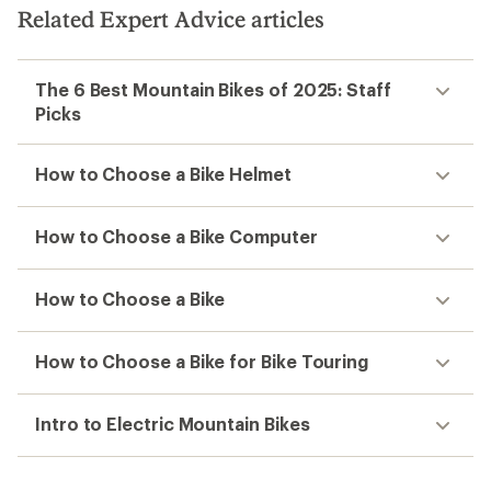
5
5
Related Expert Advice articles
stars
stars
The 6 Best Mountain Bikes of 2025: Staff
Picks
How to Choose a Bike Helmet
How to Choose a Bike Computer
How to Choose a Bike
How to Choose a Bike for Bike Touring
Intro to Electric Mountain Bikes