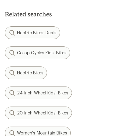
Related searches
Electric Bikes: Deals
Co-op Cycles Kids' Bikes
Electric Bikes
24 Inch Wheel Kids' Bikes
20 Inch Wheel Kids' Bikes
Women's Mountain Bikes