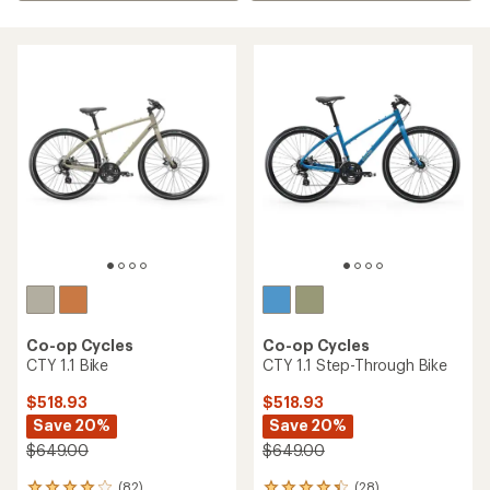
Co-op Cycles
Co-op Cycles
CTY 1.1 Bike
CTY 1.1 Step-Through Bike
$518.93
$518.93
Save 20%
Save 20%
$649.00
$649.00
(82)
(28)