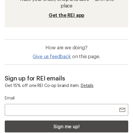
place
Get the REI app
How are we doing?
Give us feedback
on this page.
Sign up for REI emails
Get 15% off one REI Co-op brand item.
Details
Email
Sign me up!