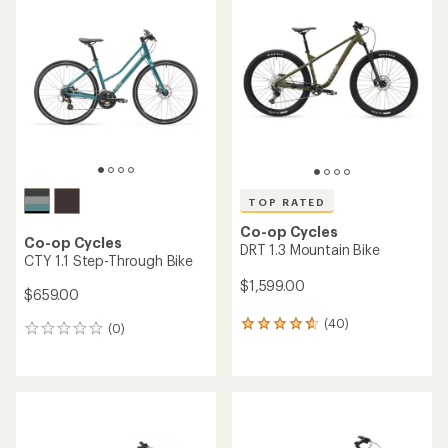
of
of
4.0
4.4
out
out
of
of
5
5
stars
stars
TOP RATED
Co-op Cycles
Co-op Cycles
DRT 1.3 Mountain Bike
CTY 1.1 Step-Through Bike
$1,599.00
$659.00
(40)
40
(0)
0
reviews
reviews
with
an
average
rating
of
4.8