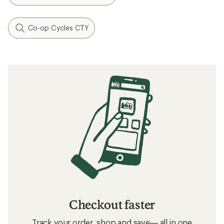
Co-op Cycles CTY
Checkout faster
Track your order, shop and save— all in one