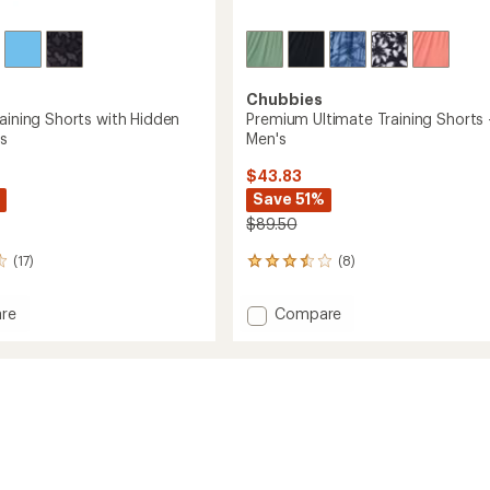
Chubbies
raining Shorts with Hidden
Premium Ultimate Training Shorts 
's
Men's
$43.83
Save 51%
$89.50
(17)
(8)
8
reviews
with
Add
re
Compare
an
te
Premium
average
g
Ultimate
rating
of
Training
3.4
Shorts
out
-
of
Men's
5
to
stars