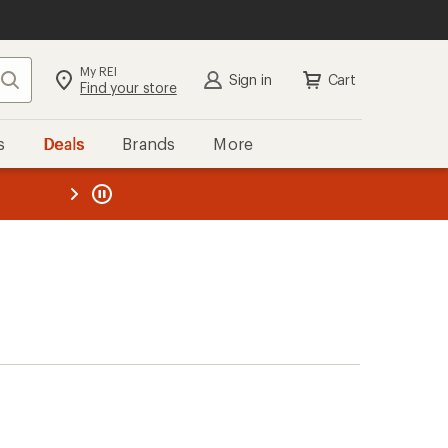
My REI
Search
Sign in
Cart
Find your store
s
Deals
Brands
More
the REI
ard
—