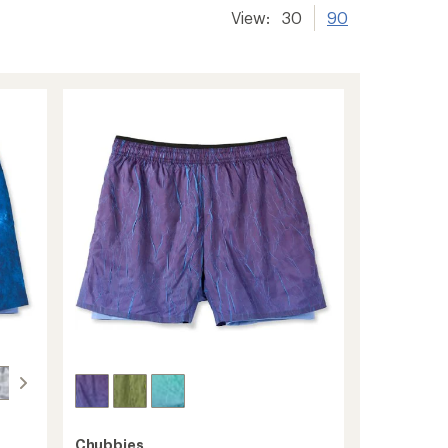
View:
30
90
Chubbies