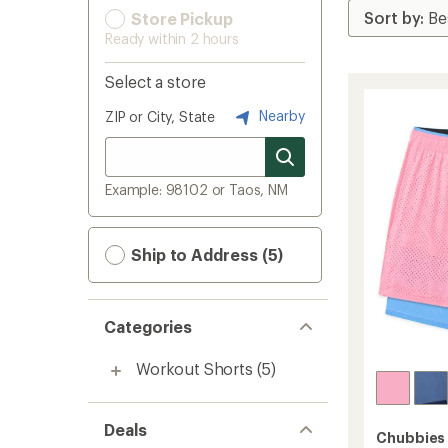
Store Pickup
Ready within 2 hours
Select a store
Nearby
ZIP or City, State
Example: 98102 or Taos, NM
Ship to Address (5)
Categories
Workout Shorts
(5)
Deals
Chubbies