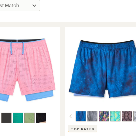
TOP RATED