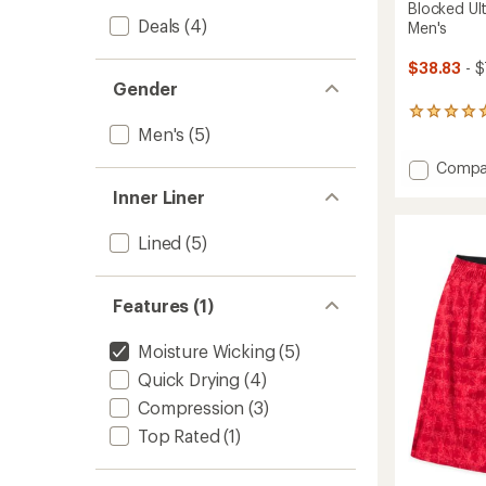
Blocked Ult
Deals
(4)
Men's
$38.83
- $
Gender
3
Men's
(5)
reviews
with
Add
Compa
an
average
Blocke
Inner Liner
rating
Ultima
of
Trainin
5.0
Lined
(5)
Shorts
out
-
of
Men's
5
to
Features (1)
stars
Moisture Wicking
(5)
Quick Drying
(4)
Compression
(3)
Top Rated
(1)