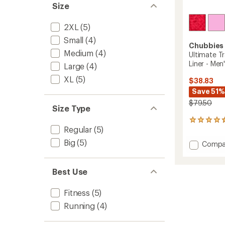
Size
2XL
(5)
Small
(4)
Chubbies
Medium
(4)
Ultimate T
Liner - Men
Large
(4)
XL
(5)
$38.83
Save 51%
$79.50
Size Type
17
Regular
(5)
reviews
with
Big
(5)
Add
Compa
an
Ultima
average
Trainin
rating
of
Shorts
Best Use
4.4
with
out
Hidden
Fitness
(5)
of
Liner
5
Running
(4)
-
stars
Men's
to