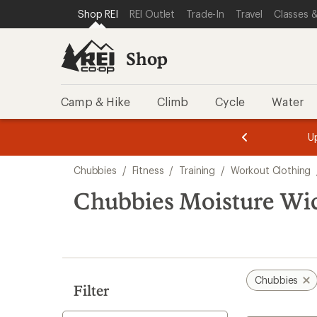
compared
compared
loaded
SKIP TO SHOP REI CATEGORIES
SKIP TO MAIN CONTENT
REI ACCESSIBILITY STATEMENT
Shop REI
REI Outlet
Trade-In
Travel
Classes &
to
to
5
results
Shop
Camp & Hike
Climb
Cycle
Water
message
message
Members,
Become a
m
U
3
2
1
of
of
Skip
o
3.
3.
Chubbies
/
Fitness
/
Training
/
Workout Clothing
3.
to
search
Chubbies Moisture Wi
results
Chubbies
Filter