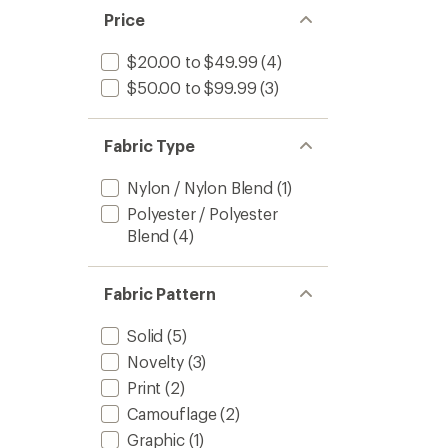
Price
$20.00 to $49.99
(4)
$50.00 to $99.99
(3)
Fabric Type
Nylon / Nylon Blend
(1)
Polyester / Polyester
Blend
(4)
Fabric Pattern
Solid
(5)
Novelty
(3)
Print
(2)
Camouflage
(2)
Graphic
(1)