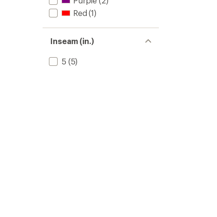
Purple
(2)
Red
(1)
Inseam (in.)
5
(5)